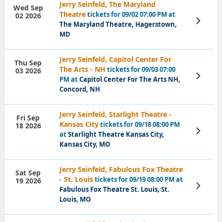
Jerry Seinfeld, The Maryland
Wed Sep
Theatre
tickets for 09/02 07:00 PM at
02 2026
View
The Maryland Theatre, Hagerstown,
Tickets
MD
Jerry Seinfeld, Capitol Center For
Thu Sep
The Arts - NH
tickets for 09/03 07:00
03 2026
View
PM at
Capitol Center For The Arts NH,
Tickets
Concord, NH
Jerry Seinfeld, Starlight Theatre -
Fri Sep
Kansas City
tickets for 09/18 08:00 PM
18 2026
View
at
Starlight Theatre Kansas City,
Tickets
Kansas City, MO
Jerry Seinfeld, Fabulous Fox Theatre
Sat Sep
- St. Louis
tickets for 09/19 08:00 PM at
19 2026
View
Fabulous Fox Theatre St. Louis, St.
Tickets
Louis, MO