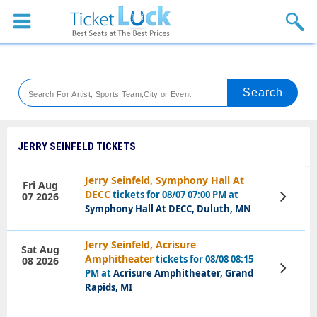
Sports
Concerts
Theaters
Venues
JERRY SEINFELD TICKETS
Festival
Jerry Seinfeld, Symphony Hall At
Fri Aug
DECC
tickets for 08/07 07:00 PM at
07 2026
View
Blog
Tickets
Symphony Hall At DECC, Duluth, MN
Jerry Seinfeld, Acrisure
Sat Aug
Amphitheater
tickets for 08/08 08:15
08 2026
View
PM at
Acrisure Amphitheater, Grand
Tickets
Rapids, MI