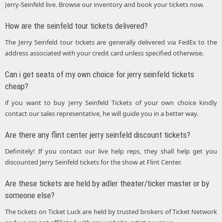
Jerry-Seinfeld live. Browse our inventory and book your tickets now.
How are the seinfeld tour tickets delivered?
The Jerry Seinfeld tour tickets are generally delivered via FedEx to the
address associated with your credit card unless specified otherwise.
Can i get seats of my own choice for jerry seinfeld tickets
cheap?
if you want to buy Jerry Seinfeld Tickets of your own choice kindly
contact our sales representative, he will guide you in a better way.
Are there any flint center jerry seinfeld discount tickets?
Definitely! If you contact our live help reps, they shall help get you
discounted Jerry Seinfeld tickets for the show at Flint Center.
Are these tickets are held by adler theater/ticker master or by
someone else?
The tickets on Ticket Luck are held by trusted brokers of Ticket Network