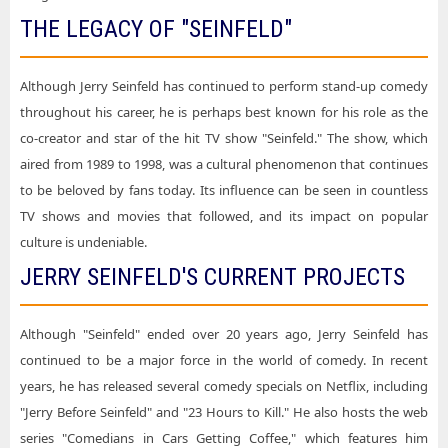
THE LEGACY OF "SEINFELD"
Although Jerry Seinfeld has continued to perform stand-up comedy
throughout his career, he is perhaps best known for his role as the
co-creator and star of the hit TV show "Seinfeld." The show, which
aired from 1989 to 1998, was a cultural phenomenon that continues
to be beloved by fans today. Its influence can be seen in countless
TV shows and movies that followed, and its impact on popular
culture is undeniable.
JERRY SEINFELD'S CURRENT PROJECTS
Although "Seinfeld" ended over 20 years ago, Jerry Seinfeld has
continued to be a major force in the world of comedy. In recent
years, he has released several comedy specials on Netflix, including
"Jerry Before Seinfeld" and "23 Hours to Kill." He also hosts the web
series "Comedians in Cars Getting Coffee," which features him