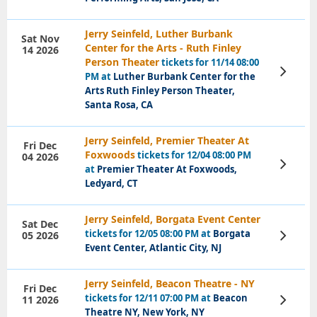
Jerry Seinfeld, Luther Burbank
Sat Nov
Center for the Arts - Ruth Finley
14 2026
Person Theater
tickets for 11/14 08:00
View
PM at
Luther Burbank Center for the
Tickets
Arts Ruth Finley Person Theater,
Santa Rosa, CA
Jerry Seinfeld, Premier Theater At
Fri Dec
Foxwoods
tickets for 12/04 08:00 PM
04 2026
View
at
Premier Theater At Foxwoods,
Tickets
Ledyard, CT
Jerry Seinfeld, Borgata Event Center
Sat Dec
tickets for 12/05 08:00 PM at
Borgata
05 2026
View
Tickets
Event Center, Atlantic City, NJ
Jerry Seinfeld, Beacon Theatre - NY
Fri Dec
tickets for 12/11 07:00 PM at
Beacon
11 2026
View
Tickets
Theatre NY, New York, NY