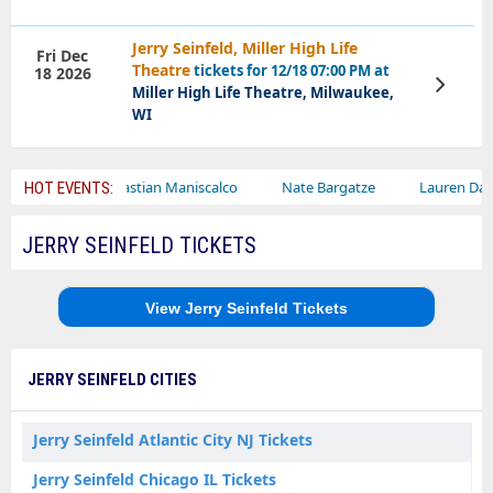
Jerry Seinfeld, Miller High Life
Fri Dec
Theatre
tickets for 12/18 07:00 PM at
18 2026
View
Miller High Life Theatre, Milwaukee,
Tickets
WI
Sebastian Maniscalco
Nate Bargatze
Lauren Daigle
R
HOT EVENTS:
JERRY SEINFELD TICKETS
View Jerry Seinfeld Tickets
JERRY SEINFELD CITIES
Jerry Seinfeld Atlantic City NJ Tickets
Jerry Seinfeld Chicago IL Tickets