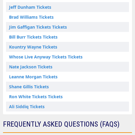
Jeff Dunham Tickets
Brad Williams Tickets
Jim Gaffigan Tickets Tickets
Bill Burr Tickets Tickets
Kountry Wayne Tickets
Whose Live Anyway Tickets Tickets
Nate Jackson Tickets
Leanne Morgan Tickets
Shane Gillis Tickets
Ron White Tickets Tickets
Ali Siddiq Tickets
FREQUENTLY ASKED QUESTIONS (FAQS)