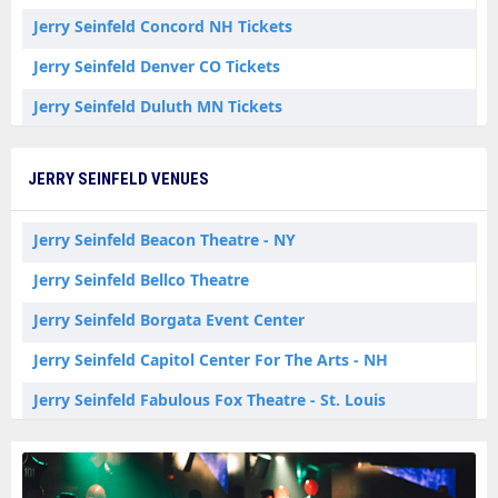
Jerry Seinfeld Concord NH Tickets
Jerry Seinfeld Denver CO Tickets
Jerry Seinfeld Duluth MN Tickets
Jerry Seinfeld Grand Rapids MI Tickets
JERRY SEINFELD VENUES
Jerry Seinfeld Hagerstown MD Tickets
Jerry Seinfeld Helena MT Tickets
Jerry Seinfeld Beacon Theatre - NY
Jerry Seinfeld Kansas City MO Tickets
Jerry Seinfeld Bellco Theatre
Jerry Seinfeld Ledyard CT Tickets
Jerry Seinfeld Borgata Event Center
Jerry Seinfeld Lisboa LI Tickets
Jerry Seinfeld Capitol Center For The Arts - NH
Jerry Seinfeld Milwaukee WI Tickets
Jerry Seinfeld Fabulous Fox Theatre - St. Louis
Jerry Seinfeld New York NY Tickets
Jerry Seinfeld Helena Civic Center
Jerry Seinfeld North Charleston SC Tickets
Jerry Seinfeld Luther Burbank Center for the Arts - Ruth Finley Person Theater