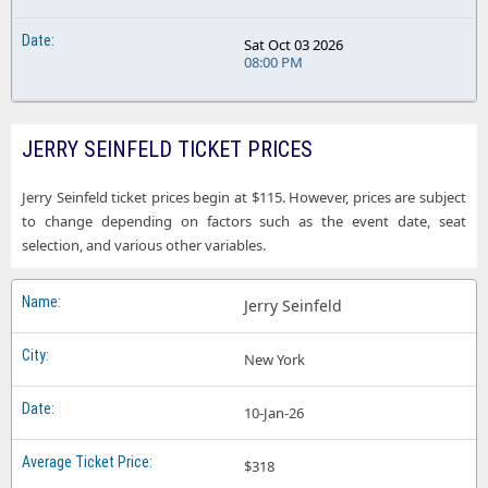
Sat Oct 03 2026
08:00 PM
JERRY SEINFELD TICKET PRICES
Jerry Seinfeld ticket prices begin at $115. However, prices are subject
to change depending on factors such as the event date, seat
selection, and various other variables.
Jerry Seinfeld
New York
10-Jan-26
$318