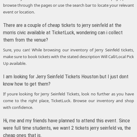
browse through the pages or use the search bar to locate your relevant
event or location.
There are a couple of cheap tickets to jerry seinfeld at the
morris civic available at TicketLuck, wondering can i collect
them from the venue?
Sure, you can! While browsing our inventory of Jerry Seinfeld tickets,
make sure to book tickets with the stated description Will Call/Local Pick
Up available.
I am looking for Jerry Seinfeld Tickets Houston but I just dont
know how to get them?
If youre looking for Jerry Seinfeld Tickets, look no further as you have
come to the right place, TicketLuck. Browse our inventory and shop
with confidence.
Hi, me and my friends have planned to attend this event. Since
were full time students, we want 2 tickets jerry seinfeld va, the
cheap ones that is.