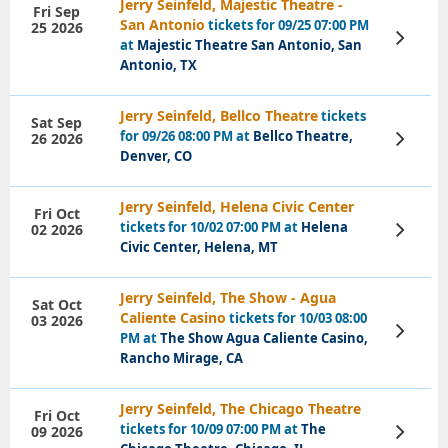
Jerry Seinfeld, Majestic Theatre -
Fri Sep
San Antonio
tickets for 09/25 07:00 PM
25 2026
View
at
Majestic Theatre San Antonio, San
Tickets
Antonio, TX
Jerry Seinfeld, Bellco Theatre
tickets
Sat Sep
for 09/26 08:00 PM at
Bellco Theatre,
26 2026
View
Tickets
Denver, CO
Jerry Seinfeld, Helena Civic Center
Fri Oct
tickets for 10/02 07:00 PM at
Helena
02 2026
View
Tickets
Civic Center, Helena, MT
Jerry Seinfeld, The Show - Agua
Sat Oct
Caliente Casino
tickets for 10/03 08:00
03 2026
View
PM at
The Show Agua Caliente Casino,
Tickets
Rancho Mirage, CA
Jerry Seinfeld, The Chicago Theatre
Fri Oct
tickets for 10/09 07:00 PM at
The
09 2026
View
Tickets