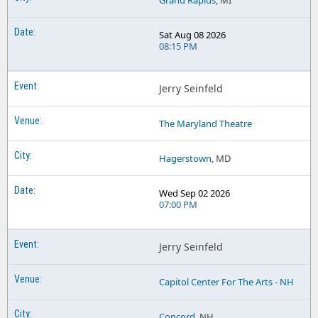
Grand Rapids
, MI
Sat Aug 08 2026
08:15 PM
Jerry Seinfeld
The Maryland Theatre
Hagerstown
, MD
Wed Sep 02 2026
07:00 PM
Jerry Seinfeld
Capitol Center For The Arts - NH
Concord
, NH