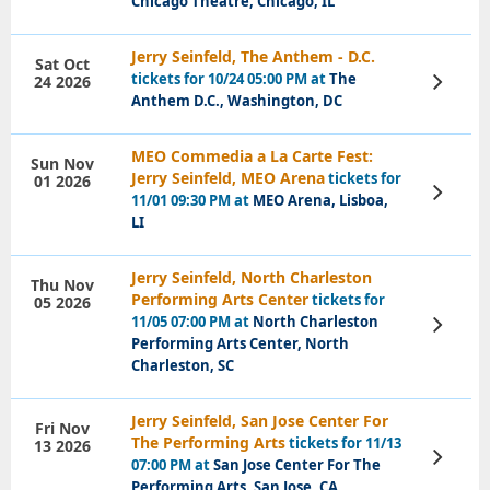
Chicago Theatre, Chicago, IL
Jerry Seinfeld, The Anthem - D.C.
Sat Oct
tickets for 10/24 05:00 PM at
The
24 2026
View
Tickets
Anthem D.C., Washington, DC
MEO Commedia a La Carte Fest:
Sun Nov
Jerry Seinfeld, MEO Arena
tickets for
01 2026
View
11/01 09:30 PM at
MEO Arena, Lisboa,
Tickets
LI
Jerry Seinfeld, North Charleston
Thu Nov
Performing Arts Center
tickets for
05 2026
11/05 07:00 PM at
North Charleston
View
Tickets
Performing Arts Center, North
Charleston, SC
Jerry Seinfeld, San Jose Center For
Fri Nov
The Performing Arts
tickets for 11/13
13 2026
View
07:00 PM at
San Jose Center For The
Tickets
Performing Arts, San Jose, CA