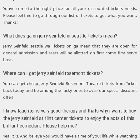
Youve come to the right place for all your discounted tickets needs.
Please feel free to go through our list of tickets to get what you want.
Thanks!
What does ga on jerry seinfeld in seattle tickets mean?
Jerry Seinfeld seattle wa Tickets on ga mean that they are open for
general admission and seats will be allotted on first come first serve
basis.
Where can I get jerry seinfeld rosemont tickets?
You can get cheap Jerry Seinfeld Rosemont Theatre tickets from Ticket
Luck today and be among the lucky ones to avail our special discount
offer!
I know laughter is very good therapy and thats why i want to buy
the jerry seinfeld at flint center tickets to enjoy the acts of this
brilliant comedian. Please help me?
Yea, it is. And believe you would have a time of your life while watching