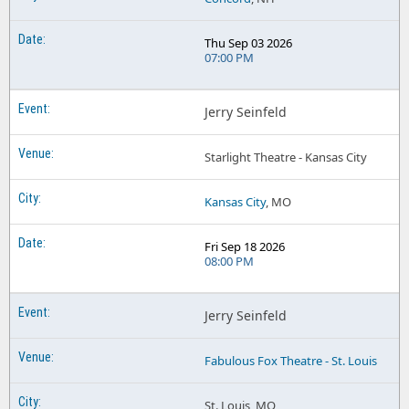
Thu Sep 03 2026
07:00 PM
Jerry Seinfeld
Starlight Theatre - Kansas City
Kansas City
, MO
Fri Sep 18 2026
08:00 PM
Jerry Seinfeld
Fabulous Fox Theatre - St. Louis
St. Louis, MO