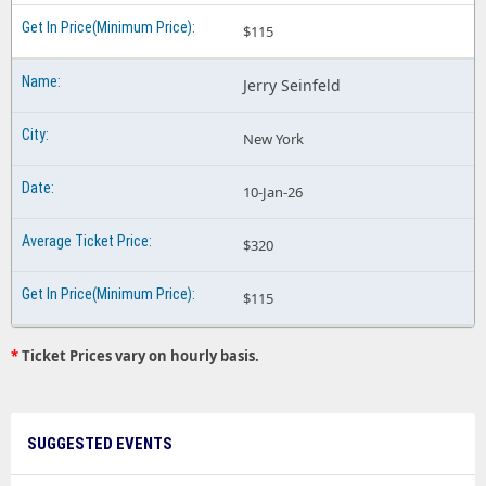
$115
Jerry Seinfeld
New York
10-Jan-26
$320
$115
*
Ticket Prices vary on hourly basis.
SUGGESTED EVENTS