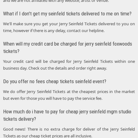
and we are not affiliated with any website, artist or venue.
What if I don't get my seinfeld tickets delivered to me on time?
We'll make sure you get your Jerry Seinfeld Tickets delivered to you on
time, however if there is any delay, contact our helpline.
When will my credit card be charged for jerry seinfeld foxwoods
tickets?
Your credit card will be charged for Jerry Seinfeld Tickets within one
business day. Check out the details and order right away.
Do you offer no fees cheap tickets seinfeld event?
We do offer Jerry Seinfeld Tickets at the cheapest prices in the market
but even for those you will have to pay the service fee.
How much do i have to pay for cheap jerry seinfeld mgm studio
tickets delivery?
Good news! There is no extra charge for deliver of the Jerry Seinfeld
Tickets as our cheap ticket prices are all inclusive.