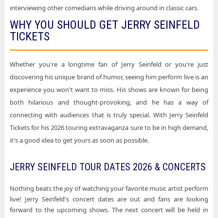
interviewing other comedians while driving around in classic cars.
WHY YOU SHOULD GET JERRY SEINFELD
TICKETS
Whether you're a longtime fan of Jerry Seinfeld or you're just
discovering his unique brand of humor, seeing him perform live is an
experience you won't want to miss. His shows are known for being
both hilarious and thought-provoking, and he has a way of
connecting with audiences that is truly special. With Jerry Seinfeld
Tickets for his 2026 touring extravaganza sure to be in high demand,
it's a good idea to get yours as soon as possible.
JERRY SEINFELD TOUR DATES 2026 & CONCERTS
Nothing beats the joy of watching your favorite music artist perform
live! Jerry Seinfeld's concert dates are out and fans are looking
forward to the upcoming shows. The next concert will be held in