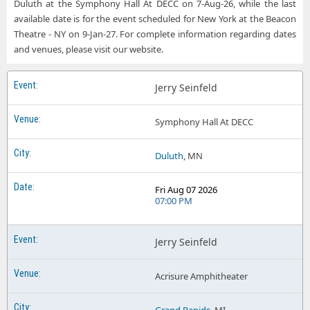
Duluth at the Symphony Hall At DECC on 7-Aug-26, while the last
available date is for the event scheduled for New York at the Beacon
Theatre - NY on 9-Jan-27. For complete information regarding dates
and venues, please visit our website.
Jerry Seinfeld
Symphony Hall At DECC
Duluth
, MN
Fri Aug 07 2026
07:00 PM
Jerry Seinfeld
Acrisure Amphitheater