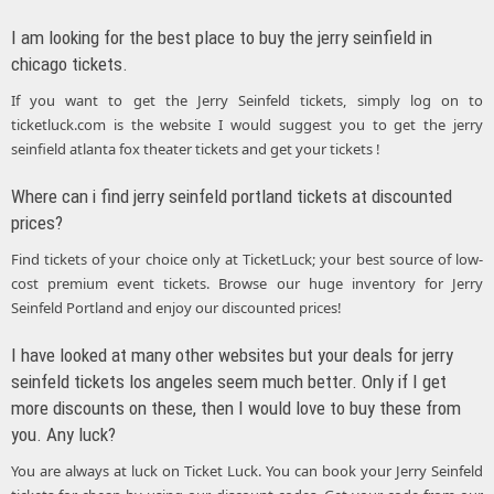
I am looking for the best place to buy the jerry seinfield in
chicago tickets.
If you want to get the Jerry Seinfeld tickets, simply log on to
ticketluck.com is the website I would suggest you to get the jerry
seinfield atlanta fox theater tickets and get your tickets !
Where can i find jerry seinfeld portland tickets at discounted
prices?
Find tickets of your choice only at TicketLuck; your best source of low-
cost premium event tickets. Browse our huge inventory for Jerry
Seinfeld Portland and enjoy our discounted prices!
I have looked at many other websites but your deals for jerry
seinfeld tickets los angeles seem much better. Only if I get
more discounts on these, then I would love to buy these from
you. Any luck?
You are always at luck on Ticket Luck. You can book your Jerry Seinfeld