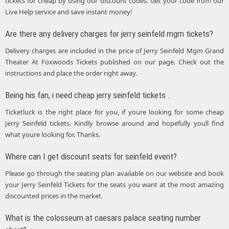
tickets for cheap by using our discount codes. Get your code from our
Live Help service and save instant money!
Are there any delivery charges for jerry seinfeld mgm tickets?
Delivery charges are included in the price of Jerry Seinfeld Mgm Grand
Theater At Foxwoods Tickets published on our page. Check out the
instructions and place the order right away.
Being his fan, i need cheap jerry seinfeld tickets .
Ticketluck is the right place for you, if youre looking for some cheap
Jerry Seinfeld tickets. Kindly browse around and hopefully youll find
what youre looking for. Thanks.
Where can I get discount seats for seinfeld event?
Please go through the seating plan available on our website and book
your Jerry Seinfeld Tickets for the seats you want at the most amazing
discounted prices in the market.
What is the colosseum at caesars palace seating number