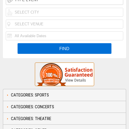
CATEGORIES: SPORTS
CATEGORIES: CONCERTS
CATEGORIES: THEATRE