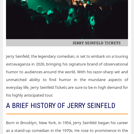
Jerry Seinfeld Rancho Mirage CA Tickets
Jerry Seinfeld Majestic Theatre - San Antonio
Jerry Seinfeld San Antonio TX Tickets
Jerry Seinfeld MEO Arena
Jerry Seinfeld San Jose CA Tickets
Jerry Seinfeld Miller High Life Theatre
Jerry Seinfeld Santa Rosa CA Tickets
Jerry Seinfeld North Charleston Performing Arts Center
Jerry Seinfeld St. Louis MO Tickets
Jerry Seinfeld Premier Theater At Foxwoods
Jerry Seinfeld Washington DC Tickets
Jerry Seinfeld, the legendary comedian, is set to embark on a touring
Jerry Seinfeld San Jose Center For The Performing Arts
extravaganza in 2026, bringing his signature brand of observational
Jerry Seinfeld Starlight Theatre - Kansas City
humor to audiences around the world. With his razor-sharp wit and
unmatched ability to find humor in the mundane aspects of
Jerry Seinfeld Symphony Hall At DECC
everyday life, Jerry Seinfeld Tickets are sure to be in high demand for
Jerry Seinfeld The Anthem - D.C.
his highly anticipated tour.
Jerry Seinfeld The Chicago Theatre
A BRIEF HISTORY OF JERRY SEINFELD
Jerry Seinfeld The Maryland Theatre
Born in Brooklyn, New York, in 1954, Jerry Seinfeld began his career
Jerry Seinfeld The Show - Agua Caliente Casino
as a stand-up comedian in the 1970s. He rose to prominence in the