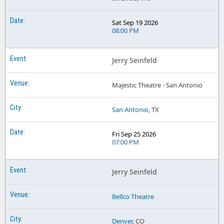
Sat Sep 19 2026
08:00 PM
Jerry Seinfeld
Majestic Theatre - San Antonio
San Antonio
, TX
Fri Sep 25 2026
07:00 PM
Jerry Seinfeld
Bellco Theatre
Denver
, CO