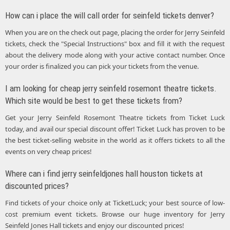
How can i place the will call order for seinfeld tickets denver?
When you are on the check out page, placing the order for Jerry Seinfeld
tickets, check the "Special Instructions" box and fill it with the request
about the delivery mode along with your active contact number. Once
your order is finalized you can pick your tickets from the venue.
I am looking for cheap jerry seinfeld rosemont theatre tickets.
Which site would be best to get these tickets from?
Get your Jerry Seinfeld Rosemont Theatre tickets from Ticket Luck
today, and avail our special discount offer! Ticket Luck has proven to be
the best ticket-selling website in the world as it offers tickets to all the
events on very cheap prices!
Where can i find jerry seinfeldjones hall houston tickets at
discounted prices?
Find tickets of your choice only at TicketLuck; your best source of low-
cost premium event tickets. Browse our huge inventory for Jerry
Seinfeld Jones Hall tickets and enjoy our discounted prices!