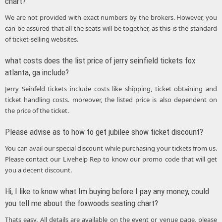
chart?
We are not provided with exact numbers by the brokers. However, you
can be assured that all the seats will be together, as this is the standard
of ticket-selling websites.
what costs does the list price of jerry seinfield tickets fox
atlanta, ga include?
Jerry Seinfeld tickets include costs like shipping, ticket obtaining and
ticket handling costs. moreover, the listed price is also dependent on
the price of the ticket.
Please advise as to how to get jubilee show ticket discount?
You can avail our special discount while purchasing your tickets from us.
Please contact our Livehelp Rep to know our promo code that will get
you a decent discount.
Hi, I like to know what Im buying before I pay any money, could
you tell me about the foxwoods seating chart?
Thats easy. All details are available on the event or venue page, please