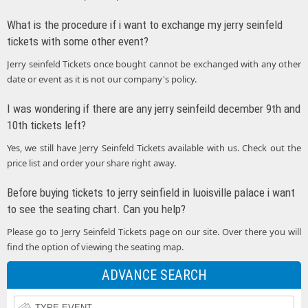
What is the procedure if i want to exchange my jerry seinfeld
tickets with some other event?
Jerry seinfeld Tickets once bought cannot be exchanged with any other
date or event as it is not our company's policy.
I was wondering if there are any jerry seinfeild december 9th and
10th tickets left?
Yes, we still have Jerry Seinfeld Tickets available with us. Check out the
price list and order your share right away.
Before buying tickets to jerry seinfield in luoisville palace i want
to see the seating chart. Can you help?
Please go to Jerry Seinfeld Tickets page on our site. Over there you will
find the option of viewing the seating map.
ADVANCE SEARCH