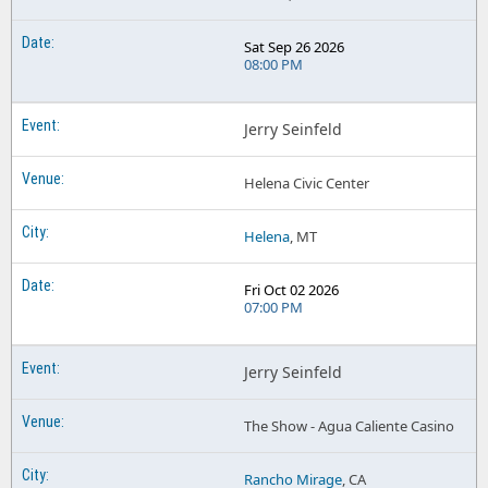
Sat Sep 26 2026
08:00 PM
Jerry Seinfeld
Helena Civic Center
Helena
, MT
Fri Oct 02 2026
07:00 PM
Jerry Seinfeld
The Show - Agua Caliente Casino
Rancho Mirage
, CA