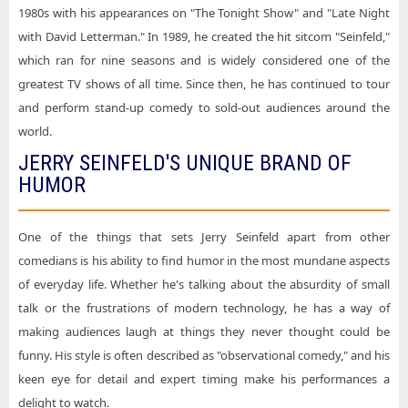
1980s with his appearances on "The Tonight Show" and "Late Night
with David Letterman." In 1989, he created the hit sitcom "Seinfeld,"
which ran for nine seasons and is widely considered one of the
greatest TV shows of all time. Since then, he has continued to tour
and perform stand-up comedy to sold-out audiences around the
world.
JERRY SEINFELD'S UNIQUE BRAND OF
HUMOR
One of the things that sets Jerry Seinfeld apart from other
comedians is his ability to find humor in the most mundane aspects
of everyday life. Whether he's talking about the absurdity of small
talk or the frustrations of modern technology, he has a way of
making audiences laugh at things they never thought could be
funny. His style is often described as "observational comedy," and his
keen eye for detail and expert timing make his performances a
delight to watch.