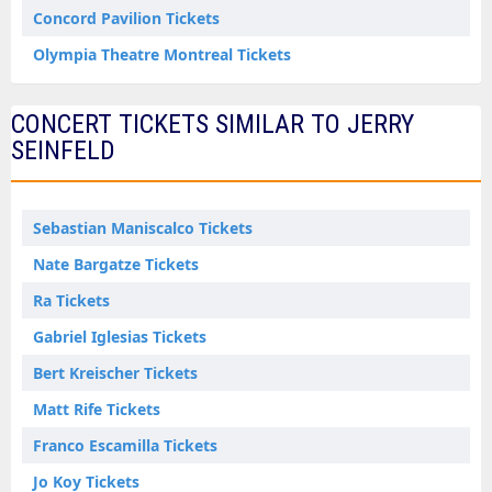
Concord Pavilion Tickets
Olympia Theatre Montreal Tickets
CONCERT TICKETS SIMILAR TO JERRY
SEINFELD
Sebastian Maniscalco Tickets
Nate Bargatze Tickets
Ra Tickets
Gabriel Iglesias Tickets
Bert Kreischer Tickets
Matt Rife Tickets
Franco Escamilla Tickets
Jo Koy Tickets