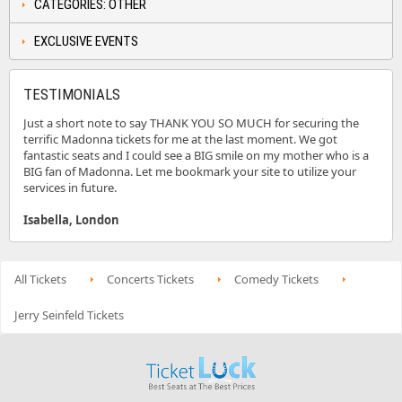
CATEGORIES: OTHER
EXCLUSIVE EVENTS
TESTIMONIALS
Just a short note to say THANK YOU SO MUCH for securing the
terrific Madonna tickets for me at the last moment. We got
fantastic seats and I could see a BIG smile on my mother who is a
BIG fan of Madonna. Let me bookmark your site to utilize your
services in future.
Isabella, London
All Tickets
Concerts Tickets
Comedy Tickets
Jerry Seinfeld Tickets