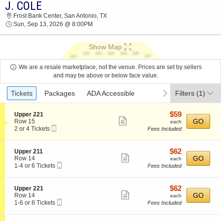
J. COLE
J. COLE FROST BANK CENTER 2026 TICKETS
Frost Bank Center, San Antonio, TX
AT 08:00 PM
Sun, Sep 13, 2026 @ 8:00PM
Show Map
We are a resale marketplace, not the venue. Prices are set by sellers
and may be above or below face value.
Ticket
previous
next
Tickets
Packages
ADA Accessible
Filters
(1)
Types
$59
S
$59
Upper 221
Show
e
each
GO
Row 15
each
Mobile
c
2
2 or 4 Tickets
Fees Included
more
Ticket
t
or
ticket
i
4
o
Tickets
details
$62
S
$62
Upper 211
n
available
Show
e
each
GO
Row 14
each
U
Mobile
c
1
1-4 or 6 Tickets
Fees Included
more
p
Ticket
t
to
p
ticket
i
4
e
o
or
details
$62
S
$62
Upper 221
r
n
6
Show
e
each
GO
Row 14
each
2
U
Tickets
Mobile
c
1
1-6 or 8 Tickets
Fees Included
2
more
p
available
Ticket
t
to
1
p
ticket
i
6
e