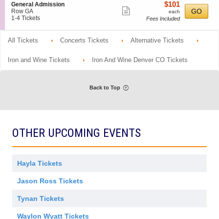
o
Tickets
m
details
$101
S
$101
General Admission
r
n
available
Show
i
e
each
GO
Row GA
each
a
G
s
c
1
1-4 Tickets
Fees Included
l
more
e
s
t
to
A
n
ticket
i
i
4
d
e
o
o
Tickets
All Tickets
m
Concerts Tickets
Alternative Tickets
details
r
n
n
available
i
a
G
s
l
e
Iron and Wine Tickets
Iron And Wine Denver CO Tickets
s
A
n
i
d
e
o
m
r
n
i
a
Back to Top
s
l
s
A
i
d
o
m
n
i
s
OTHER UPCOMING EVENTS
s
i
o
n
Hayla Tickets
Jason Ross Tickets
Tynan Tickets
Waylon Wyatt Tickets