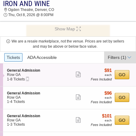
IRON AND WINE
2026 TICKETS AT 03:01 AM
Ogden Theatre, Denver, CO
Thu, Oct 8, 2026 @ 8:00PM
Show Map
We are a resale marketplace, not the venue. Prices are set by sellers
and may be above or below face value.
Ticket
Tickets
ADA Accessible
Filters
(1)
Types
$91
S
$91
General Admission
Show
e
each
GO
Row GA
each
Mobile
c
1
1-8 Tickets
Fees Included
more
Ticket
t
to
ticket
i
8
o
Tickets
details
$96
S
$96
General Admission
n
available
Show
e
each
GO
Row GA
each
G
c
1
1-4 Tickets
Fees Included
more
e
t
to
n
ticket
i
4
e
o
Tickets
details
$101
S
$101
General Admission
r
n
available
Show
e
each
GO
Row GA
each
a
G
c
1
1-3 Tickets
Fees Included
l
more
e
t
to
A
n
ticket
i
3
d
e