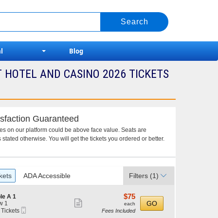
l
Blog
HOTEL AND CASINO 2026 TICKETS
sfaction Guaranteed
ces on our platform could be above face value. Seats are
 stated otherwise. You will get the tickets you ordered or better.
kets
ADA Accessible
Filters
(1)
$75
$75
le A 1
Show
each
GO
w 1
each
Mobile
 Tickets
Fees Included
more
Ticket