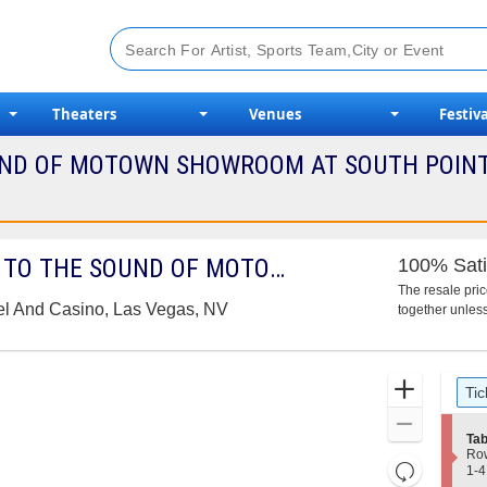
Theaters
Venues
Festiva
UND OF MOTOWN SHOWROOM AT SOUTH POINT 
HUMAN NATURE - BACK TO THE SOUND OF MOTOWN
100% Sati
The resale pri
el And Casino, Las Vegas, NV
together unless
Ticket
Zoom
Tic
Types
In
Zoom
S
Tab
Out
e
Ro
Resets
c
1
1-4
t
to