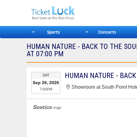
Sports
Concerts
HUMAN NATURE - BACK TO THE SO
AT 07:00 PM
EVENT
SAT
DATE
Sep 26, 2026
Showroom at South Point Hot
7:00PM