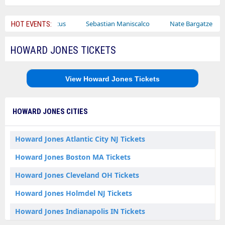
Bailey Circus
Sebastian Maniscalco
Nate Bargatze
La
HOT EVENTS:
HOWARD JONES TICKETS
View Howard Jones Tickets
HOWARD JONES CITIES
Howard Jones Atlantic City NJ Tickets
Howard Jones Boston MA Tickets
Howard Jones Cleveland OH Tickets
Howard Jones Holmdel NJ Tickets
Howard Jones Indianapolis IN Tickets