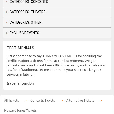
CATEGORIES: CONCERTS
CATEGORIES: THEATRE
CATEGORIES: OTHER
EXCLUSIVE EVENTS
TESTIMONIALS
Just a short note to say THANK YOU SO MUCH for securing the
terrific Madonna tickets for me at the last moment. We got
fantastic seats and I could see a BIG smile on my mother who is a
BIG fan of Madonna. Let me bookmark your site to utilize your
services in future.
Isabella, London
All Tickets
Concerts Tickets
Alternative Tickets
Howard Jones Tickets