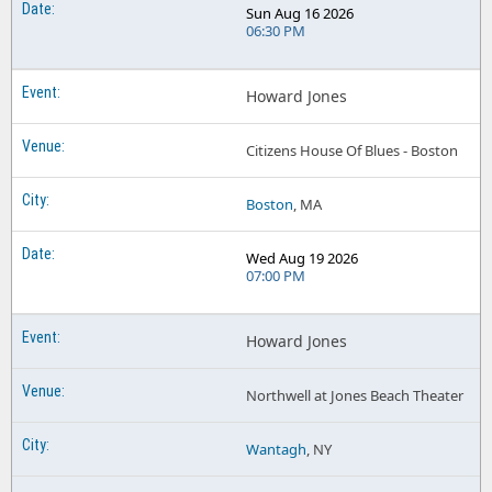
Sun Aug 16 2026
06:30 PM
Howard Jones
Citizens House Of Blues - Boston
Boston
, MA
Wed Aug 19 2026
07:00 PM
Howard Jones
Northwell at Jones Beach Theater
Wantagh
, NY