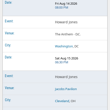
Fri Aug 14 2026
08:00 PM
Howard Jones
The Anthem - D.C.
Washington
, DC
Sat Aug 15 2026
06:30 PM
Howard Jones
Jacobs Pavilion
Cleveland
, OH