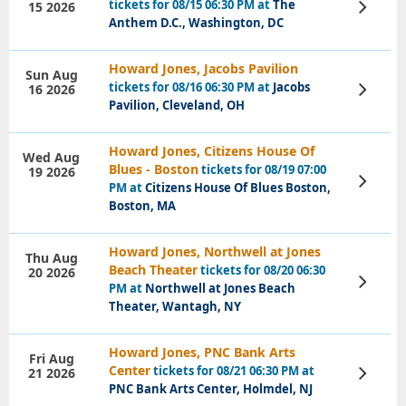
tickets for 08/15 06:30 PM at
The
15 2026
View
Tickets
Anthem D.C., Washington, DC
Howard Jones, Jacobs Pavilion
Sun Aug
tickets for 08/16 06:30 PM at
Jacobs
16 2026
View
Tickets
Pavilion, Cleveland, OH
Howard Jones, Citizens House Of
Wed Aug
Blues - Boston
tickets for 08/19 07:00
19 2026
View
PM at
Citizens House Of Blues Boston,
Tickets
Boston, MA
Howard Jones, Northwell at Jones
Thu Aug
Beach Theater
tickets for 08/20 06:30
20 2026
View
PM at
Northwell at Jones Beach
Tickets
Theater, Wantagh, NY
Howard Jones, PNC Bank Arts
Fri Aug
Center
tickets for 08/21 06:30 PM at
21 2026
View
Tickets
PNC Bank Arts Center, Holmdel, NJ