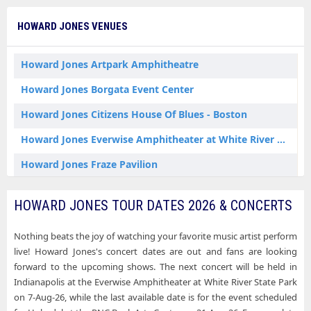
Howard Jones Kettering OH Tickets
HOWARD JONES VENUES
Howard Jones Lewiston NY Tickets
Howard Jones Nashville TN Tickets
Howard Jones Artpark Amphitheatre
Howard Jones Rochester Hills MI Tickets
Howard Jones Borgata Event Center
Howard Jones Wantagh NY Tickets
Howard Jones Citizens House Of Blues - Boston
Howard Jones Washington DC Tickets
Howard Jones Everwise Amphitheater at White River State Park
Howard Jones Fraze Pavilion
Howard Jones Jacobs Pavilion
HOWARD JONES TOUR DATES 2026 & CONCERTS
Howard Jones Meadow Brook Amphitheatre
Nothing beats the joy of watching your favorite music artist perform
Howard Jones Northwell at Jones Beach Theater
live! Howard Jones's concert dates are out and fans are looking
Howard Jones PNC Bank Arts Center
forward to the upcoming shows. The next concert will be held in
Indianapolis at the Everwise Amphitheater at White River State Park
Howard Jones Ryman Auditorium
on 7-Aug-26, while the last available date is for the event scheduled