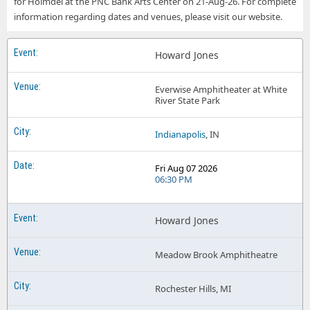
for Holmdel at the PNC Bank Arts Center on 21-Aug-26. For complete
Howard Jones The Anthem - D.C.
information regarding dates and venues, please visit our website.
Howard Jones
Everwise Amphitheater at White
River State Park
Indianapolis
, IN
Fri Aug 07 2026
06:30 PM
Howard Jones
Meadow Brook Amphitheatre
Rochester Hills, MI