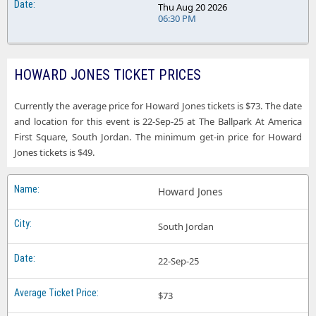
Thu Aug 20 2026
06:30 PM
HOWARD JONES TICKET PRICES
Currently the average price for Howard Jones tickets is $73. The date
and location for this event is 22-Sep-25 at The Ballpark At America
First Square, South Jordan. The minimum get-in price for Howard
Jones tickets is $49.
Howard Jones
South Jordan
22-Sep-25
$73