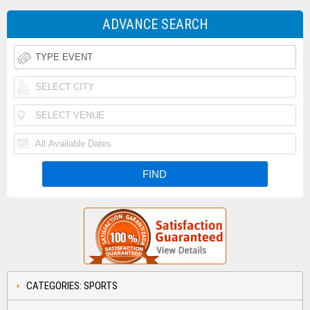
ADVANCE SEARCH
CATEGORIES: SPORTS