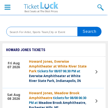
Sports
Concerts
Theaters
Venues
HOWARD JONES TICKETS
Festival
Howard Jones, Everwise
Fri Aug
Amphitheater at White River State
07 2026
Blog
Park
tickets for 08/07 06:30 PM at
View
Tickets
Everwise Amphitheater at White
River State Park, Indianapolis, IN
Howard Jones, Meadow Brook
Sat Aug
Amphitheatre
tickets for 08/08 06:30
08 2026
View
PM at
Meadow Brook Amphitheatre,
Tickets
Rochester Hills, MI