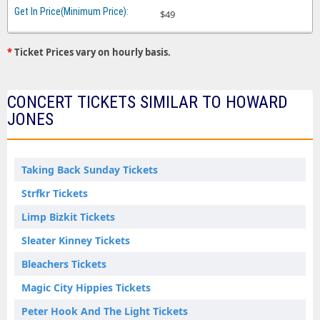
$49
*
Ticket Prices vary on hourly basis.
CONCERT TICKETS SIMILAR TO HOWARD
JONES
Taking Back Sunday Tickets
Strfkr Tickets
Limp Bizkit Tickets
Sleater Kinney Tickets
Bleachers Tickets
Magic City Hippies Tickets
Peter Hook And The Light Tickets