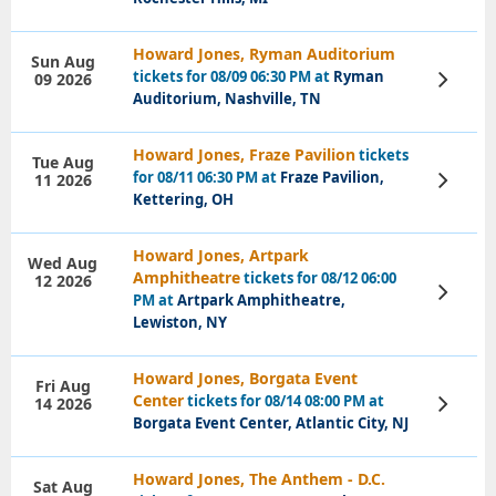
Howard Jones, Ryman Auditorium
Sun Aug
tickets for 08/09 06:30 PM at
Ryman
09 2026
View
Tickets
Auditorium, Nashville, TN
Howard Jones, Fraze Pavilion
tickets
Tue Aug
for 08/11 06:30 PM at
Fraze Pavilion,
11 2026
View
Tickets
Kettering, OH
Howard Jones, Artpark
Wed Aug
Amphitheatre
tickets for 08/12 06:00
12 2026
View
PM at
Artpark Amphitheatre,
Tickets
Lewiston, NY
Howard Jones, Borgata Event
Fri Aug
Center
tickets for 08/14 08:00 PM at
14 2026
View
Tickets
Borgata Event Center, Atlantic City, NJ
Howard Jones, The Anthem - D.C.
Sat Aug