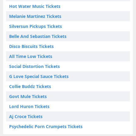
Hot Water Music Tickets
Melanie Martinez Tickets
Silversun Pickups Tickets
Belle And Sebastian Tickets
Disco Biscuits Tickets
All Time Low Tickets
Social Distortion Tickets
G Love Special Sauce Tickets
Collie Buddz Tickets
Govt Mule Tickets
Lord Huron Tickets
Aj Croce Tickets
Psychedelic Porn Crumpets Tickets