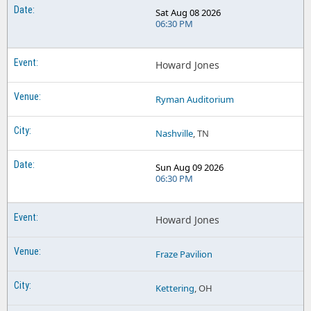
Sat Aug 08 2026
06:30 PM
Howard Jones
Ryman Auditorium
Nashville
, TN
Sun Aug 09 2026
06:30 PM
Howard Jones
Fraze Pavilion
Kettering
, OH