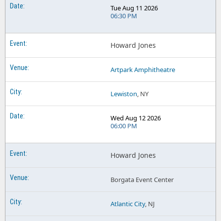
Tue Aug 11 2026
06:30 PM
Howard Jones
Artpark Amphitheatre
Lewiston
, NY
Wed Aug 12 2026
06:00 PM
Howard Jones
Borgata Event Center
Atlantic City
, NJ