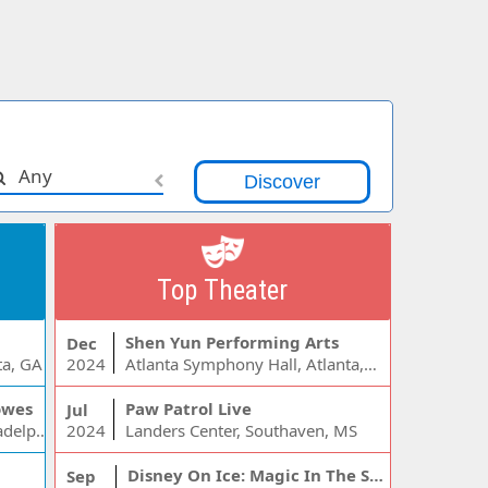
Any
Top Theater
Shen Yun Performing Arts
Dec
ta, GA
2024
Atlanta Symphony Hall, Atlanta, GA
owes
Paw Patrol Live
Jul
Wells Fargo Center - PA, Philadelphia, PA
2024
Landers Center, Southaven, MS
Disney On Ice: Magic In The Stars
Sep