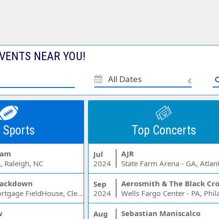
VENTS NEAR YOU!
All Dates
 Sports
Top Concerts
Jam
AJR
Jul
, Raleigh, NC
2024
State Farm Arena - GA, Atlan
ackdown
Aerosmith & The Black Cr
Sep
Rocket Mortgage FieldHouse, Cleveland, OH
2024
w
Sebastian Maniscalco
Aug