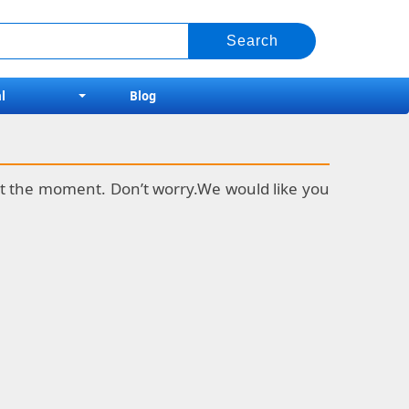
l
Blog
k at the moment. Don’t worry.We would like you