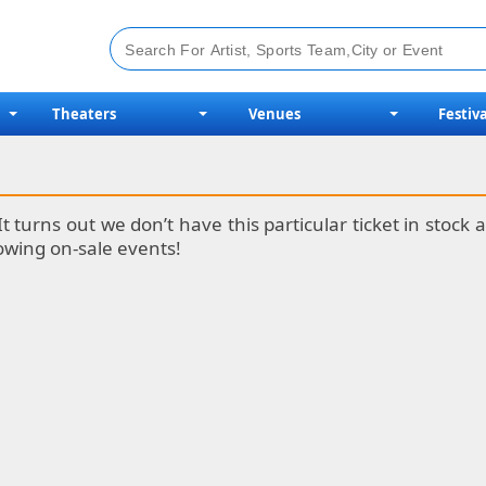
Theaters
Venues
Festiva
It turns out we don’t have this particular ticket in stoc
lowing on-sale events!