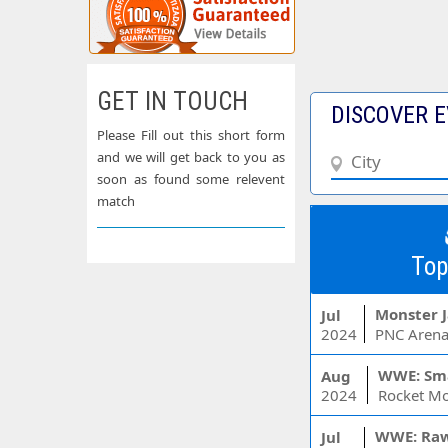
GET IN TOUCH
DISCOVER E
Please Fill out this short form
and we will get back to you as
soon as found some relevent
match
Top
Monster 
Jul
2024
PNC Arena
WWE: Sm
Aug
2024
WWE: Ra
Jul