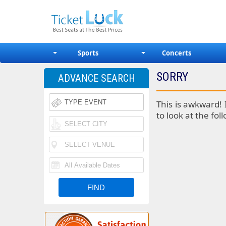
Sports
Concerts
SORRY
ADVANCE SEARCH
This is awkward! 
to look at the fol