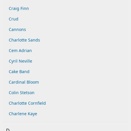
Craig Finn
Crud
Cannons
Charlotte Sands
Cem Adrian
Cyril Neville
Cake Band
Cardinal Bloom
Colin Stetson
Charlotte Cornfield
Charlene Kaye