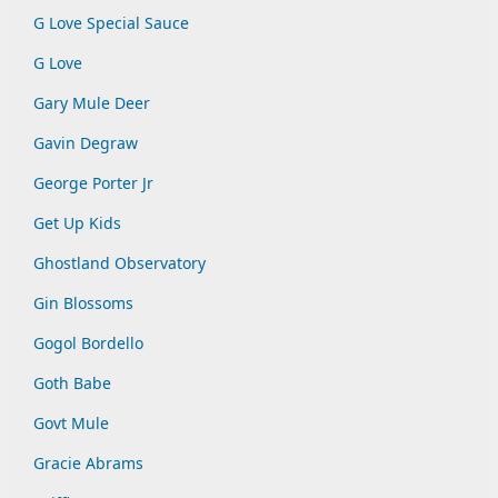
G Love Special Sauce
G Love
Gary Mule Deer
Gavin Degraw
George Porter Jr
Get Up Kids
Ghostland Observatory
Gin Blossoms
Gogol Bordello
Goth Babe
Govt Mule
Gracie Abrams