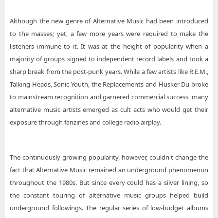
Although the new genre of Alternative Music had been introduced
to the masses; yet, a few more years were required to make the
listeners immune to it. It was at the height of popularity when a
majority of groups signed to independent record labels and took a
sharp break from the post-punk years. While a few artists like R.E.M.,
Talking Heads, Sonic Youth, the Replacements and Husker Du broke
to mainstream recognition and garnered commercial success, many
alternative music artists emerged as cult acts who would get their
exposure through fanzines and college radio airplay.
The continuously growing popularity, however, couldn't change the
fact that Alternative Music remained an underground phenomenon
throughout the 1980s. But since every could has a silver lining, so
the constant touring of alternative music groups helped build
underground followings. The regular series of low-budget albums