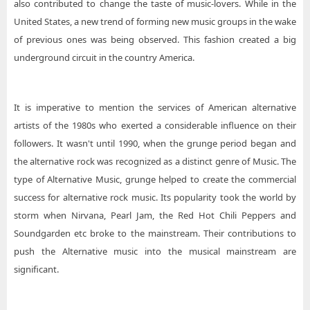
also contributed to change the taste of music-lovers. While in the
United States, a new trend of forming new music groups in the wake
of previous ones was being observed. This fashion created a big
underground circuit in the country America.
It is imperative to mention the services of American alternative
artists of the 1980s who exerted a considerable influence on their
followers. It wasn't until 1990, when the grunge period began and
the alternative rock was recognized as a distinct genre of Music. The
type of Alternative Music, grunge helped to create the commercial
success for alternative rock music. Its popularity took the world by
storm when Nirvana, Pearl Jam, the Red Hot Chili Peppers and
Soundgarden etc broke to the mainstream. Their contributions to
push the Alternative music into the musical mainstream are
significant.