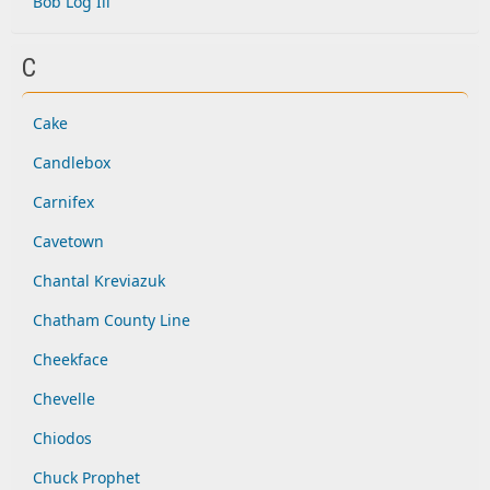
Bob Log Iii
C
Cake
Candlebox
Carnifex
Cavetown
Chantal Kreviazuk
Chatham County Line
Cheekface
Chevelle
Chiodos
Chuck Prophet