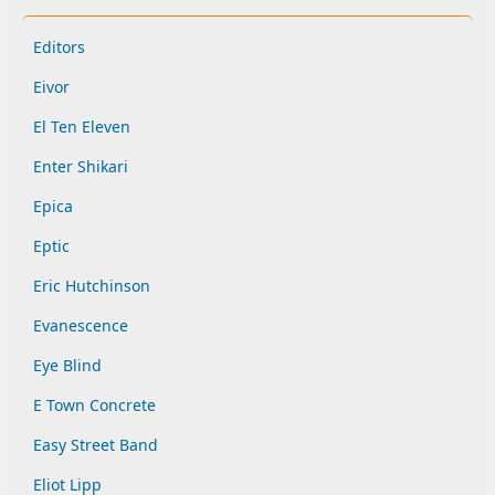
Editors
Eivor
El Ten Eleven
Enter Shikari
Epica
Eptic
Eric Hutchinson
Evanescence
Eye Blind
E Town Concrete
Easy Street Band
Eliot Lipp