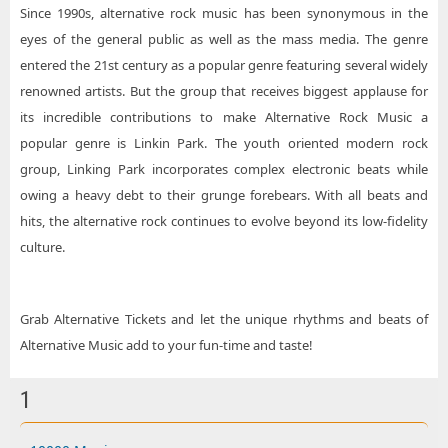
Since 1990s, alternative rock music has been synonymous in the
eyes of the general public as well as the mass media. The genre
entered the 21st century as a popular genre featuring several widely
renowned artists. But the group that receives biggest applause for
its incredible contributions to make Alternative Rock Music a
popular genre is Linkin Park. The youth oriented modern rock
group, Linking Park incorporates complex electronic beats while
owing a heavy debt to their grunge forebears. With all beats and
hits, the alternative rock continues to evolve beyond its low-fidelity
culture.
Grab Alternative Tickets and let the unique rhythms and beats of
Alternative Music add to your fun-time and taste!
1