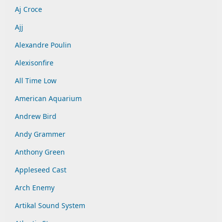
Aj Croce
Ajj
Alexandre Poulin
Alexisonfire
All Time Low
American Aquarium
Andrew Bird
Andy Grammer
Anthony Green
Appleseed Cast
Arch Enemy
Artikal Sound System