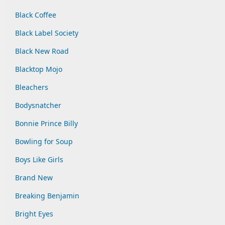
Black Coffee
Black Label Society
Black New Road
Blacktop Mojo
Bleachers
Bodysnatcher
Bonnie Prince Billy
Bowling for Soup
Boys Like Girls
Brand New
Breaking Benjamin
Bright Eyes