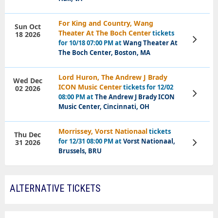
For King and Country, Wang
Sun Oct
Theater At The Boch Center
tickets
18 2026
View
for 10/18 07:00 PM at
Wang Theater At
Tickets
The Boch Center, Boston, MA
Lord Huron, The Andrew J Brady
Wed Dec
ICON Music Center
tickets for 12/02
02 2026
View
08:00 PM at
The Andrew J Brady ICON
Tickets
Music Center, Cincinnati, OH
Morrissey, Vorst Nationaal
tickets
Thu Dec
for 12/31 08:00 PM at
Vorst Nationaal,
31 2026
View
Tickets
Brussels, BRU
ALTERNATIVE TICKETS