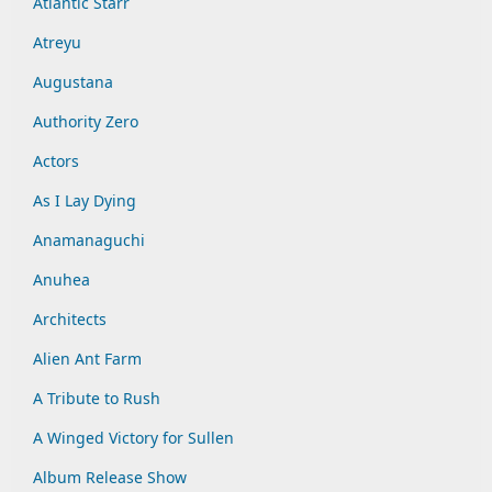
Atlantic Starr
Atreyu
Augustana
Authority Zero
Actors
As I Lay Dying
Anamanaguchi
Anuhea
Architects
Alien Ant Farm
A Tribute to Rush
A Winged Victory for Sullen
Album Release Show