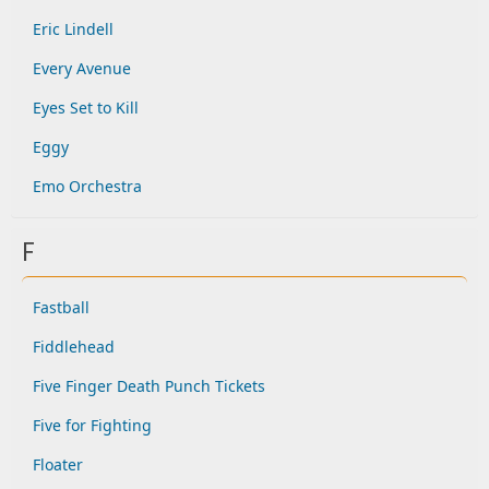
Eric Lindell
Every Avenue
Eyes Set to Kill
Eggy
Emo Orchestra
F
Fastball
Fiddlehead
Five Finger Death Punch Tickets
Five for Fighting
Floater