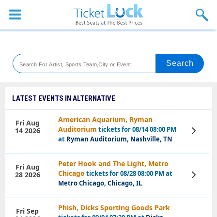
Sports
Concerts
Theaters
Venues
LATEST EVENTS IN ALTERNATIVE
Festival
American Aquarium, Ryman
Fri Aug
Auditorium
tickets for 08/14 08:00 PM
14 2026
View
Blog
Tickets
at
Ryman Auditorium, Nashville, TN
Peter Hook and The Light, Metro
Fri Aug
Chicago
tickets for 08/28 08:00 PM at
28 2026
View
Tickets
Metro Chicago, Chicago, IL
Phish, Dicks Sporting Goods Park
Fri Sep