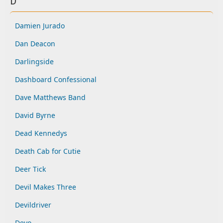
D
Damien Jurado
Dan Deacon
Darlingside
Dashboard Confessional
Dave Matthews Band
David Byrne
Dead Kennedys
Death Cab for Cutie
Deer Tick
Devil Makes Three
Devildriver
Devo