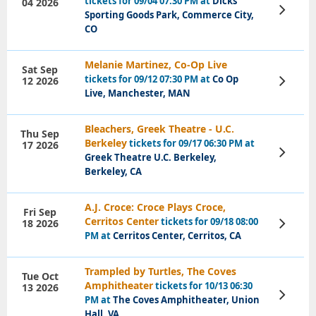
tickets for 09/04 07:30 PM at
Dicks
04 2026
View
Sporting Goods Park, Commerce City,
Tickets
CO
Melanie Martinez, Co-Op Live
Sat Sep
tickets for 09/12 07:30 PM at
Co Op
12 2026
View
Tickets
Live, Manchester, MAN
Bleachers, Greek Theatre - U.C.
Thu Sep
Berkeley
tickets for 09/17 06:30 PM at
17 2026
View
Greek Theatre U.C. Berkeley,
Tickets
Berkeley, CA
A.J. Croce: Croce Plays Croce,
Fri Sep
Cerritos Center
tickets for 09/18 08:00
18 2026
View
Tickets
PM at
Cerritos Center, Cerritos, CA
Trampled by Turtles, The Coves
Tue Oct
Amphitheater
tickets for 10/13 06:30
13 2026
View
PM at
The Coves Amphitheater, Union
Tickets
Hall, VA