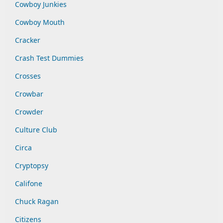
Cowboy Junkies
Cowboy Mouth
Cracker
Crash Test Dummies
Crosses
Crowbar
Crowder
Culture Club
Circa
Cryptopsy
Califone
Chuck Ragan
Citizens