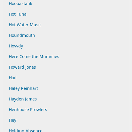
Hoobastank
Hot Tuna
Hot Water Music
Houndmouth
Hovvdy
Here Come the Mummies
Howard Jones
Hail
Haley Reinhart
Hayden James
Henhouse Prowlers
Hey
Holding Absence