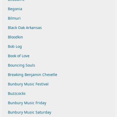
Begonia
Bilmuri
Black Oak Arkansas
Bloodkin
Bob Log
Book of Love
Bouncing Souls
Breaking Benjamin Chevelle
Bunbury Music Festival
Buzzcocks
Bunbury Music Friday
Bunbury Music Saturday