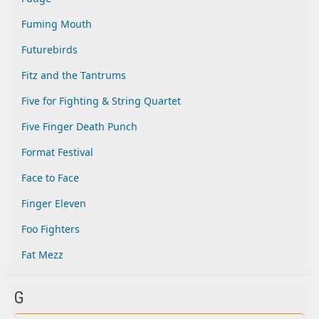
Fuming Mouth
Futurebirds
Fitz and the Tantrums
Five for Fighting & String Quartet
Five Finger Death Punch
Format Festival
Face to Face
Finger Eleven
Foo Fighters
Fat Mezz
G