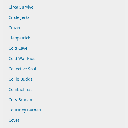
Circa Survive
Circle Jerks
Citizen
Cleopatrick
Cold Cave
Cold War Kids
Collective Soul
Collie Buddz
Combichrist
Cory Branan
Courtney Barnett
Covet