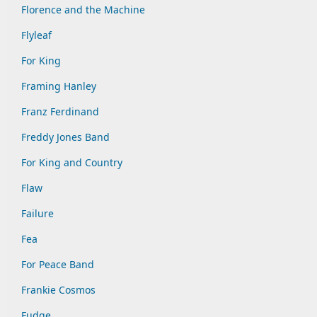
Florence and the Machine
Flyleaf
For King
Framing Hanley
Franz Ferdinand
Freddy Jones Band
For King and Country
Flaw
Failure
Fea
For Peace Band
Frankie Cosmos
Fudge