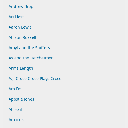
Andrew Ripp
Ari Hest
Aaron Lewis
Allison Russell
Amyl and the Sniffers
Ax and the Hatchetmen
Arms Length
A.J. Croce Croce Plays Croce
Am Fm
Apostle Jones
All Hail
Anxious