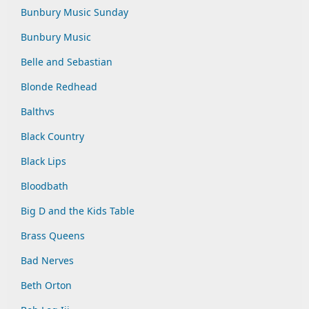
Bunbury Music Sunday
Bunbury Music
Belle and Sebastian
Blonde Redhead
Balthvs
Black Country
Black Lips
Bloodbath
Big D and the Kids Table
Brass Queens
Bad Nerves
Beth Orton