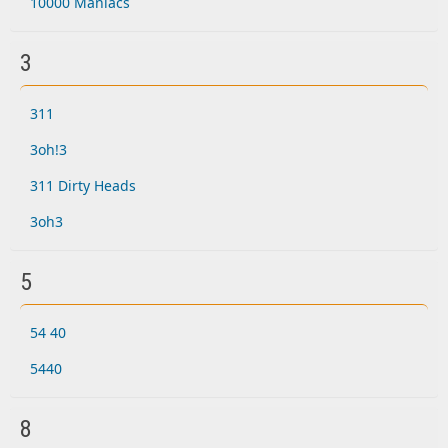
10000 Maniacs
3
311
3oh!3
311 Dirty Heads
3oh3
5
54 40
5440
8