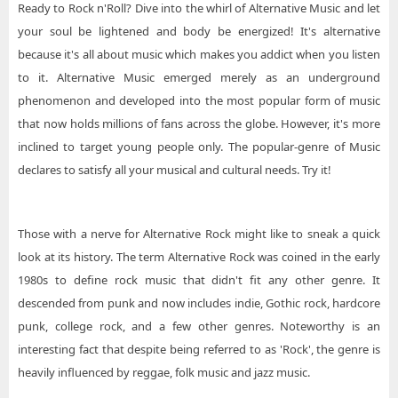
Ready to Rock n'Roll? Dive into the whirl of Alternative Music and let
your soul be lightened and body be energized! It's alternative
because it's all about music which makes you addict when you listen
to it. Alternative Music emerged merely as an underground
phenomenon and developed into the most popular form of music
that now holds millions of fans across the globe. However, it's more
inclined to target young people only. The popular-genre of Music
declares to satisfy all your musical and cultural needs. Try it!
Those with a nerve for Alternative Rock might like to sneak a quick
look at its history. The term Alternative Rock was coined in the early
1980s to define rock music that didn't fit any other genre. It
descended from punk and now includes indie, Gothic rock, hardcore
punk, college rock, and a few other genres. Noteworthy is an
interesting fact that despite being referred to as 'Rock', the genre is
heavily influenced by reggae, folk music and jazz music.