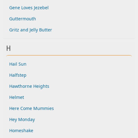
Gene Loves Jezebel
Guttermouth
Gritz and Jelly Butter
H
Hail Sun
Halfstep
Hawthorne Heights
Helmet
Here Come Mummies
Hey Monday
Homeshake