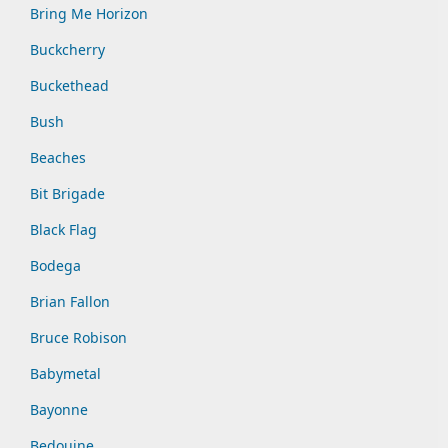
Bring Me Horizon
Buckcherry
Buckethead
Bush
Beaches
Bit Brigade
Black Flag
Bodega
Brian Fallon
Bruce Robison
Babymetal
Bayonne
Bedouine