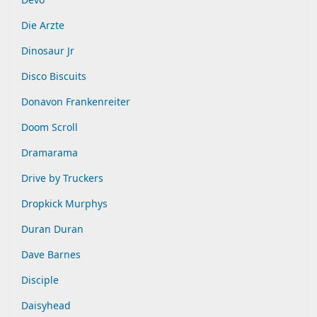
Die Arzte
Dinosaur Jr
Disco Biscuits
Donavon Frankenreiter
Doom Scroll
Dramarama
Drive by Truckers
Dropkick Murphys
Duran Duran
Dave Barnes
Disciple
Daisyhead