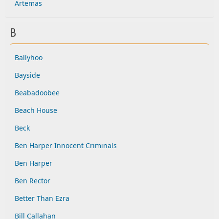
Artemas
B
Ballyhoo
Bayside
Beabadoobee
Beach House
Beck
Ben Harper Innocent Criminals
Ben Harper
Ben Rector
Better Than Ezra
Bill Callahan