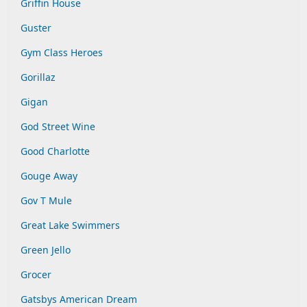
Griffin House
Guster
Gym Class Heroes
Gorillaz
Gigan
God Street Wine
Good Charlotte
Gouge Away
Gov T Mule
Great Lake Swimmers
Green Jello
Grocer
Gatsbys American Dream