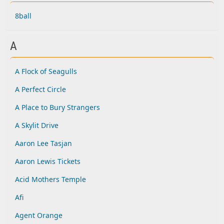
8ball
A
A Flock of Seagulls
A Perfect Circle
A Place to Bury Strangers
A Skylit Drive
Aaron Lee Tasjan
Aaron Lewis Tickets
Acid Mothers Temple
Afi
Agent Orange