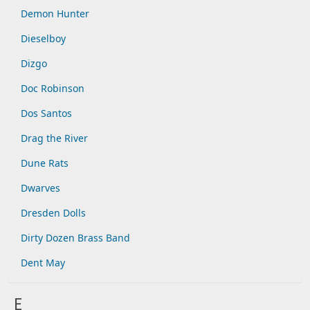
Demon Hunter
Dieselboy
Dizgo
Doc Robinson
Dos Santos
Drag the River
Dune Rats
Dwarves
Dresden Dolls
Dirty Dozen Brass Band
Dent May
E