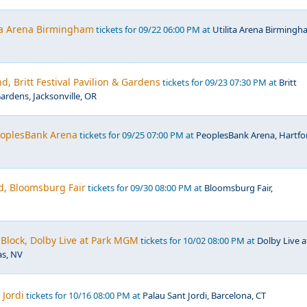
ita Arena Birmingham
tickets for 09/22 06:00 PM at
Utilita Arena Birmingh
d, Britt Festival Pavilion & Gardens
tickets for 09/23 07:30 PM at
Britt
Gardens, Jacksonville, OR
PeoplesBank Arena
tickets for 09/25 07:00 PM at
PeoplesBank Arena, Hartfo
d, Bloomsburg Fair
tickets for 09/30 08:00 PM at
Bloomsburg Fair,
Block, Dolby Live at Park MGM
tickets for 10/02 08:00 PM at
Dolby Live a
s, NV
 Jordi
tickets for 10/16 08:00 PM at
Palau Sant Jordi, Barcelona, CT