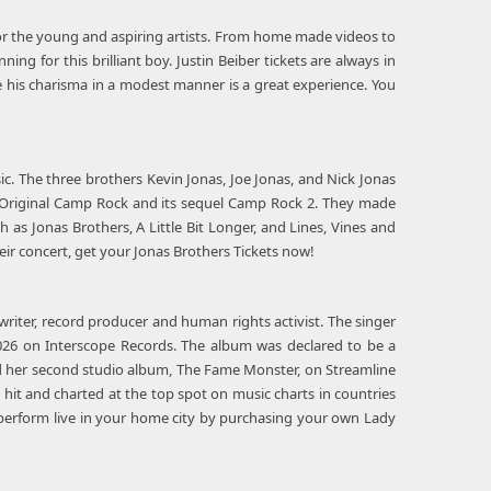
 for the young and aspiring artists. From home made videos to
ing for this brilliant boy. Justin Beiber tickets are always in
 his charisma in a modest manner is a great experience. You
ic. The three brothers Kevin Jonas, Joe Jonas, and Nick Jonas
's Original Camp Rock and its sequel Camp Rock 2. They made
 as Jonas Brothers, A Little Bit Longer, and Lines, Vines and
ir concert, get your Jonas Brothers Tickets now!
riter, record producer and human rights activist. The singer
026 on Interscope Records. The album was declared to be a
sed her second studio album, The Fame Monster, on Streamline
hit and charted at the top spot on music charts in countries
n perform live in your home city by purchasing your own Lady