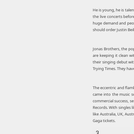
He is young, he is tale
the live concerts before
huge demand and people
should order Justin Bei
Jonas Brothers, the pop
are keeping it clean w
their singing debut wit
Trying Times. They hav
The eccentric and flam
came into the music s
commercial success, se
Records. With singles 
like Australia, UK, Au
Gaga tickets.
3