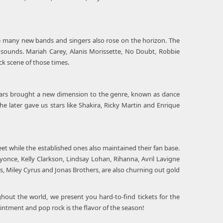
hile many new bands and singers also rose on the horizon. The
ounds. Mariah Carey, Alanis Morissette, No Doubt, Robbie
ck scene of those times.
Spears brought a new dimension to the genre, known as dance
 later gave us stars like Shakira, Ricky Martin and Enrique
eet while the established ones also maintained their fan base.
eyonce, Kelly Clarkson, Lindsay Lohan, Rihanna, Avril Lavigne
, Miley Cyrus and Jonas Brothers, are also churning out gold
ghout the world, we present you hard-to-find tickets for the
intment and pop rock is the flavor of the season!