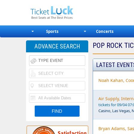
Sports
Concerts
POP ROCK TI
ADVANCE SEARCH
LATEST EVENT
Noah Kahan, Coor
Air Supply, Inter
tickets for 09/04 07
Casino, Las Vegas, 
Bryan Adams, Sas