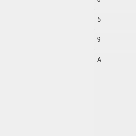
5
9
A