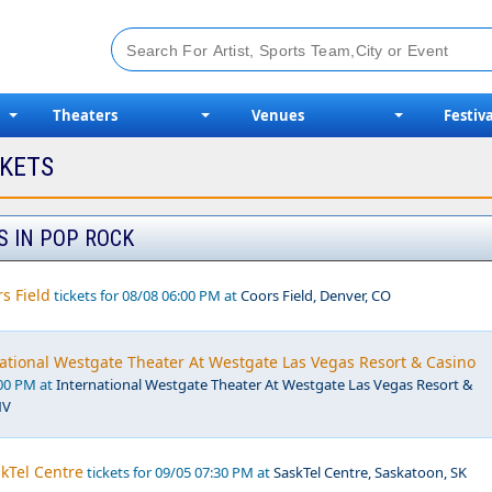
Theaters
Venues
Festiva
CKETS
S IN POP ROCK
s Field
tickets for 08/08 06:00 PM at
Coors Field, Denver, CO
national Westgate Theater At Westgate Las Vegas Resort & Casino
:00 PM at
International Westgate Theater At Westgate Las Vegas Resort &
NV
kTel Centre
tickets for 09/05 07:30 PM at
SaskTel Centre, Saskatoon, SK