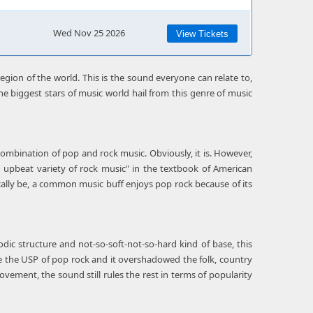
Wed Nov 25 2026
View Tickets
egion of the world. This is the sound everyone can relate to,
he biggest stars of music world hail from this genre of music
a combination of pop and rock music. Obviously, it is. However,
an upbeat variety of rock music" in the textbook of American
ally be, a common music buff enjoys pop rock because of its
dic structure and not-so-soft-not-so-hard kind of base, this
e the USP of pop rock and it overshadowed the folk, country
ovement, the sound still rules the rest in terms of popularity