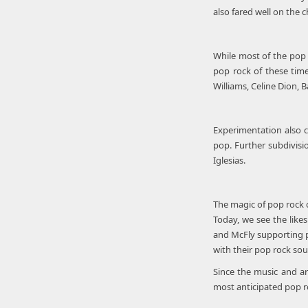
also fared well on the c
While most of the pop r
pop rock of these tim
Williams, Celine Dion, 
Experimentation also c
pop. Further subdivisi
Iglesias.
The magic of pop rock c
Today, we see the likes
and McFly supporting p
with their pop rock so
Since the music and ar
most anticipated pop r