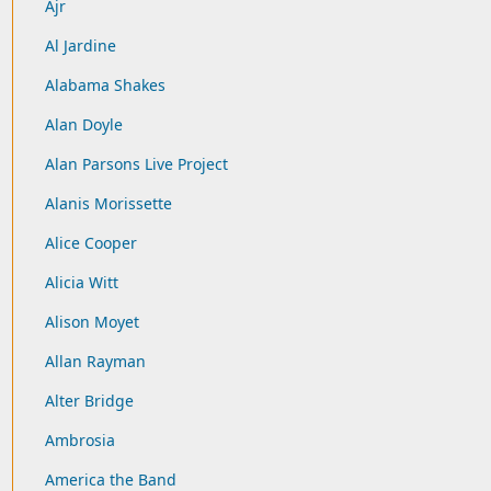
Ajr
Al Jardine
Alabama Shakes
Alan Doyle
Alan Parsons Live Project
Alanis Morissette
Alice Cooper
Alicia Witt
Alison Moyet
Allan Rayman
Alter Bridge
Ambrosia
America the Band