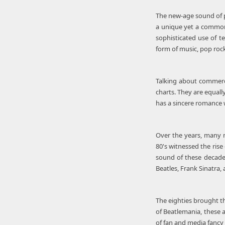
The new-age sound of po
a unique yet a common 
sophisticated use of t
form of music, pop roc
Talking about commercia
charts. They are equall
has a sincere romance 
Over the years, many m
80's witnessed the rise
sound of these decades
Beatles, Frank Sinatra,
The eighties brought t
of Beatlemania, these 
of fan and media fancy 