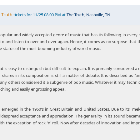
 Truth
tickets for 11/25 08:00 PM at
The Truth, Nashville, TN
pular and widely accepted genre of music that has its following in every r
to and listen to over and over again. Hence, it comes as no surprise that t
e status of the most booming industry of world music.
t is easy to distinguish but difficult to explain. It is primarily considered 
hares in its composition is still a matter of debate. It is described as "
any others considered it a subgenre of pop music. Whatever it may technic
tching and easily engrossing appeal.
emerged in the 1960's in Great Britain and United States. Due to its' melo
idespread acceptance and appreciation. The generality in its sound becam
ith the exception of rock 'n' roll. Now after decades of innovation and impr