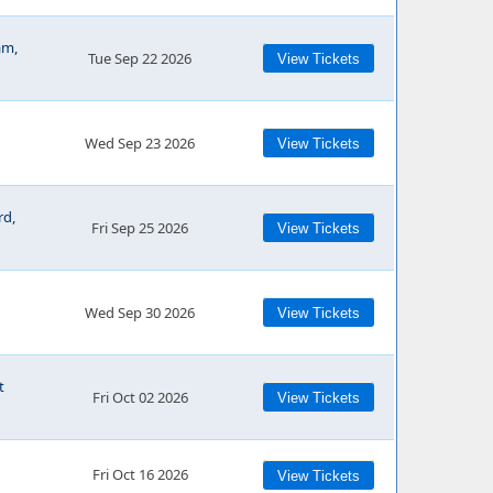
am,
Tue Sep 22 2026
View Tickets
Wed Sep 23 2026
View Tickets
rd,
Fri Sep 25 2026
View Tickets
Wed Sep 30 2026
View Tickets
t
Fri Oct 02 2026
View Tickets
Fri Oct 16 2026
View Tickets