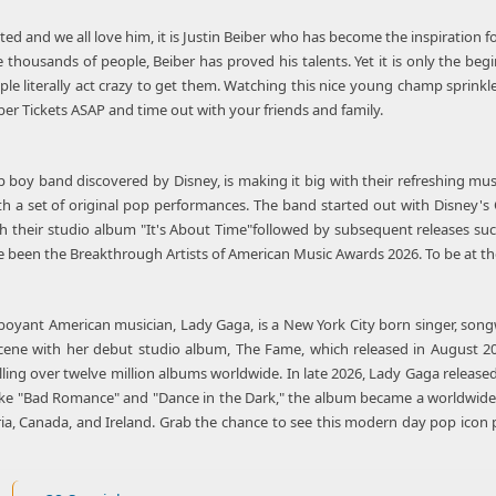
nted and we all love him, it is Justin Beiber who has become the inspiration
 thousands of people, Beiber has proved his talents. Yet it is only the beginn
 literally act crazy to get them. Watching this nice young champ sprinkle
ber Tickets ASAP and time out with your friends and family.
 boy band discovered by Disney, is making it big with their refreshing mus
ith a set of original pop performances. The band started out with Disney
h their studio album "It's About Time"followed by subsequent releases such
e been the Breakthrough Artists of American Music Awards 2026. To be at the
boyant American musician, Lady Gaga, is a New York City born singer, songw
cene with her debut studio album, The Fame, which released in August 2
lling over twelve million albums worldwide. In late 2026, Lady Gaga relea
like "Bad Romance" and "Dance in the Dark," the album became a worldwide 
stria, Canada, and Ireland. Grab the chance to see this modern day pop ico