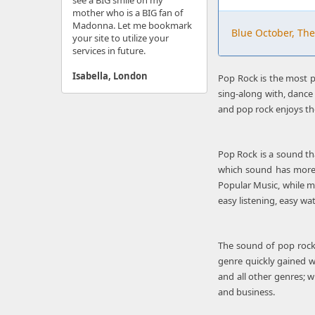
see a BIG smile on my
mother who is a BIG fan of
Madonna. Let me bookmark
Blue October, The
your site to utilize your
services in future.
Isabella, London
Pop Rock is the most po
sing-along with, dance 
and pop rock enjoys th
Pop Rock is a sound tha
which sound has more s
Popular Music, while m
easy listening, easy wa
The sound of pop rock 
genre quickly gained w
and all other genres; w
and business.