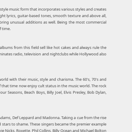
-style music form that incorporates various styles and creates
ht lyrics, guitar-based tones, smooth texture and above all,
 bring unusual additions as well. Being the most commercial
 time.
albums from this field sell like hot cakes and always rule the
ominates radio, television and nightclubs while Hollywood also
ld with their music, style and charisma. The 60's, 70's and
f that time now enjoy cult status in the music world. The rock
r Seasons, Beach Boys, Billy Joel, Elvis Presley, Bob Dylan,
n Adams, Def Leppard and Madonna. Taking a cue from the rise
od stars to shame. These singers became the premier example
ie Nicks, Roxette, Phil Collins, Billy Ocean and Michael Bolton