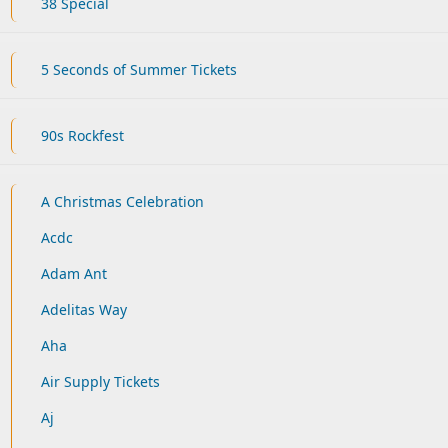
38 Special
5 Seconds of Summer Tickets
90s Rockfest
A Christmas Celebration
Acdc
Adam Ant
Adelitas Way
Aha
Air Supply Tickets
Aj