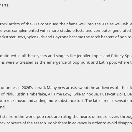
harts.
ock artists of the 80's continued their fame well into the 90's as well, w
es was complemented with more studio effects and computer generated s
Backstreet Boys, Spice Girls and Boyzone became the torch bearers of pop ro
ontinued in all these years and singers like Jennifer Lopez and Britney 
ons were witnessed as the emergence of pop punk and Latin pop; where the
ontinues in 2026's as well. Many new artists swept the audiences off their f
 of Pink, Justin Timberlake, All Time Low, Kylie Minogue, Pussycat Dolls, B
op rock music and adding more substance to it. The latest music sensations
und.
tists from the world pop rock are ruling the hearts of music lovers throu
ock concerts of the season. Book them in advance in order to avoid disappo