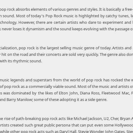
p rock absorbs elements of various genres and styles. It is basically a free
sound. Most of today's Pop Rock music is highlighted by catchy tunes, lig
echnology. However, there are certain artists who dare to experiment and
k never loses it dynamism and the sound keeps evolving with the passage of
lization, pop rock is the largest selling music genre of today. Artists and 
y hit on the road and their concerts are sold very quickly. The genre also d
with its rhythmic sound.
usic legends and superstars from the world of pop rock has rocked the wor
 of pop rock as a commercially viable sound. Most of the music and artists o
 was dominated by the likes of Elton John, Diana Ross, Fleetwood Mac, Fou
 and Barry Manilow; some of these adopting it as a side genre.
he rise of path-breaking pop rock acts like Michael Jackson, U2, Cher, Brya
artists created such great public persona that can put even some Hollywo
while other pop rock acts such as Daryl Hall, Stevie Wonder, John Oates, Stev