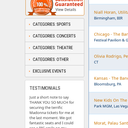
Niall Horan, Util
Birmingham, BIR
CATEGORIES: SPORTS
Chicago - The Ban
CATEGORIES: CONCERTS
Festival Pavilion & 
CATEGORIES: THEATRE
Olivia Rodrigo, 
CATEGORIES: OTHER
CT
EXCLUSIVE EVENTS
Kansas - The Ban
Bloomsburg, PA
TESTIMONIALS
Just a short note to say
New Kids On The 
THANK YOU SO MUCH for
Park MGM, Las Vega
securing the terrific
Madonna tickets for me at
the last moment. We got
fantastic seats and I could
Morat, Palau Sant