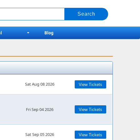
l
Blog
Sat Aug 08 2026
View Tickets
Fri Sep 04 2026
View Tickets
Sat Sep 05 2026
View Tickets