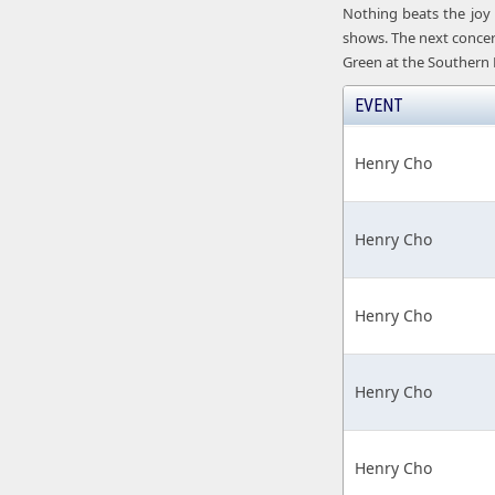
Nothing beats the joy 
shows. The next concert
Green at the Southern 
EVENT
Henry Cho
Henry Cho
Henry Cho
Henry Cho
Henry Cho