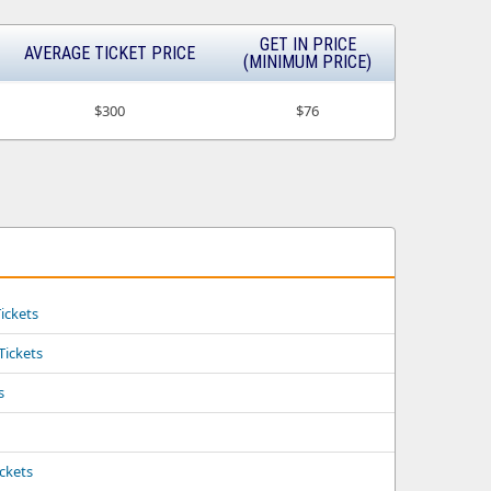
GET IN PRICE
AVERAGE TICKET PRICE
(MINIMUM PRICE)
$300
$76
ickets
 Tickets
s
ickets