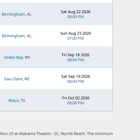
Sat Aug 22 2026
Birmingham
, AL
08:00 PM
Sun Aug 23 2026
Birmingham
, AL
07:00 PM
Fri Sep 18 2026
Green Bay
, WI
08:00 PM
Sat Sep 19 2026
Eau Claire
, WI
08:00 PM
Fri Oct 02 2026
Waco
, TX
08:00 PM
 16-Nov-25 at Alabama Theatre - SC, Myrtle Beach. The minimum