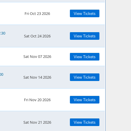
Fri Oct 23 2026
View Tickets
7:30
Sat Oct 24 2026
View Tickets
Sat Nov 07 2026
View Tickets
00
Sat Nov 14 2026
View Tickets
Fri Nov 20 2026
View Tickets
Sat Nov 21 2026
View Tickets