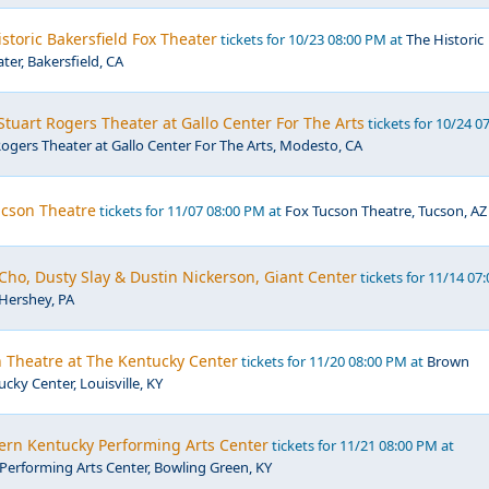
storic Bakersfield Fox Theater
tickets for 10/23 08:00 PM at
The Historic
ter, Bakersfield, CA
tuart Rogers Theater at Gallo Center For The Arts
tickets for 10/24 0
ogers Theater at Gallo Center For The Arts, Modesto, CA
ucson Theatre
tickets for 11/07 08:00 PM at
Fox Tucson Theatre, Tucson, AZ
 Cho, Dusty Slay & Dustin Nickerson, Giant Center
tickets for 11/14 07:
 Hershey, PA
 Theatre at The Kentucky Center
tickets for 11/20 08:00 PM at
Brown
cky Center, Louisville, KY
ern Kentucky Performing Arts Center
tickets for 11/21 08:00 PM at
erforming Arts Center, Bowling Green, KY