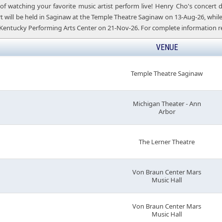
of watching your favorite music artist perform live! Henry Cho's concert
 will be held in Saginaw at the Temple Theatre Saginaw on 13-Aug-26, while t
Kentucky Performing Arts Center on 21-Nov-26. For complete information re
VENUE
Temple Theatre Saginaw
Michigan Theater - Ann
Arbor
The Lerner Theatre
Von Braun Center Mars
Music Hall
Von Braun Center Mars
Music Hall