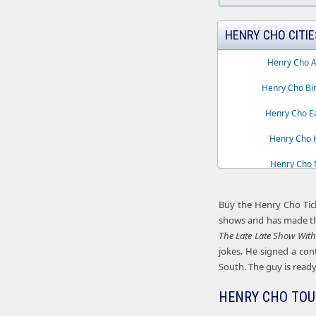
HENRY CHO CITIE
Henry Cho A
Henry Cho Bi
Henry Cho Ea
Henry Cho H
Henry Cho M
Henry Cho 
Buy the Henry Cho Tic
shows and has made th
The Late Late Show Wit
jokes. He signed a con
South. The guy is ready 
HENRY CHO TOU