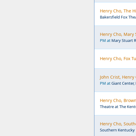
Henry Cho, The Hi
Bakersfield Fox Thea
Henry Cho, Mary S
PM at
Mary Stuart R
Henry Cho, Fox T
John Crist, Henry
PM at
Giant Center,
Henry Cho, Brown
Theatre at The Kentu
Henry Cho, South
Southern Kentucky P