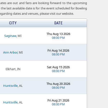
 dates are out and fans are looking forward to the upcoming
he last available date is for the event scheduled for Bowling
garding dates and venues, please visit our website.
CITY
DATE
Thu Aug 13 2026
Saginaw
, MI
08:00 PM
Fri Aug 14 2026
Ann Arbor
, MI
08:00 PM
Sat Aug 15 2026
Elkhart, IN
08:00 PM
Thu Aug 20 2026
Huntsville
, AL
08:00 PM
Fri Aug 21 2026
Huntsville
, AL
08:00 PM