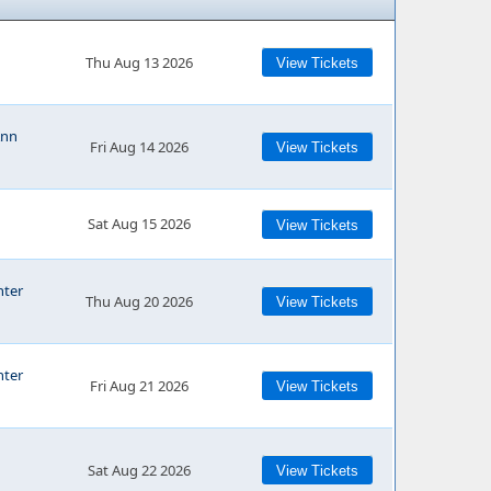
Thu Aug 13 2026
View Tickets
Ann
Fri Aug 14 2026
View Tickets
Sat Aug 15 2026
View Tickets
nter
Thu Aug 20 2026
View Tickets
nter
Fri Aug 21 2026
View Tickets
Sat Aug 22 2026
View Tickets