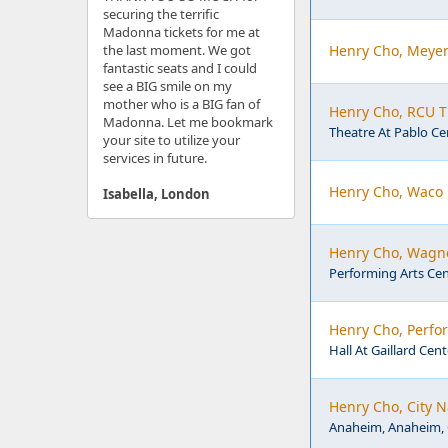
securing the terrific
Madonna tickets for me at
the last moment. We got
Henry Cho, Meyer
fantastic seats and I could
see a BIG smile on my
mother who is a BIG fan of
Henry Cho, RCU Th
Madonna. Let me bookmark
Theatre At Pablo Cen
your site to utilize your
services in future.
Henry Cho, Waco
Isabella, London
Henry Cho, Wagne
Performing Arts Cen
Henry Cho, Perfor
Hall At Gaillard Cent
Henry Cho, City 
Anaheim, Anaheim,