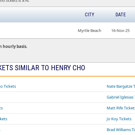
ho tickets is $76.
CITY
DATE
Myrtle Beach
16-Nov-25
n hourly basis.
KETS SIMILAR TO HENRY CHO
o Tickets
Nate Bargatze T
Gabriel Iglesias
ts
Matt Rife Ticket
ckets
Jo Koy Tickets
s
Brad Williams T