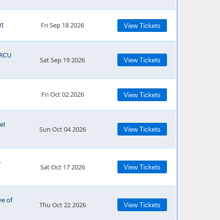
WI
Fri Sep 18 2026
View Tickets
RCU
Sat Sep 19 2026
View Tickets
Fri Oct 02 2026
View Tickets
el
Sun Oct 04 2026
View Tickets
e
Sat Oct 17 2026
View Tickets
ve of
Thu Oct 22 2026
View Tickets