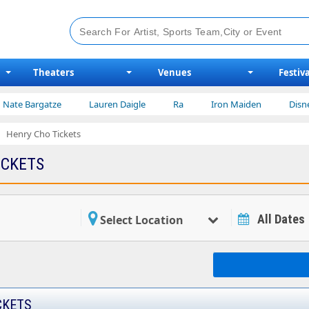
Theaters
Venues
Festiva
rgatze
Lauren Daigle
Ra
Iron Maiden
Disney on Ice
Henry Cho Tickets
ICKETS
All Dates
Select Location
CKETS