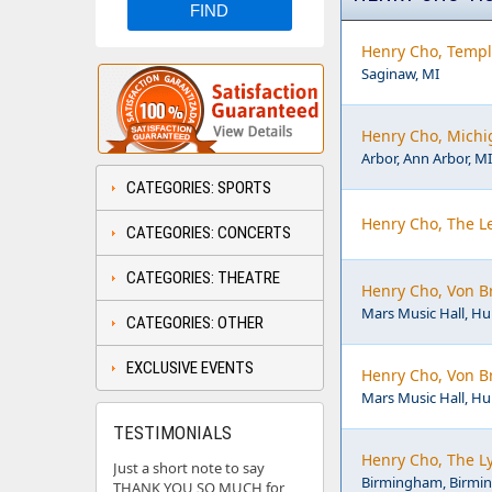
Henry Cho, Templ
Saginaw, MI
Henry Cho, Michi
Arbor, Ann Arbor, MI
CATEGORIES: SPORTS
Henry Cho, The L
CATEGORIES: CONCERTS
CATEGORIES: THEATRE
Henry Cho, Von B
Mars Music Hall, Hun
CATEGORIES: OTHER
EXCLUSIVE EVENTS
Henry Cho, Von B
Mars Music Hall, Hun
TESTIMONIALS
Henry Cho, The L
Just a short note to say
Birmingham, Birmi
THANK YOU SO MUCH for