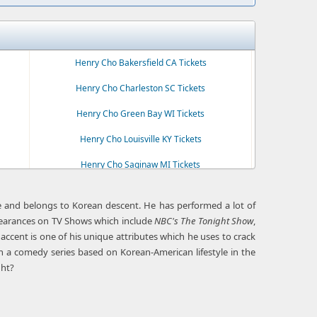
Henry Cho Bakersfield CA Tickets
Henry Cho Charleston SC Tickets
Henry Cho Green Bay WI Tickets
Henry Cho Louisville KY Tickets
Henry Cho Saginaw MI Tickets
e and belongs to Korean descent. He has performed a lot of
pearances on TV Shows which include
NBC's The Tonight Show
,
cent is one of his unique attributes which he uses to crack
in a comedy series based on Korean-American lifestyle in the
ght?