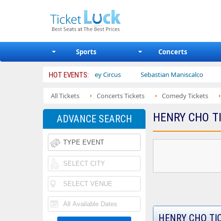
Sports
Concerts
ters
Ajr
Bailey Circus
Sebastian Maniscalco
Nate Ba
HOT EVENTS:
All Tickets
Concerts Tickets
Comedy Tickets
HENRY CHO T
ADVANCE SEARCH
HENRY CHO TI