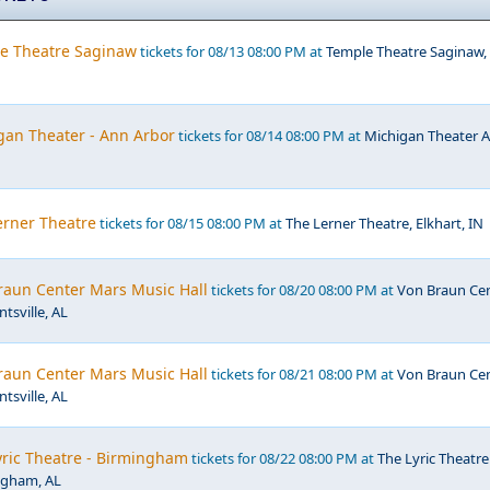
e Theatre Saginaw
tickets for 08/13 08:00 PM at
Temple Theatre Saginaw,
gan Theater - Ann Arbor
tickets for 08/14 08:00 PM at
Michigan Theater 
erner Theatre
tickets for 08/15 08:00 PM at
The Lerner Theatre, Elkhart, IN
raun Center Mars Music Hall
tickets for 08/20 08:00 PM at
Von Braun Ce
tsville, AL
raun Center Mars Music Hall
tickets for 08/21 08:00 PM at
Von Braun Ce
tsville, AL
yric Theatre - Birmingham
tickets for 08/22 08:00 PM at
The Lyric Theatre
ngham, AL