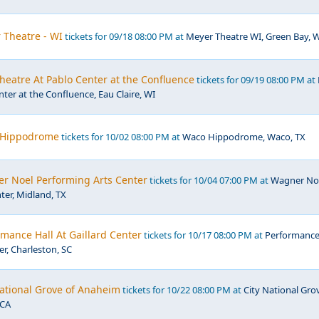
 Theatre - WI
tickets for 09/18 08:00 PM at
Meyer Theatre WI, Green Bay, 
eatre At Pablo Center at the Confluence
tickets for 09/19 08:00 PM at
ter at the Confluence, Eau Claire, WI
 Hippodrome
tickets for 10/02 08:00 PM at
Waco Hippodrome, Waco, TX
r Noel Performing Arts Center
tickets for 10/04 07:00 PM at
Wagner No
ter, Midland, TX
mance Hall At Gaillard Center
tickets for 10/17 08:00 PM at
Performanc
er, Charleston, SC
National Grove of Anaheim
tickets for 10/22 08:00 PM at
City National Gro
 CA