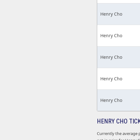
Henry Cho
Henry Cho
Henry Cho
Henry Cho
Henry Cho
HENRY CHO TIC
Currently the average p