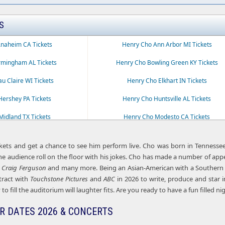
S
naheim CA Tickets
Henry Cho Ann Arbor MI Tickets
rmingham AL Tickets
Henry Cho Bowling Green KY Tickets
u Claire WI Tickets
Henry Cho Elkhart IN Tickets
ershey PA Tickets
Henry Cho Huntsville AL Tickets
idland TX Tickets
Henry Cho Modesto CA Tickets
Tucson AZ Tickets
Henry Cho Waco TX Tickets
kets and get a chance to see him perform live. Cho was born in Tennesse
e audience roll on the floor with his jokes. Cho has made a number of ap
h Craig Ferguson
and many more. Being an Asian-American with a Southern ac
tract with
Touchstone Pictures
and
ABC
in 2026 to write, produce and star 
to fill the auditorium will laughter fits. Are you ready to have a fun filled ni
R DATES 2026 & CONCERTS