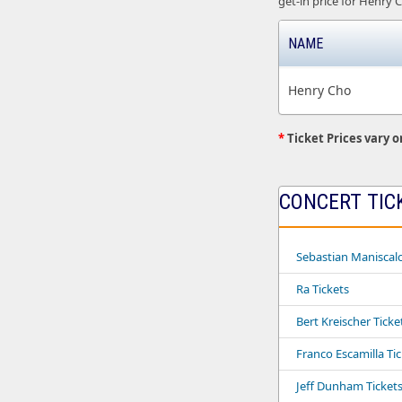
get-in price for Henry C
NAME
Henry Cho
*
Ticket Prices vary o
CONCERT TIC
Sebastian Maniscalc
Ra Tickets
Bert Kreischer Ticke
Franco Escamilla Ti
Jeff Dunham Ticket