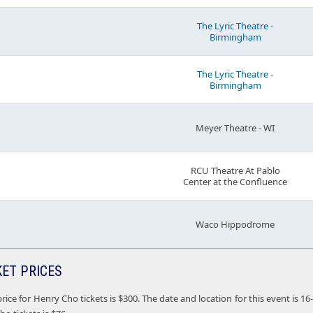
The Lyric Theatre -
Birmingham
The Lyric Theatre -
Birmingham
Meyer Theatre - WI
RCU Theatre At Pablo
Center at the Confluence
Waco Hippodrome
KET PRICES
rice for Henry Cho tickets is $300. The date and location for this event is