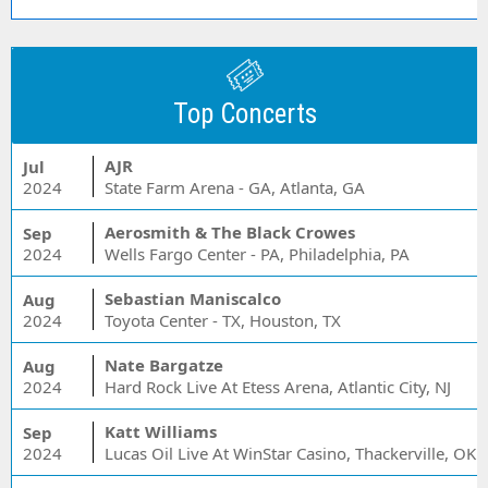
Top Concerts
AJR
Jul
2024
State Farm Arena - GA, Atlanta, GA
Aerosmith & The Black Crowes
Sep
2024
Wells Fargo Center - PA, Philadelphia, PA
Sebastian Maniscalco
Aug
2024
Toyota Center - TX, Houston, TX
Nate Bargatze
Aug
2024
Hard Rock Live At Etess Arena, Atlantic City, NJ
Katt Williams
Sep
2024
Lucas Oil Live At WinStar Casino, Thackerville, OK