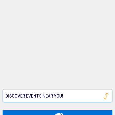
DISCOVER EVENTS NEAR YOU!