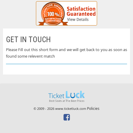
GET IN TOUCH
Please Fill out this short form and we will get back to you as soon as
found some relevent match
Policies
© 2009 - 2026 www.ticketluck.com