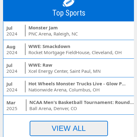
Top Sports
Monster Jam
Jul
2024
PNC Arena, Raleigh, NC
WWE: Smackdown
Aug
2024
Rocket Mortgage FieldHouse, Cleveland, OH
WWE: Raw
Jul
2024
Xcel Energy Center, Saint Paul, MN
Hot Wheels Monster Trucks Live - Glow Party
Jul
2024
Nationwide Arena, Columbus, OH
NCAA Men's Basketball Tournament: Rounds 1 & 2 - Session 3 (Time: TBD)
Mar
2025
Ball Arena, Denver, CO