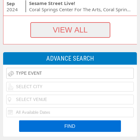
Sesame Street Live!
Sep
2024
Coral Springs Center For The Arts, Coral Springs, FL
ADVANCE SEARCH