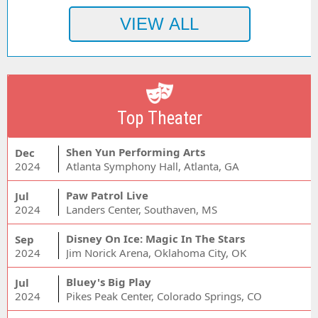
Top Theater
Shen Yun Performing Arts
Dec
2024
Atlanta Symphony Hall, Atlanta, GA
Paw Patrol Live
Jul
2024
Landers Center, Southaven, MS
Disney On Ice: Magic In The Stars
Sep
2024
Jim Norick Arena, Oklahoma City, OK
Bluey's Big Play
Jul
2024
Pikes Peak Center, Colorado Springs, CO