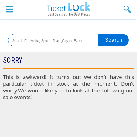
Sports
Concerts
Theaters
Venues
SORRY
Festival
This is awkward! It turns out we don’t have this
particular ticket in stock at the moment. Don’t
Blog
worry.We would like you to look at the following on-
sale events!