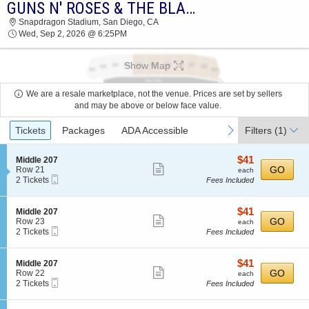
GUNS N' ROSES & THE BLACK CROWES
2026 TICKETS AT 11:19 AM
Snapdragon Stadium, San Diego, CA
Wed, Sep 2, 2026 @ 6:25PM
Show Map
We are a resale marketplace, not the venue. Prices are set by sellers
and may be above or below face value.
Ticket
previous
next
Tickets
Packages
ADA Accessible
Filters
(1)
Types
$41
S
$41
Middle 207
Show
e
each
GO
Row 21
each
Mobile
c
2
2 Tickets
Fees Included
more
Ticket
t
Tickets
ticket
i
available
o
details
$41
S
$41
Middle 207
n
Show
e
each
GO
Row 23
each
M
Mobile
c
2
2 Tickets
Fees Included
more
i
Ticket
t
Tickets
d
ticket
i
available
d
o
details
$41
S
$41
Middle 207
l
n
Show
e
each
GO
Row 22
each
e
M
Mobile
c
2
2 Tickets
Fees Included
2
more
i
Ticket
t
Tickets
0
d
ticket
i
available
7
d