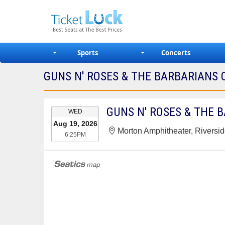
Sports
Concerts
GUNS N' ROSES & THE BARBARIANS 
EVENT
GUNS N' ROSES & THE 
WED
DATE
Aug 19, 2026
Morton Amphitheater, Riversi
6:25PM