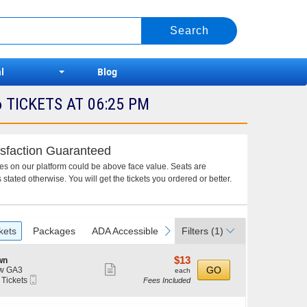
l
Blog
TICKETS AT 06:25 PM
sfaction Guaranteed
ces on our platform could be above face value. Seats are
 stated otherwise. You will get the tickets you ordered or better.
vious
next
kets
Packages
ADA Accessible
Filters
(1)
$13
$13
wn
Show
each
GO
w GA3
each
Mobile
 Tickets
Fees Included
more
Ticket
ticket