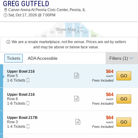
GREG GUTFELD
2026 TICKETS AT 08:17 PM
Carver Arena At Peoria Civic Center, Peoria, IL
Sat, Oct 17, 2026 @ 7:00PM
Show Map
We are a resale marketplace, not the venue. Prices are set by sellers
and may be above or below face value.
Ticket
Tickets
ADA Accessible
Filters
(1)
Types
$64
S
$64
Upper Bowl 216
Show
e
each
GO
Row 5
each
Mobile
c
1
1-6 Tickets
Fees Included
more
Ticket
t
to
ticket
i
6
o
Tickets
details
$64
S
$64
Upper Bowl 216
n
available
Show
e
each
GO
Row 8
each
U
Mobile
c
1
1-8 Tickets
Fees Included
more
p
Ticket
t
to
p
ticket
i
8
e
o
Tickets
details
$64
S
$64
Upper Bowl 217B
r
n
available
Show
e
each
GO
Row 3
each
B
U
Mobile
c
1
1-4 Tickets
Fees Included
o
more
p
Ticket
t
to
w
p
ticket
i
4
l
e