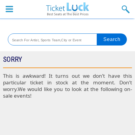
Sports
Concerts
Theaters
Venues
SORRY
Festival
This is awkward! It turns out we don’t have this
particular ticket in stock at the moment. Don’t
Blog
worry.We would like you to look at the following on-
sale events!