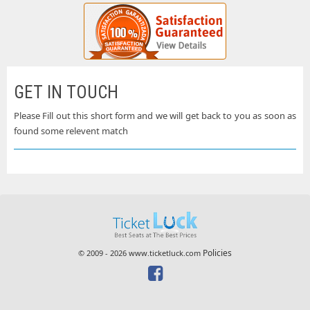
GET IN TOUCH
Please Fill out this short form and we will get back to you as soon as
found some relevent match
Policies
© 2009 - 2026 www.ticketluck.com