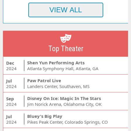
Top Theater
Shen Yun Performing Arts
Dec
2024
Atlanta Symphony Hall, Atlanta, GA
Paw Patrol Live
Jul
2024
Landers Center, Southaven, MS
Disney On Ice: Magic In The Stars
Sep
2024
Jim Norick Arena, Oklahoma City, OK
Bluey's Big Play
Jul
2024
Pikes Peak Center, Colorado Springs, CO