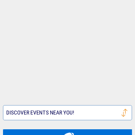
DISCOVER EVENTS NEAR YOU!