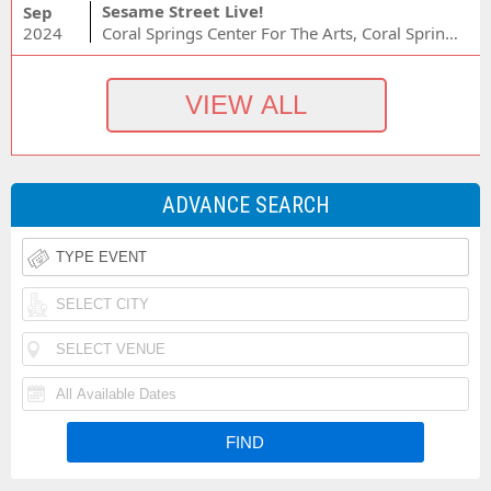
Sesame Street Live!
Sep
2024
Coral Springs Center For The Arts, Coral Springs, FL
ADVANCE SEARCH