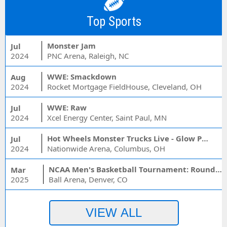
Top Sports
Monster Jam
Jul
2024
PNC Arena, Raleigh, NC
WWE: Smackdown
Aug
2024
Rocket Mortgage FieldHouse, Cleveland, OH
WWE: Raw
Jul
2024
Xcel Energy Center, Saint Paul, MN
Hot Wheels Monster Trucks Live - Glow Party
Jul
2024
Nationwide Arena, Columbus, OH
NCAA Men's Basketball Tournament: Rounds 1 & 2 - Session 3 (Time: TBD)
Mar
2025
Ball Arena, Denver, CO