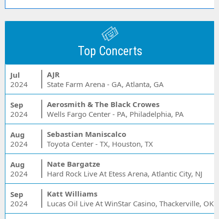
Top Concerts
AJR
Jul
2024
State Farm Arena - GA, Atlanta, GA
Aerosmith & The Black Crowes
Sep
2024
Wells Fargo Center - PA, Philadelphia, PA
Sebastian Maniscalco
Aug
2024
Toyota Center - TX, Houston, TX
Nate Bargatze
Aug
2024
Hard Rock Live At Etess Arena, Atlantic City, NJ
Katt Williams
Sep
2024
Lucas Oil Live At WinStar Casino, Thackerville, OK