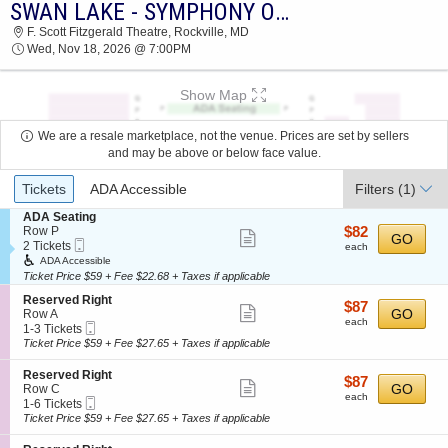
SWAN LAKE - SYMPHONY OF LIGHTS
2026 TICKETS AT 11:07 AM
F. Scott Fitzgerald Theatre, Rockville, MD
Wed, Nov 18, 2026 @ 7:00PM
Show Map
We are a resale marketplace, not the venue. Prices are set by sellers
and may be above or below face value.
Ticket
Tickets
ADA Accessible
Filters
(1)
Types
S
ADA Seating
e
$82
Row P
$82
Show
GO
Mobile
c
2
each
2 Tickets
each
more
Ticket
t
Tickets
ADA Accessible
i
available
Ticket Price $59 + Fee $22.68 + Taxes if applicable
ticket
o
details
S
n
Reserved Right
$87
$87
Show
e
GO
A
Row A
each
each
Mobile
c
1
D
1-3 Tickets
more
Ticket
t
to
A
Ticket Price $59 + Fee $27.65 + Taxes if applicable
ticket
i
3
S
o
Tickets
e
details
S
Reserved Right
$87
$87
n
available
a
Show
e
GO
Row C
each
R
t
each
Mobile
c
1
1-6 Tickets
more
e
i
Ticket
t
to
Ticket Price $59 + Fee $27.65 + Taxes if applicable
s
n
ticket
i
6
e
g
o
Tickets