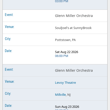
03:00 PM
Glenn Miller Orchestra
SoulJoel's at SunnyBrook
Pottstown, PA
Sat Aug 22 2026
06:00 PM
Glenn Miller Orchestra
Levoy Theatre
Millville
, NJ
Sun Aug 23 2026