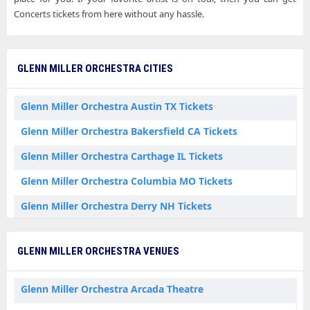
Concerts tickets from here without any hassle.
GLENN MILLER ORCHESTRA CITIES
Glenn Miller Orchestra Austin TX Tickets
Glenn Miller Orchestra Bakersfield CA Tickets
Glenn Miller Orchestra Carthage IL Tickets
Glenn Miller Orchestra Columbia MO Tickets
Glenn Miller Orchestra Derry NH Tickets
Glenn Miller Orchestra Dubuque IA Tickets
GLENN MILLER ORCHESTRA VENUES
Glenn Miller Orchestra Effingham IL Tickets
Glenn Miller Orchestra Elkton MD Tickets
Glenn Miller Orchestra Arcada Theatre
Glenn Miller Orchestra Glenside PA Tickets