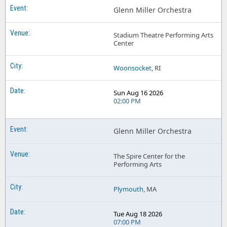
Glenn Miller Orchestra
Stadium Theatre Performing Arts
Center
Woonsocket
, RI
Sun Aug 16 2026
02:00 PM
Glenn Miller Orchestra
The Spire Center for the
Performing Arts
Plymouth
, MA
Tue Aug 18 2026
07:00 PM