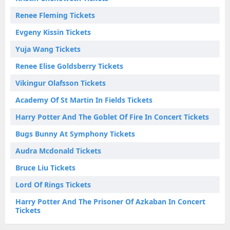
Renee Fleming Tickets
Evgeny Kissin Tickets
Yuja Wang Tickets
Renee Elise Goldsberry Tickets
Vikingur Olafsson Tickets
Academy Of St Martin In Fields Tickets
Harry Potter And The Goblet Of Fire In Concert Tickets
Bugs Bunny At Symphony Tickets
Audra Mcdonald Tickets
Bruce Liu Tickets
Lord Of Rings Tickets
Harry Potter And The Prisoner Of Azkaban In Concert
Tickets