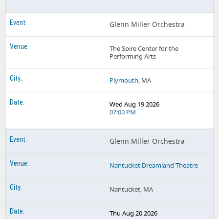
Glenn Miller Orchestra
The Spire Center for the
Performing Arts
Plymouth
, MA
Wed Aug 19 2026
07:00 PM
Glenn Miller Orchestra
Nantucket Dreamland Theatre
Nantucket, MA
Thu Aug 20 2026