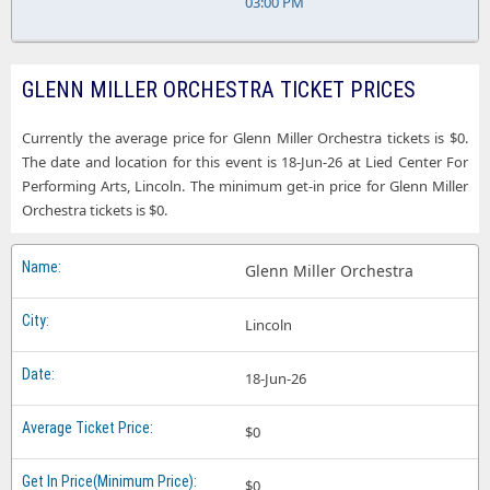
03:00 PM
GLENN MILLER ORCHESTRA TICKET PRICES
Currently the average price for Glenn Miller Orchestra tickets is $0.
The date and location for this event is 18-Jun-26 at Lied Center For
Performing Arts, Lincoln. The minimum get-in price for Glenn Miller
Orchestra tickets is $0.
Glenn Miller Orchestra
Lincoln
18-Jun-26
$0
$0