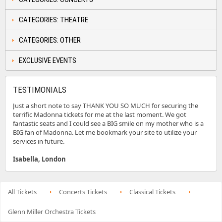
CATEGORIES: THEATRE
CATEGORIES: OTHER
EXCLUSIVE EVENTS
TESTIMONIALS
Just a short note to say THANK YOU SO MUCH for securing the
terrific Madonna tickets for me at the last moment. We got
fantastic seats and I could see a BIG smile on my mother who is a
BIG fan of Madonna. Let me bookmark your site to utilize your
services in future.
Isabella, London
All Tickets
Concerts Tickets
Classical Tickets
Glenn Miller Orchestra Tickets