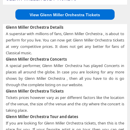
View Glenn Miller Orchestra Tickets
Glenn Miller Orchestra Details
A superstar with millions of fans, Glenn Miller Orchestra , is about to
perform for you live. You can now get Glenn Miller Orchestra tickets
at very competitive prices. It does not get any better for fans of
Classical music.
Glenn Miller Orchestra Concerts
A special performer, Glenn Miller Orchestra has played Concerts in
places all around the globe. In case you are looking for any more
shows by Glenn Miller Orchestra , then all you have to do is go
through the complete listing on our website.
Glenn Miller Orchestra Tickets
Tickets prices however vary as per different factors like the location
of the venue, the size of the venue and the city where the concert is
taking place.
Glenn Miller Orchestra Tour and dates
If you are looking for Glenn Miller Orchestra tickets, then this is the
place for you. If your favorite artist is on tour, then you can get