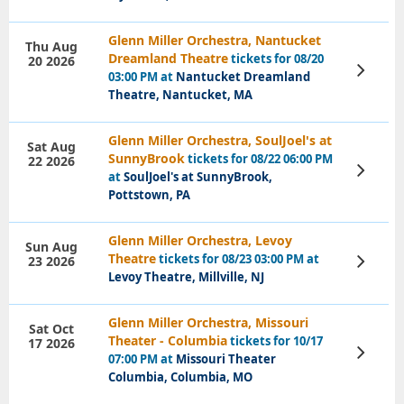
Glenn Miller Orchestra, Nantucket
Thu Aug
Dreamland Theatre
tickets for 08/20
20 2026
View
03:00 PM at
Nantucket Dreamland
Tickets
Theatre, Nantucket, MA
Glenn Miller Orchestra, SoulJoel's at
Sat Aug
SunnyBrook
tickets for 08/22 06:00 PM
22 2026
View
at
SoulJoel's at SunnyBrook,
Tickets
Pottstown, PA
Glenn Miller Orchestra, Levoy
Sun Aug
Theatre
tickets for 08/23 03:00 PM at
23 2026
View
Tickets
Levoy Theatre, Millville, NJ
Glenn Miller Orchestra, Missouri
Sat Oct
Theater - Columbia
tickets for 10/17
17 2026
View
07:00 PM at
Missouri Theater
Tickets
Columbia, Columbia, MO