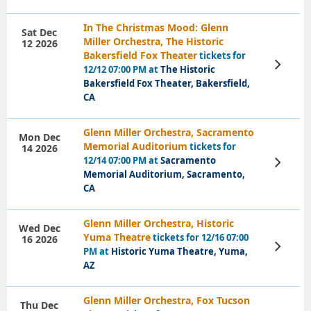
In The Christmas Mood: Glenn
Sat Dec
Miller Orchestra, The Historic
12 2026
Bakersfield Fox Theater
tickets for
View
12/12 07:00 PM at
The Historic
Tickets
Bakersfield Fox Theater, Bakersfield,
CA
Glenn Miller Orchestra, Sacramento
Mon Dec
Memorial Auditorium
tickets for
14 2026
12/14 07:00 PM at
Sacramento
View
Tickets
Memorial Auditorium, Sacramento,
CA
Glenn Miller Orchestra, Historic
Wed Dec
Yuma Theatre
tickets for 12/16 07:00
16 2026
View
PM at
Historic Yuma Theatre, Yuma,
Tickets
AZ
Glenn Miller Orchestra, Fox Tucson
Thu Dec