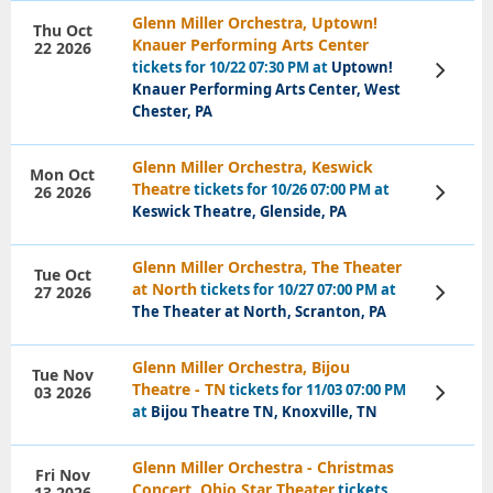
Glenn Miller Orchestra, Uptown!
Thu Oct
Knauer Performing Arts Center
22 2026
tickets for 10/22 07:30 PM at
Uptown!
View
Tickets
Knauer Performing Arts Center, West
Chester, PA
Glenn Miller Orchestra, Keswick
Mon Oct
Theatre
tickets for 10/26 07:00 PM at
26 2026
View
Tickets
Keswick Theatre, Glenside, PA
Glenn Miller Orchestra, The Theater
Tue Oct
at North
tickets for 10/27 07:00 PM at
27 2026
View
Tickets
The Theater at North, Scranton, PA
Glenn Miller Orchestra, Bijou
Tue Nov
Theatre - TN
tickets for 11/03 07:00 PM
03 2026
View
Tickets
at
Bijou Theatre TN, Knoxville, TN
Glenn Miller Orchestra - Christmas
Fri Nov
Concert, Ohio Star Theater
tickets
13 2026