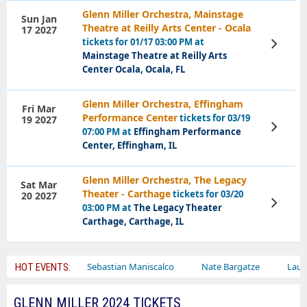
Glenn Miller Orchestra, Mainstage
Sun Jan
Theatre at Reilly Arts Center - Ocala
17 2027
tickets for 01/17 03:00 PM at
View
Tickets
Mainstage Theatre at Reilly Arts
Center Ocala, Ocala, FL
Glenn Miller Orchestra, Effingham
Fri Mar
Performance Center
tickets for 03/19
19 2027
View
07:00 PM at
Effingham Performance
Tickets
Center, Effingham, IL
Glenn Miller Orchestra, The Legacy
Sat Mar
Theater - Carthage
tickets for 03/20
20 2027
View
03:00 PM at
The Legacy Theater
Tickets
Carthage, Carthage, IL
y Circus
Sebastian Maniscalco
Nate Bargatze
Lauren Daig
HOT EVENTS:
GLENN MILLER 2024 TICKETS