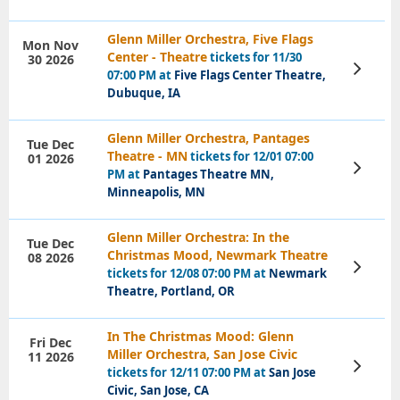
Glenn Miller Orchestra, Five Flags
Mon Nov
Center - Theatre
tickets for 11/30
30 2026
View
07:00 PM at
Five Flags Center Theatre,
Tickets
Dubuque, IA
Glenn Miller Orchestra, Pantages
Tue Dec
Theatre - MN
tickets for 12/01 07:00
01 2026
View
PM at
Pantages Theatre MN,
Tickets
Minneapolis, MN
Glenn Miller Orchestra: In the
Tue Dec
Christmas Mood, Newmark Theatre
08 2026
View
tickets for 12/08 07:00 PM at
Newmark
Tickets
Theatre, Portland, OR
In The Christmas Mood: Glenn
Fri Dec
Miller Orchestra, San Jose Civic
11 2026
View
tickets for 12/11 07:00 PM at
San Jose
Tickets
Civic, San Jose, CA