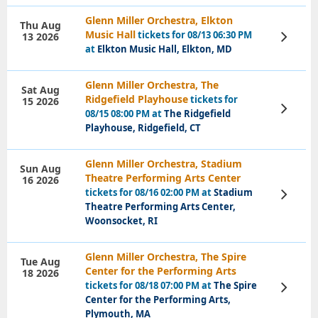
Glenn Miller Orchestra, Elkton
Thu Aug
Music Hall
tickets for 08/13 06:30 PM
13 2026
View
Tickets
at
Elkton Music Hall, Elkton, MD
Glenn Miller Orchestra, The
Sat Aug
Ridgefield Playhouse
tickets for
15 2026
View
08/15 08:00 PM at
The Ridgefield
Tickets
Playhouse, Ridgefield, CT
Glenn Miller Orchestra, Stadium
Sun Aug
Theatre Performing Arts Center
16 2026
tickets for 08/16 02:00 PM at
Stadium
View
Tickets
Theatre Performing Arts Center,
Woonsocket, RI
Glenn Miller Orchestra, The Spire
Tue Aug
Center for the Performing Arts
18 2026
tickets for 08/18 07:00 PM at
The Spire
View
Tickets
Center for the Performing Arts,
Plymouth, MA