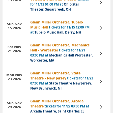
View
for 11/13 01:00 PM at
Ohio Star
Tickets
Theater, Sugarcreek, OH
Glenn Miller Orchestra, Tupelo
Sun Nov
Music Hall
tickets for 11/15 12:00 PM
15 2026
View
Tickets
at
Tupelo Music Hall, Derry, NH
Glenn Miller Orchestra, Mechanics
Sat Nov
Hall - Worcester
tickets for 11/21
21 2026
View
03:00 PM at
Mechanics Hall Worcester,
Tickets
Worcester, MA
Glenn Miller Orchestra, State
Mon Nov
Theatre - New Jersey
tickets for 11/23
23 2026
View
07:00 PM at
State Theatre New Jersey,
Tickets
New Brunswick, NJ
Glenn Miller Orchestra, Arcada
Sun Nov
Theatre
tickets for 11/29 03:00 PM at
29 2026
View
Tickets
Arcada Theatre, Saint Charles, IL