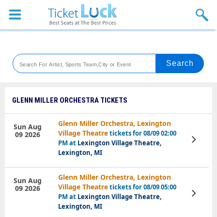
Sports
Concerts
Theaters
Venues
GLENN MILLER ORCHESTRA TICKETS
Festival
Glenn Miller Orchestra, Lexington
Sun Aug
Village Theatre
tickets for 08/09 02:00
09 2026
Blog
View
PM at
Lexington Village Theatre,
Tickets
Lexington, MI
Glenn Miller Orchestra, Lexington
Sun Aug
Village Theatre
tickets for 08/09 05:00
09 2026
View
PM at
Lexington Village Theatre,
Tickets
Lexington, MI