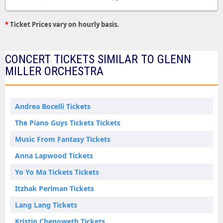
*
Ticket Prices vary on hourly basis.
CONCERT TICKETS SIMILAR TO GLENN
MILLER ORCHESTRA
Andrea Bocelli Tickets
The Piano Guys Tickets Tickets
Music From Fantasy Tickets
Anna Lapwood Tickets
Yo Yo Ma Tickets Tickets
Itzhak Perlman Tickets
Lang Lang Tickets
Kristin Chenoweth Tickets