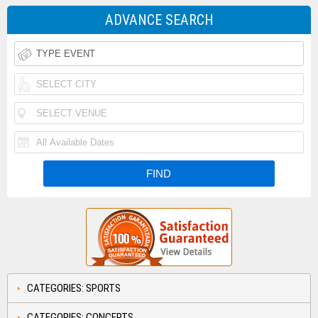
ADVANCE SEARCH
CATEGORIES: SPORTS
CATEGORIES: CONCERTS