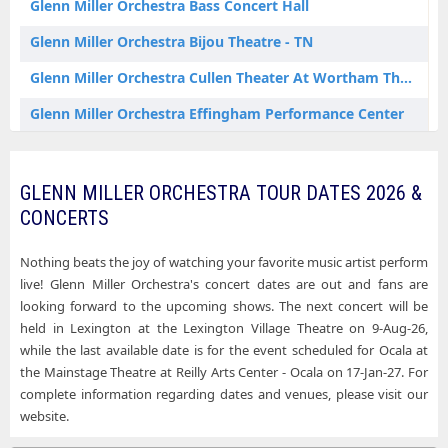
Glenn Miller Orchestra Bass Concert Hall
Glenn Miller Orchestra Houston TX Tickets
Glenn Miller Orchestra Bijou Theatre - TN
Glenn Miller Orchestra Knoxville TN Tickets
Glenn Miller Orchestra Cullen Theater At Wortham Theater Center
Glenn Miller Orchestra Lexington MI Tickets
Glenn Miller Orchestra Effingham Performance Center
Glenn Miller Orchestra Millville NJ Tickets
Glenn Miller Orchestra Five Flags Center - Theatre
Glenn Miller Orchestra Minneapolis MN Tickets
Glenn Miller Orchestra Fox Tucson Theatre
GLENN MILLER ORCHESTRA TOUR DATES 2026 &
Glenn Miller Orchestra Nantucket MA Tickets
CONCERTS
Glenn Miller Orchestra HEB Performance Hall At Tobin Center for the Performing Arts
Glenn Miller Orchestra New Brunswick NJ Tickets
Glenn Miller Orchestra Historic Yuma Theatre
Nothing beats the joy of watching your favorite music artist perform
Glenn Miller Orchestra Ocala FL Tickets
live! Glenn Miller Orchestra's concert dates are out and fans are
Glenn Miller Orchestra Keswick Theatre
looking forward to the upcoming shows. The next concert will be
Glenn Miller Orchestra Plymouth MA Tickets
held in Lexington at the Lexington Village Theatre on 9-Aug-26,
Glenn Miller Orchestra Levoy Theatre
while the last available date is for the event scheduled for Ocala at
Glenn Miller Orchestra Portland OR Tickets
Glenn Miller Orchestra Mainstage Theatre at Reilly Arts Center - Ocala
the Mainstage Theatre at Reilly Arts Center - Ocala on 17-Jan-27. For
Glenn Miller Orchestra Pottstown PA Tickets
complete information regarding dates and venues, please visit our
Glenn Miller Orchestra Mechanics Hall - Worcester
website.
Glenn Miller Orchestra Ridgefield CT Tickets
Glenn Miller Orchestra Missouri Theater - Columbia