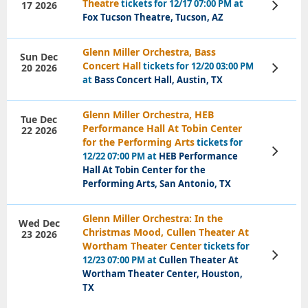
Theatre
tickets for 12/17 07:00 PM at
17 2026
View
Tickets
Fox Tucson Theatre, Tucson, AZ
Glenn Miller Orchestra, Bass
Sun Dec
Concert Hall
tickets for 12/20 03:00 PM
20 2026
View
Tickets
at
Bass Concert Hall, Austin, TX
Glenn Miller Orchestra, HEB
Tue Dec
Performance Hall At Tobin Center
22 2026
for the Performing Arts
tickets for
View
12/22 07:00 PM at
HEB Performance
Tickets
Hall At Tobin Center for the
Performing Arts, San Antonio, TX
Glenn Miller Orchestra: In the
Wed Dec
Christmas Mood, Cullen Theater At
23 2026
Wortham Theater Center
tickets for
View
12/23 07:00 PM at
Cullen Theater At
Tickets
Wortham Theater Center, Houston,
TX