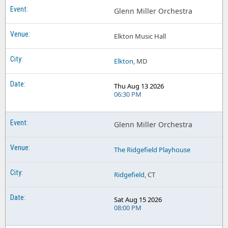
Glenn Miller Orchestra Tupelo Music Hall
Glenn Miller Orchestra
Glenn Miller Orchestra Uptown! Knauer Performing Arts Center
Elkton Music Hall
Elkton
, MD
Thu Aug 13 2026
06:30 PM
Glenn Miller Orchestra
The Ridgefield Playhouse
Ridgefield
, CT
Sat Aug 15 2026
08:00 PM