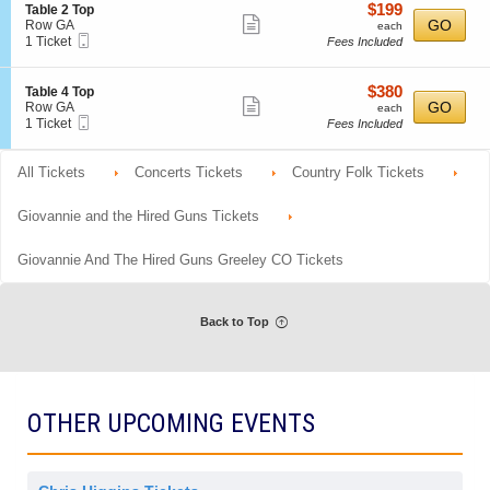
o
Tickets
r
details
$199
S
$199
Table 2 Top
i
n
available
a
Show
e
each
GO
Row GA
each
s
G
l
Mobile
c
1
1 Ticket
Fees Included
more
s
e
A
Ticket
t
Ticket
i
n
d
ticket
i
available
o
e
m
o
details
$380
n
S
$380
Table 4 Top
r
i
n
Show
e
each
GO
Row GA
each
a
s
T
Mobile
c
1
1 Ticket
Fees Included
l
more
s
a
Ticket
t
Ticket
A
i
b
ticket
i
available
d
o
l
o
All Tickets
m
Concerts Tickets
details
Country Folk Tickets
n
e
n
i
2
T
s
T
a
Giovannie and the Hired Guns Tickets
s
o
b
i
p
l
o
Giovannie And The Hired Guns Greeley CO Tickets
e
n
4
T
o
p
Back to Top
OTHER UPCOMING EVENTS