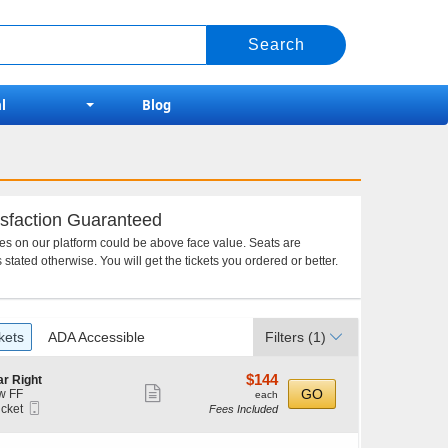
l
Blog
sfaction Guaranteed
ces on our platform could be above face value. Seats are
 stated otherwise. You will get the tickets you ordered or better.
kets
ADA Accessible
Filters
(1)
$144
$144
r Right
Show
each
GO
w FF
each
Mobile
icket
Fees Included
more
Ticket
ket
ticket
ilable