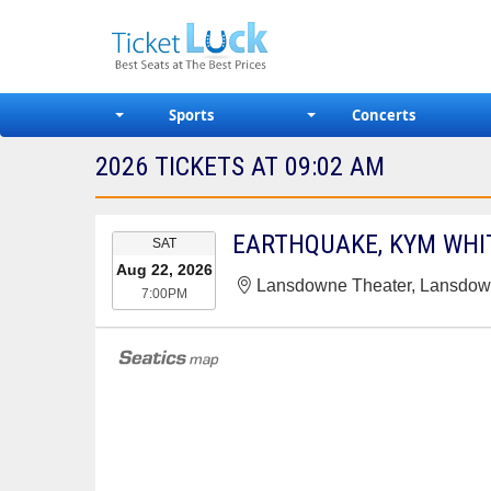
Sports
Concerts
2026 TICKETS AT 09:02 AM
EVENT
SAT
DATE
Aug 22, 2026
Lansdowne Theater, Lansdow
7:00PM