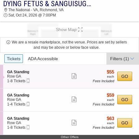
DYING FETUS & SANGUISUGABOGG
DYING FETUS & SANGUISUGABOGG THE
The National - VA, Richmond, VA
NATIONAL - VA 2026 TICKETS AT 07:00 PM
Sat, Oct 24, 2026 @ 7:00PM
Show Map
We are a resale marketplace, not the venue. Prices are set by sellers
and may be above or below face value.
Ticket
Tickets
ADA Accessible
Filters
(1)
Types
$55
S
$55
GA Standing
Show
e
each
GO
Row GA
each
Mobile
c
1
1-8 Tickets
Fees Included
more
Ticket
t
to
ticket
i
8
o
Tickets
details
$59
S
$59
GA Standing
n
available
Show
e
each
GO
Row GA
each
G
Mobile
c
1
1-4 Tickets
Fees Included
more
A
Ticket
t
to
S
ticket
i
4
t
o
Tickets
details
$63
S
$63
GA Standing
a
n
available
Show
e
each
GO
Row GA
each
n
G
Mobile
c
1
1-8 Tickets
Fees Included
d
more
A
Ticket
t
to
i
S
ticket
i
8
n
Other Offers
t