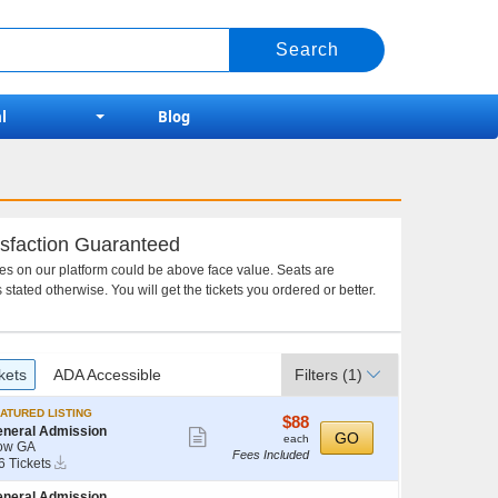
l
Blog
sfaction Guaranteed
ces on our platform could be above face value. Seats are
 stated otherwise. You will get the tickets you ordered or better.
kets
ADA Accessible
Filters
(1)
ATURED LISTING
$88
$88
neral Admission
Show
each
GO
each
ow GA
Fees Included
more
Instant
6 Tickets
Download
ticket
neral Admission