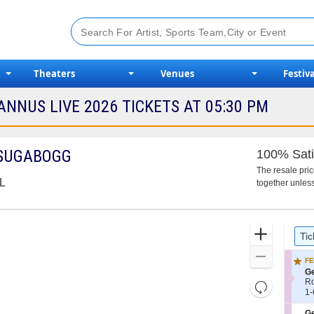
Theaters
Venues
Festiva
NNUS LIVE 2026 TICKETS AT 05:30 PM
ISUGABOGG
100% Sati
The resale pri
FL
together unless
Ticket
Zoom
Tic
Types
In
Zoom
FE
Out
S
Ge
e
R
Resets
c
1
1-
the
Reset
t
to
i
6
zoom
S
Ge