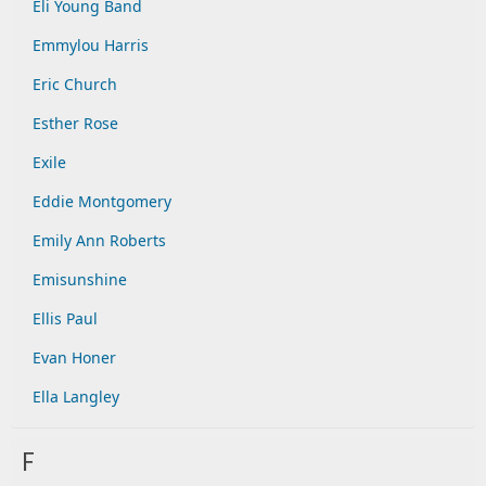
Eli Young Band
Emmylou Harris
Eric Church
Esther Rose
Exile
Eddie Montgomery
Emily Ann Roberts
Emisunshine
Ellis Paul
Evan Honer
Ella Langley
F