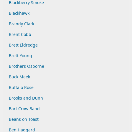
Blackberry Smoke
Blackhawk
Brandy Clark
Brent Cobb
Brett Eldredge
Brett Young
Brothers Osborne
Buck Meek
Buffalo Rose
Brooks and Dunn
Bart Crow Band
Beans on Toast
Ben Haggard