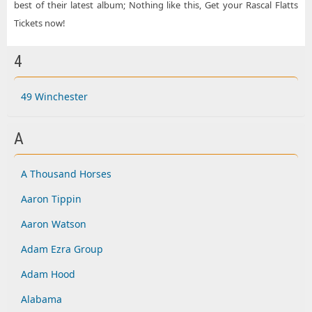
best of their latest album; Nothing like this, Get your Rascal Flatts
Tickets now!
4
49 Winchester
A
A Thousand Horses
Aaron Tippin
Aaron Watson
Adam Ezra Group
Adam Hood
Alabama