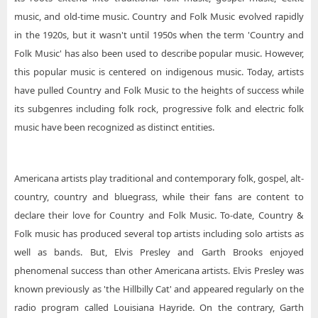
music, and old-time music. Country and Folk Music evolved rapidly
in the 1920s, but it wasn't until 1950s when the term 'Country and
Folk Music' has also been used to describe popular music. However,
this popular music is centered on indigenous music. Today, artists
have pulled Country and Folk Music to the heights of success while
its subgenres including folk rock, progressive folk and electric folk
music have been recognized as distinct entities.
Americana artists play traditional and contemporary folk, gospel, alt-
country, country and bluegrass, while their fans are content to
declare their love for Country and Folk Music. To-date, Country &
Folk music has produced several top artists including solo artists as
well as bands. But, Elvis Presley and Garth Brooks enjoyed
phenomenal success than other Americana artists. Elvis Presley was
known previously as 'the Hillbilly Cat' and appeared regularly on the
radio program called Louisiana Hayride. On the contrary, Garth