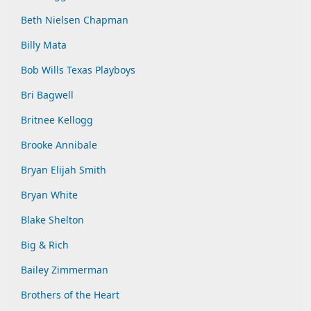
Beth Nielsen Chapman
Billy Mata
Bob Wills Texas Playboys
Bri Bagwell
Britnee Kellogg
Brooke Annibale
Bryan Elijah Smith
Bryan White
Blake Shelton
Big & Rich
Bailey Zimmerman
Brothers of the Heart