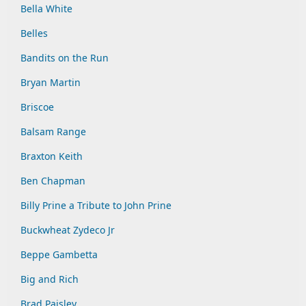
Bella White
Belles
Bandits on the Run
Bryan Martin
Briscoe
Balsam Range
Braxton Keith
Ben Chapman
Billy Prine a Tribute to John Prine
Buckwheat Zydeco Jr
Beppe Gambetta
Big and Rich
Brad Paisley