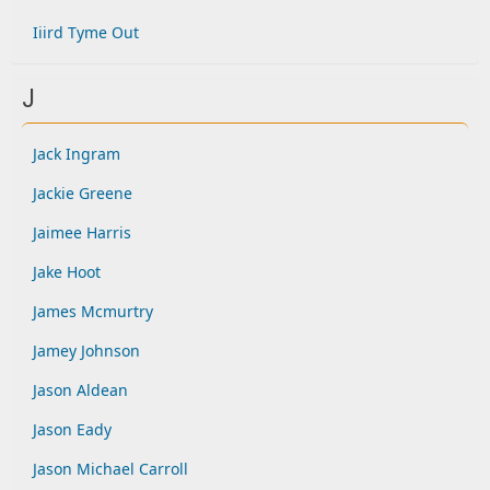
Iiird Tyme Out
J
Jack Ingram
Jackie Greene
Jaimee Harris
Jake Hoot
James Mcmurtry
Jamey Johnson
Jason Aldean
Jason Eady
Jason Michael Carroll