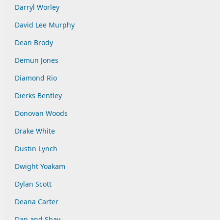
Darryl Worley
David Lee Murphy
Dean Brody
Demun Jones
Diamond Rio
Dierks Bentley
Donovan Woods
Drake White
Dustin Lynch
Dwight Yoakam
Dylan Scott
Deana Carter
Dan and Shay