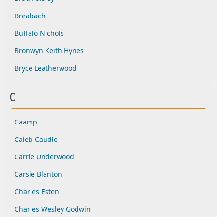
Breabach
Buffalo Nichols
Bronwyn Keith Hynes
Bryce Leatherwood
C
Caamp
Caleb Caudle
Carrie Underwood
Carsie Blanton
Charles Esten
Charles Wesley Godwin