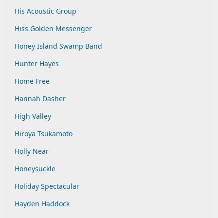
His Acoustic Group
Hiss Golden Messenger
Honey Island Swamp Band
Hunter Hayes
Home Free
Hannah Dasher
High Valley
Hiroya Tsukamoto
Holly Near
Honeysuckle
Holiday Spectacular
Hayden Haddock