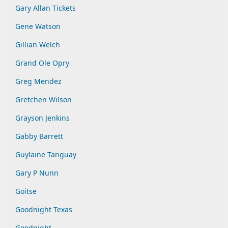
Gary Allan Tickets
Gene Watson
Gillian Welch
Grand Ole Opry
Greg Mendez
Gretchen Wilson
Grayson Jenkins
Gabby Barrett
Guylaine Tanguay
Gary P Nunn
Goitse
Goodnight Texas
Goodnight