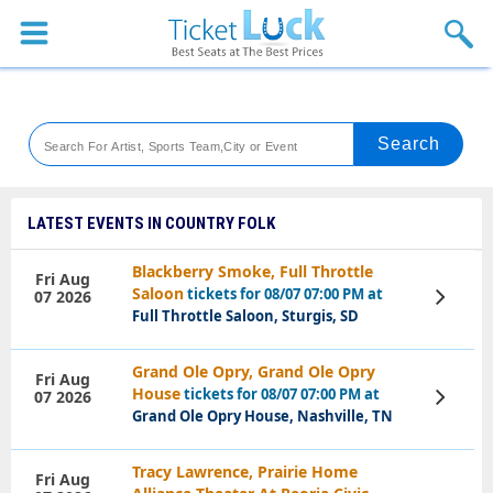
Sports
Concerts
Theaters
Venues
LATEST EVENTS IN COUNTRY FOLK
Festival
Blackberry Smoke, Full Throttle
Fri Aug
Saloon
tickets for 08/07 07:00 PM at
07 2026
View
Blog
Tickets
Full Throttle Saloon, Sturgis, SD
Grand Ole Opry, Grand Ole Opry
Fri Aug
House
tickets for 08/07 07:00 PM at
07 2026
View
Tickets
Grand Ole Opry House, Nashville, TN
Tracy Lawrence, Prairie Home
Fri Aug