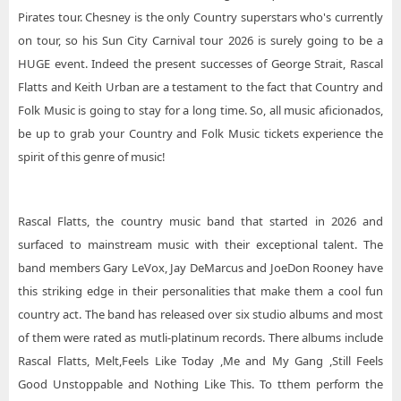
Pirates tour. Chesney is the only Country superstars who's currently
on tour, so his Sun City Carnival tour 2026 is surely going to be a
HUGE event. Indeed the present successes of George Strait, Rascal
Flatts and Keith Urban are a testament to the fact that Country and
Folk Music is going to stay for a long time. So, all music aficionados,
be up to grab your Country and Folk Music tickets experience the
spirit of this genre of music!
Rascal Flatts, the country music band that started in 2026 and
surfaced to mainstream music with their exceptional talent. The
band members Gary LeVox, Jay DeMarcus and JoeDon Rooney have
this striking edge in their personalities that make them a cool fun
country act. The band has released over six studio albums and most
of them were rated as mutli-platinum records. There albums include
Rascal Flatts, Melt,Feels Like Today ,Me and My Gang ,Still Feels
Good Unstoppable and Nothing Like This. To tthem perform the