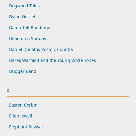
Dogwood Tales
Dylan Gossett
Damn Tall Buildings
Dead on a Sunday
Daniel Donatos Cosmic Country
Derek Warfield and the Young Wolfe Tones
Dugger Band
E
Easton Corbin
Eilen Jewell
Elephant Revival