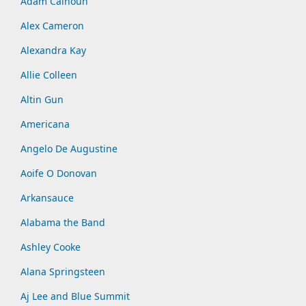
Adam Calhoun
Alex Cameron
Alexandra Kay
Allie Colleen
Altin Gun
Americana
Angelo De Augustine
Aoife O Donovan
Arkansauce
Alabama the Band
Ashley Cooke
Alana Springsteen
Aj Lee and Blue Summit