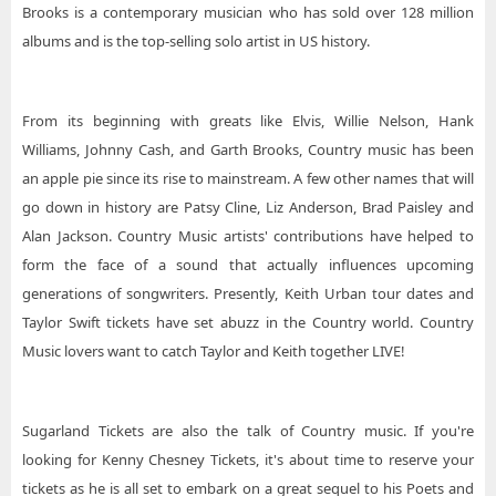
Brooks is a contemporary musician who has sold over 128 million
albums and is the top-selling solo artist in US history.
From its beginning with greats like Elvis, Willie Nelson, Hank
Williams, Johnny Cash, and Garth Brooks, Country music has been
an apple pie since its rise to mainstream. A few other names that will
go down in history are Patsy Cline, Liz Anderson, Brad Paisley and
Alan Jackson. Country Music artists' contributions have helped to
form the face of a sound that actually influences upcoming
generations of songwriters. Presently, Keith Urban tour dates and
Taylor Swift tickets have set abuzz in the Country world. Country
Music lovers want to catch Taylor and Keith together LIVE!
Sugarland Tickets are also the talk of Country music. If you're
looking for Kenny Chesney Tickets, it's about time to reserve your
tickets as he is all set to embark on a great sequel to his Poets and