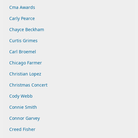
Cma Awards
Carly Pearce
Chayce Beckham
Curtis Grimes
Carl Broemel
Chicago Farmer
Christian Lopez
Christmas Concert
Cody Webb
Connie Smith
Connor Garvey
Creed Fisher