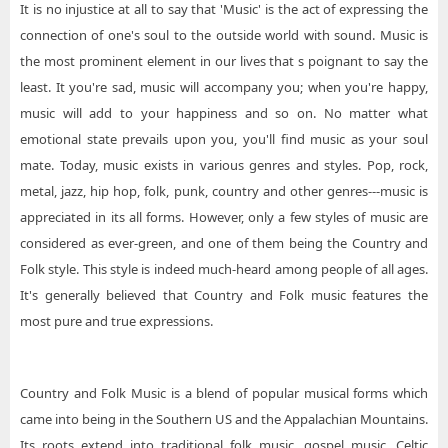
It is no injustice at all to say that 'Music' is the act of expressing the
connection of one's soul to the outside world with sound. Music is
the most prominent element in our lives that s poignant to say the
least. It you're sad, music will accompany you; when you're happy,
music will add to your happiness and so on. No matter what
emotional state prevails upon you, you'll find music as your soul
mate. Today, music exists in various genres and styles. Pop, rock,
metal, jazz, hip hop, folk, punk, country and other genres---music is
appreciated in its all forms. However, only a few styles of music are
considered as ever-green, and one of them being the Country and
Folk style. This style is indeed much-heard among people of all ages.
It's generally believed that Country and Folk music features the
most pure and true expressions.
Country and Folk Music is a blend of popular musical forms which
came into being in the Southern US and the Appalachian Mountains.
Its roots extend into traditional folk music, gospel music, Celtic