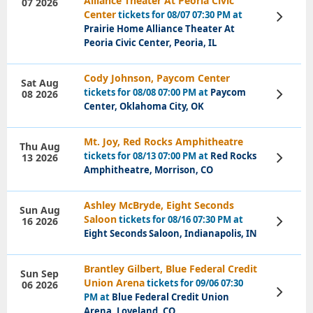
Alliance Theater At Peoria Civic
07 2026
Center
tickets for 08/07 07:30 PM at
View
Tickets
Prairie Home Alliance Theater At
Peoria Civic Center, Peoria, IL
Cody Johnson, Paycom Center
Sat Aug
tickets for 08/08 07:00 PM at
Paycom
08 2026
View
Tickets
Center, Oklahoma City, OK
Mt. Joy, Red Rocks Amphitheatre
Thu Aug
tickets for 08/13 07:00 PM at
Red Rocks
13 2026
View
Tickets
Amphitheatre, Morrison, CO
Ashley McBryde, Eight Seconds
Sun Aug
Saloon
tickets for 08/16 07:30 PM at
16 2026
View
Tickets
Eight Seconds Saloon, Indianapolis, IN
Brantley Gilbert, Blue Federal Credit
Sun Sep
Union Arena
tickets for 09/06 07:30
06 2026
View
PM at
Blue Federal Credit Union
Tickets
Arena, Loveland, CO