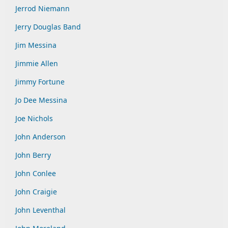
Jerrod Niemann
Jerry Douglas Band
Jim Messina
Jimmie Allen
Jimmy Fortune
Jo Dee Messina
Joe Nichols
John Anderson
John Berry
John Conlee
John Craigie
John Leventhal