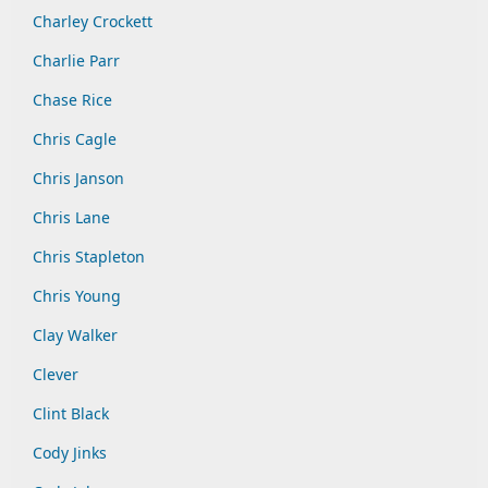
Charley Crockett
Charlie Parr
Chase Rice
Chris Cagle
Chris Janson
Chris Lane
Chris Stapleton
Chris Young
Clay Walker
Clever
Clint Black
Cody Jinks