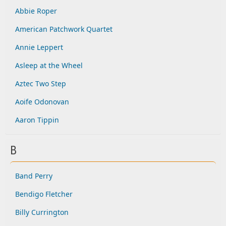
Abbie Roper
American Patchwork Quartet
Annie Leppert
Asleep at the Wheel
Aztec Two Step
Aoife Odonovan
Aaron Tippin
B
Band Perry
Bendigo Fletcher
Billy Currington