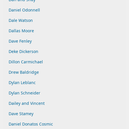
Daniel Odonnell
Dale Watson
Dallas Moore
Dave Fenley
Deke Dickerson
Dillon Carmichael
Drew Baldridge
Dylan Leblanc
Dylan Schneider
Dailey and Vincent
Dave Stamey
Daniel Donatos Cosmic