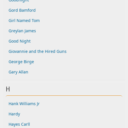
Gord Bamford
Girl Named Tom
Greylan James
Good Night
Giovannie and the Hired Guns
George Birge
Gary Allan
H
Hank Williams Jr
Hardy
Hayes Carll