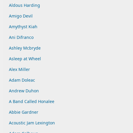
Aldous Harding
Amigo Devil
Amythyst Kiah
Ani Difranco
Ashley Mcbryde
Asleep at Wheel
Alex Miller
Adam Doleac
Andrew Duhon
A Band Called Honalee
Abbie Gardner
Acoustic Jam Lexington