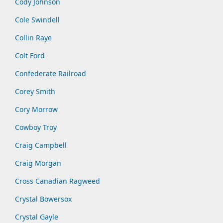
Cody Johnson
Cole Swindell
Collin Raye
Colt Ford
Confederate Railroad
Corey Smith
Cory Morrow
Cowboy Troy
Craig Campbell
Craig Morgan
Cross Canadian Ragweed
Crystal Bowersox
Crystal Gayle