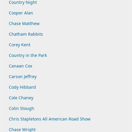
Country Night
Cooper Alan
Chase Matthew
Chatham Rabbits
Corey Kent
Country in the Park
Canaan Cox
Carson Jeffrey
Cody Hibbard
Cole Chaney
Colin Stough
Chris Stapletons All American Road Show
Chase Wright