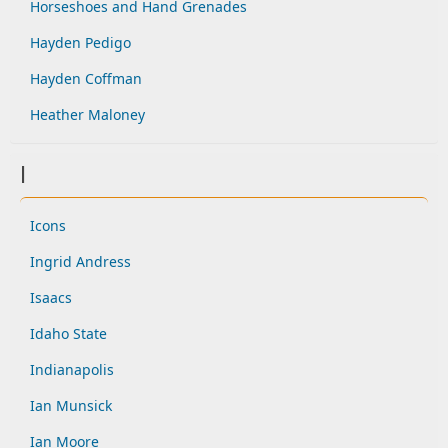
Horseshoes and Hand Grenades
Hayden Pedigo
Hayden Coffman
Heather Maloney
I
Icons
Ingrid Andress
Isaacs
Idaho State
Indianapolis
Ian Munsick
Ian Moore