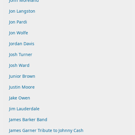
John Moreland
Jon Langston
Jon Pardi
Jon Wolfe
Jordan Davis
Josh Turner
Josh Ward
Junior Brown
Justin Moore
Jake Owen
Jim Lauderdale
James Barker Band
James Garner Tribute to Johnny Cash