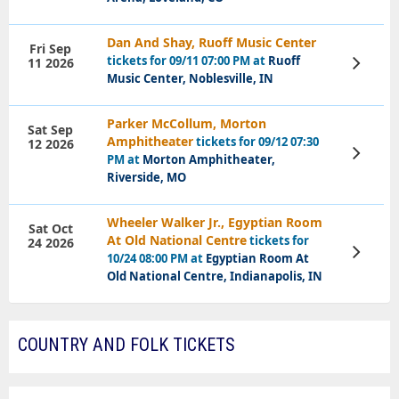
Dan And Shay, Ruoff Music Center
Fri Sep
tickets for 09/11 07:00 PM at
Ruoff
11 2026
View
Tickets
Music Center, Noblesville, IN
Parker McCollum, Morton
Sat Sep
Amphitheater
tickets for 09/12 07:30
12 2026
View
PM at
Morton Amphitheater,
Tickets
Riverside, MO
Wheeler Walker Jr., Egyptian Room
Sat Oct
At Old National Centre
tickets for
24 2026
View
10/24 08:00 PM at
Egyptian Room At
Tickets
Old National Centre, Indianapolis, IN
COUNTRY AND FOLK TICKETS