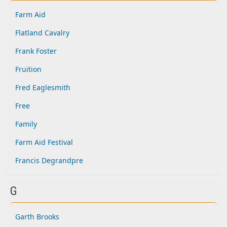
Farm Aid
Flatland Cavalry
Frank Foster
Fruition
Fred Eaglesmith
Free
Family
Farm Aid Festival
Francis Degrandpre
G
Garth Brooks