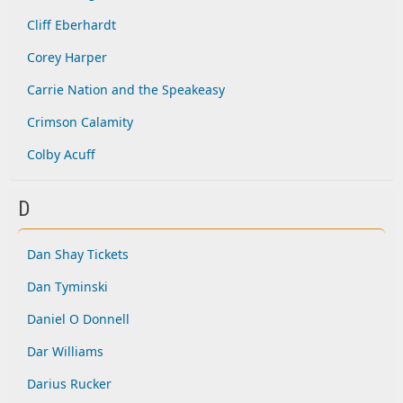
Cliff Eberhardt
Corey Harper
Carrie Nation and the Speakeasy
Crimson Calamity
Colby Acuff
D
Dan Shay Tickets
Dan Tyminski
Daniel O Donnell
Dar Williams
Darius Rucker