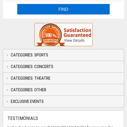
CATEGORIES: SPORTS
CATEGORIES: CONCERTS
CATEGORIES: THEATRE
CATEGORIES: OTHER
EXCLUSIVE EVENTS
TESTIMONIALS