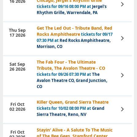
Chicago, Jergel's Rhythm Grille
16 2026
View
tickets for 09/16 08:00 PM at
Jergel's
Tickets
Rhythm Grille, Warrendale, PA
Get The Led Out - Tribute Band, Red
Thu Sep
Rocks Amphitheatre
tickets for 09/17
17 2026
View
07:30 PM at
Red Rocks Amphitheatre,
Tickets
Morrison, CO
The Fab Four - The Ultimate
Sat Sep
Tribute, The Avalon Theatre - CO
26 2026
tickets for 09/26 07:30 PM at
The
View
Tickets
Avalon Theatre CO, Grand Junction,
CO
Killer Queen, Grand Sierra Theatre
Fri Oct
tickets for 10/02 08:00 PM at
Grand
02 2026
View
Tickets
Sierra Theatre, Reno, NV
Stayin' Alive - A Salute To The Music
Fri Oct
of The Bee Gees, Stamford Center
02 2026