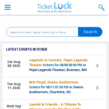
Sports
Concerts
Theaters
Venues
LATEST EVENTS IN OTHER
Festival
Legends in Concert, Pepsi Legends
Sat Aug
Theater
tickets for 08/08 08:00 PM at
08 2026
View
Blog
Tickets
Pepsi Legends Theater, Branson, MO
Brit Floyd, Ovens Auditorium
Tue Aug
tickets for 08/11 07:30 PM at
Ovens
11 2026
View
Tickets
Auditorium, Charlotte, NC
Leonid & Friends - A Tribute To
Wed Sep