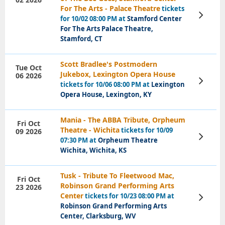
For The Arts - Palace Theatre
tickets
View
for 10/02 08:00 PM at
Stamford Center
Tickets
For The Arts Palace Theatre,
Stamford, CT
Scott Bradlee's Postmodern
Tue Oct
Jukebox, Lexington Opera House
06 2026
View
tickets for 10/06 08:00 PM at
Lexington
Tickets
Opera House, Lexington, KY
Mania - The ABBA Tribute, Orpheum
Fri Oct
Theatre - Wichita
tickets for 10/09
09 2026
View
07:30 PM at
Orpheum Theatre
Tickets
Wichita, Wichita, KS
Tusk - Tribute To Fleetwood Mac,
Fri Oct
Robinson Grand Performing Arts
23 2026
Center
tickets for 10/23 08:00 PM at
View
Tickets
Robinson Grand Performing Arts
Center, Clarksburg, WV