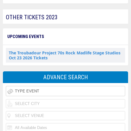
OTHER TICKETS 2023
UPCOMING EVENTS
The Troubadour Project 70s Rock Madlife Stage Studios
Oct 23 2026 Tickets
ADVANCE SEARCH