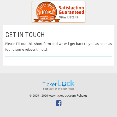
GET IN TOUCH
Please Fill out this short form and we will get back to you as soon as
found some relevent match
Policies
© 2009 - 2026 www.ticketluck.com