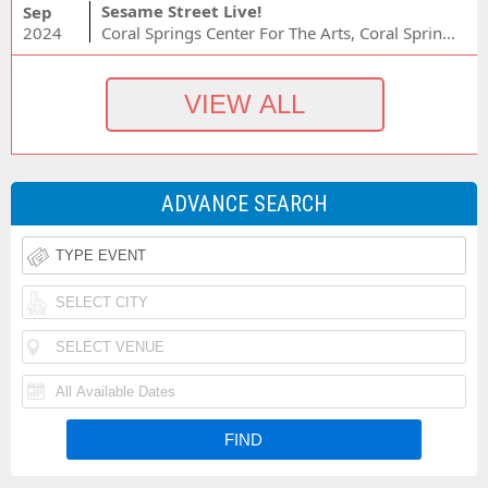
Sesame Street Live!
Sep
2024
Coral Springs Center For The Arts, Coral Springs, FL
ADVANCE SEARCH