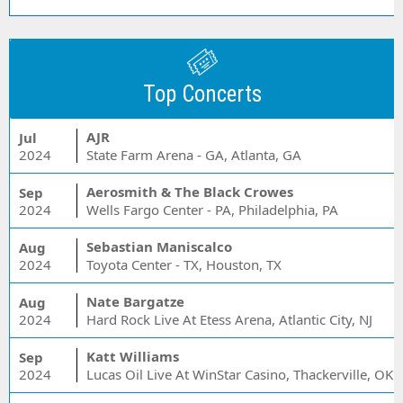
Top Concerts
AJR
Jul
2024
State Farm Arena - GA, Atlanta, GA
Aerosmith & The Black Crowes
Sep
2024
Wells Fargo Center - PA, Philadelphia, PA
Sebastian Maniscalco
Aug
2024
Toyota Center - TX, Houston, TX
Nate Bargatze
Aug
2024
Hard Rock Live At Etess Arena, Atlantic City, NJ
Katt Williams
Sep
2024
Lucas Oil Live At WinStar Casino, Thackerville, OK