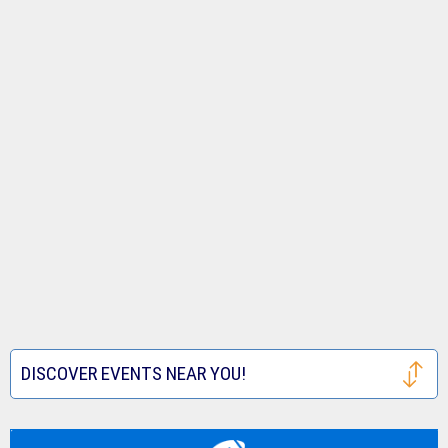
DISCOVER EVENTS NEAR YOU!