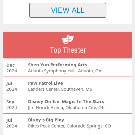
Top Theater
Shen Yun Performing Arts
Dec
2024
Atlanta Symphony Hall, Atlanta, GA
Paw Patrol Live
Jul
2024
Landers Center, Southaven, MS
Disney On Ice: Magic In The Stars
Sep
2024
Jim Norick Arena, Oklahoma City, OK
Bluey's Big Play
Jul
2024
Pikes Peak Center, Colorado Springs, CO