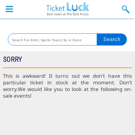
Sports
Concerts
Theaters
Venues
SORRY
Festival
This is awkward! It turns out we don’t have this
particular ticket in stock at the moment. Don’t
Blog
worry.We would like you to look at the following on-
sale events!