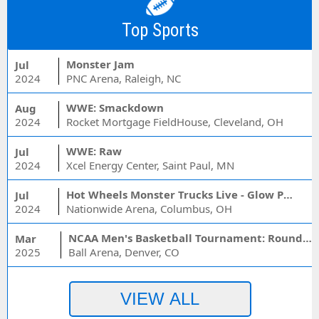
Top Sports
Monster Jam
Jul
2024
PNC Arena, Raleigh, NC
WWE: Smackdown
Aug
2024
Rocket Mortgage FieldHouse, Cleveland, OH
WWE: Raw
Jul
2024
Xcel Energy Center, Saint Paul, MN
Hot Wheels Monster Trucks Live - Glow Party
Jul
2024
Nationwide Arena, Columbus, OH
NCAA Men's Basketball Tournament: Rounds 1 & 2 - Session 3 (Time: TBD)
Mar
2025
Ball Arena, Denver, CO