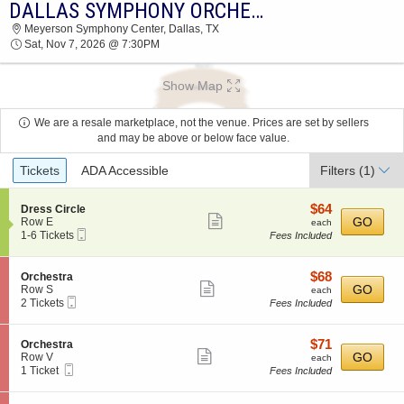
DALLAS SYMPHONY ORCHESTRA: ELLINGTON, STRAYHORN & GERSHWIN
DALLAS SYMPHONY ORCHESTRA MEYERSON
Meyerson Symphony Center, Dallas, TX
SYMPHONY CENTER 2026 TICKETS AT 07:30
Sat, Nov 7, 2026 @ 7:30PM
PM
Show Map
We are a resale marketplace, not the venue. Prices are set by sellers
and may be above or below face value.
Ticket
Tickets
ADA Accessible
Filters
(1)
Types
$64
S
$64
Dress Circle
Show
e
each
GO
Row E
each
Mobile
c
1
1-6 Tickets
Fees Included
more
Ticket
t
to
ticket
i
6
o
Tickets
details
$68
S
$68
Orchestra
n
available
Show
e
each
GO
Row S
each
D
Mobile
c
2
2 Tickets
Fees Included
more
r
Ticket
t
Tickets
e
ticket
i
available
s
o
details
$71
S
$71
Orchestra
s
n
Show
e
each
GO
Row V
each
C
O
Mobile
c
1
1 Ticket
Fees Included
i
more
r
Ticket
t
Ticket
r
c
ticket
i
available
c
h