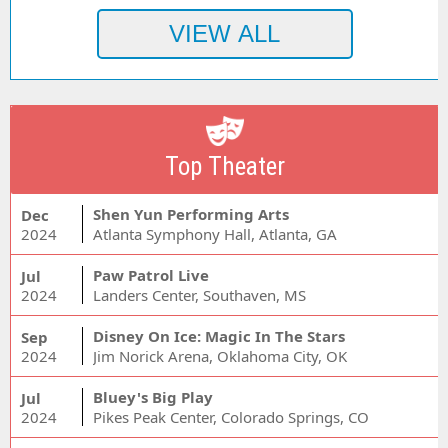
Top Theater
Shen Yun Performing Arts
Dec
2024
Atlanta Symphony Hall, Atlanta, GA
Paw Patrol Live
Jul
2024
Landers Center, Southaven, MS
Disney On Ice: Magic In The Stars
Sep
2024
Jim Norick Arena, Oklahoma City, OK
Bluey's Big Play
Jul
2024
Pikes Peak Center, Colorado Springs, CO