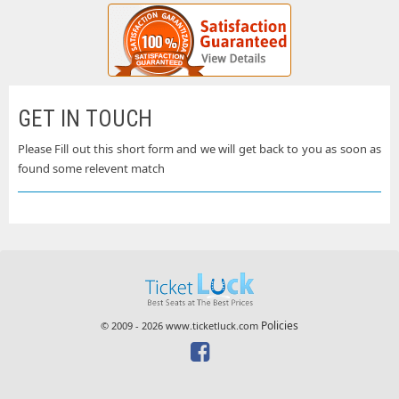
GET IN TOUCH
Please Fill out this short form and we will get back to you as soon as
found some relevent match
Policies
© 2009 - 2026 www.ticketluck.com