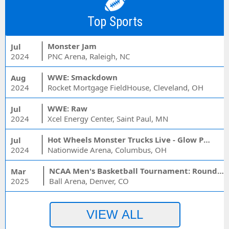
Top Sports
Monster Jam
Jul
2024
PNC Arena, Raleigh, NC
WWE: Smackdown
Aug
2024
Rocket Mortgage FieldHouse, Cleveland, OH
WWE: Raw
Jul
2024
Xcel Energy Center, Saint Paul, MN
Hot Wheels Monster Trucks Live - Glow Party
Jul
2024
Nationwide Arena, Columbus, OH
NCAA Men's Basketball Tournament: Rounds 1 & 2 - Session 3 (Time: TBD)
Mar
2025
Ball Arena, Denver, CO