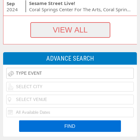
Sesame Street Live!
Sep
2024
Coral Springs Center For The Arts, Coral Springs, FL
ADVANCE SEARCH