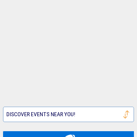
DISCOVER EVENTS NEAR YOU!