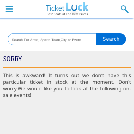
Sports
Concerts
Theaters
Venues
SORRY
Festival
This is awkward! It turns out we don’t have this
particular ticket in stock at the moment. Don’t
Blog
worry.We would like you to look at the following on-
sale events!