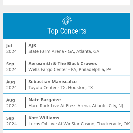
Top Concerts
AJR
Jul
2024
State Farm Arena - GA, Atlanta, GA
Aerosmith & The Black Crowes
Sep
2024
Wells Fargo Center - PA, Philadelphia, PA
Sebastian Maniscalco
Aug
2024
Toyota Center - TX, Houston, TX
Nate Bargatze
Aug
2024
Hard Rock Live At Etess Arena, Atlantic City, NJ
Katt Williams
Sep
2024
Lucas Oil Live At WinStar Casino, Thackerville, OK