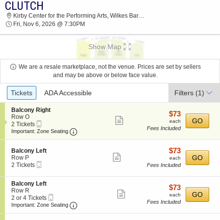
CLUTCH
2026 TICKETS AT 10:58 AM
Kirby Center for the Performing Arts, Wilkes Barre, PA
Fri, Nov 6, 2026 @ 7:30PM
Show Map
We are a resale marketplace, not the venue. Prices are set by sellers
and may be above or below face value.
Ticket
Tickets
ADA Accessible
Filters
(1)
Types
S
Balcony Right
$73
$73
e
Row O
Show
each
GO
each
Mobile
c
2
2 Tickets
Fees Included
more
Ticket
Important: Zone Seating, Open Zone Seating
t
Tickets
Important: Zone Seating
i
available
ticket
o
details
$73
S
$73
n
Balcony Left
Show
e
each
GO
B
Row P
each
Mobile
c
2
a
2 Tickets
Fees Included
more
Ticket
t
Tickets
l
ticket
i
available
c
S
Balcony Left
o
o
details
$73
$73
e
Row R
n
n
Show
each
GO
each
Mobile
c
2
2 or 4 Tickets
B
y
Fees Included
more
Ticket
Important: Zone Seating, Open Zone Seating
t
or
a
Important: Zone Seating
R
i
4
l
i
ticket
o
Tickets
c
g