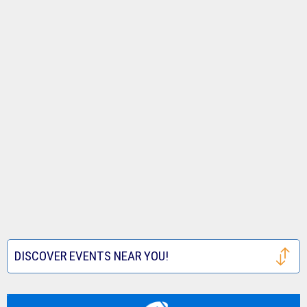
DISCOVER EVENTS NEAR YOU!