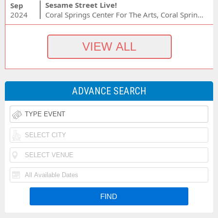
Sesame Street Live!
Sep
2024
Coral Springs Center For The Arts, Coral Springs, FL
ADVANCE SEARCH