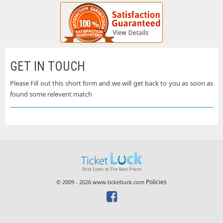
GET IN TOUCH
Please Fill out this short form and we will get back to you as soon as
found some relevent match
Policies
© 2009 - 2026 www.ticketluck.com