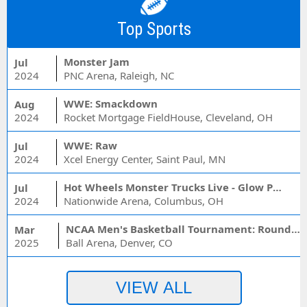
Top Sports
Monster Jam
Jul
2024
PNC Arena, Raleigh, NC
WWE: Smackdown
Aug
2024
Rocket Mortgage FieldHouse, Cleveland, OH
WWE: Raw
Jul
2024
Xcel Energy Center, Saint Paul, MN
Hot Wheels Monster Trucks Live - Glow Party
Jul
2024
Nationwide Arena, Columbus, OH
NCAA Men's Basketball Tournament: Rounds 1 & 2 - Session 3 (Time: TBD)
Mar
2025
Ball Arena, Denver, CO