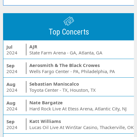
Top Concerts
AJR
Jul
2024
State Farm Arena - GA, Atlanta, GA
Aerosmith & The Black Crowes
Sep
2024
Wells Fargo Center - PA, Philadelphia, PA
Sebastian Maniscalco
Aug
2024
Toyota Center - TX, Houston, TX
Nate Bargatze
Aug
2024
Hard Rock Live At Etess Arena, Atlantic City, NJ
Katt Williams
Sep
2024
Lucas Oil Live At WinStar Casino, Thackerville, OK