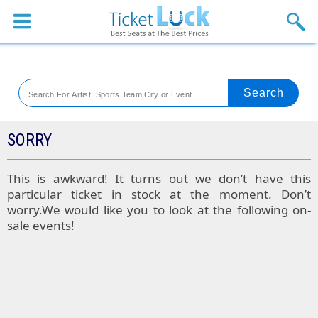
Sports
Concerts
Theaters
Venues
SORRY
Festival
This is awkward! It turns out we don’t have this
particular ticket in stock at the moment. Don’t
Blog
worry.We would like you to look at the following on-
sale events!