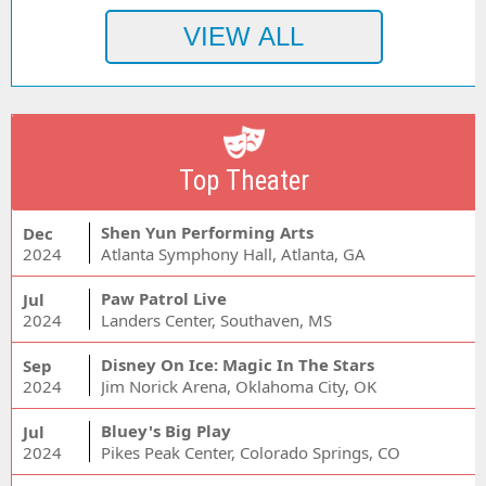
Top Theater
Shen Yun Performing Arts
Dec
2024
Atlanta Symphony Hall, Atlanta, GA
Paw Patrol Live
Jul
2024
Landers Center, Southaven, MS
Disney On Ice: Magic In The Stars
Sep
2024
Jim Norick Arena, Oklahoma City, OK
Bluey's Big Play
Jul
2024
Pikes Peak Center, Colorado Springs, CO