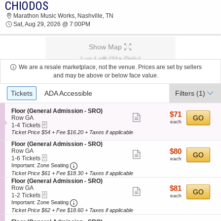
CHIODOS
2026 TICKETS AT 09:35 PM
Marathon Music Works, Nashville, TN
Sat, Aug 29, 2026 @ 7:00PM
Show Map
We are a resale marketplace, not the venue. Prices are set by sellers
and may be above or below face value.
Ticket
Tickets
ADA Accessible
Filters
(1)
Types
S
Floor (General Admission - SRO)
$71
$71
Show
e
GO
Row GA
each
each
eTickets
c
1
1-4 Tickets
more
t
to
Ticket Price $54 + Fee $16.20 + Taxes if applicable
ticket
i
4
S
Floor (General Admission - SRO)
o
Tickets
details
e
$80
Row GA
$80
n
available
Show
GO
eTickets
c
1
each
1-6 Tickets
F
each
more
Important: Zone Seating, Open Zone Seating
t
to
l
Important: Zone Seating
i
6
o
Ticket Price $61 + Fee $18.30 + Taxes if applicable
ticket
o
Tickets
o
S
Floor (General Admission - SRO)
details
n
available
r
e
$81
Row GA
$81
Show
GO
F
(
eTickets
c
1
each
1-2 Tickets
each
l
G
more
Important: Zone Seating, Open Zone Seating
t
to
Important: Zone Seating
o
e
i
2
Ticket Price $62 + Fee $18.60 + Taxes if applicable
ticket
o
n
o
Tickets
r