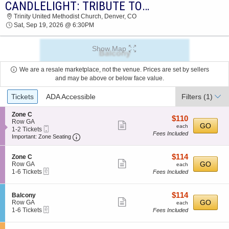
CANDLELIGHT: TRIBUTE TO PINK FLOYD
CANDLELIGHT: TRIBUTE TO PINK FLOYD
Trinity United Methodist Church, Denver, CO
TRINITY UNITED METHODIST CHURCH 2026
Sat, Sep 19, 2026 @ 6:30PM
TICKETS AT 06:30 PM
Show Map
We are a resale marketplace, not the venue. Prices are set by sellers
and may be above or below face value.
Ticket
Tickets
ADA Accessible
Filters
(1)
Types
S
Zone C
$110
$110
e
Row GA
Show
each
GO
each
Mobile
c
1
1-2 Tickets
Fees Included
more
Ticket
Important: Zone Seating, Open Zone Seating
t
to
Important: Zone Seating
i
2
ticket
o
Tickets
details
$114
S
$114
n
available
Zone C
Show
e
each
GO
Z
Row GA
each
eTickets
c
1
o
1-6 Tickets
Fees Included
more
t
to
n
ticket
i
6
e
o
Tickets
C
details
$114
S
$114
Balcony
n
available
Show
e
each
GO
Row GA
each
Z
eTickets
c
1
1-6 Tickets
Fees Included
more
o
t
to
n
ticket
i
6
e