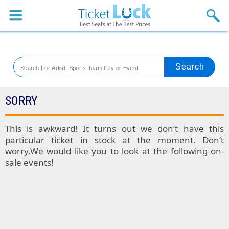
Sports
Concerts
Theaters
Venues
SORRY
Festival
This is awkward! It turns out we don’t have this
particular ticket in stock at the moment. Don’t
Blog
worry.We would like you to look at the following on-
sale events!