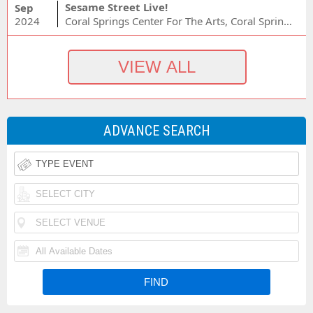
Sesame Street Live!
Sep
2024
Coral Springs Center For The Arts, Coral Springs, FL
ADVANCE SEARCH