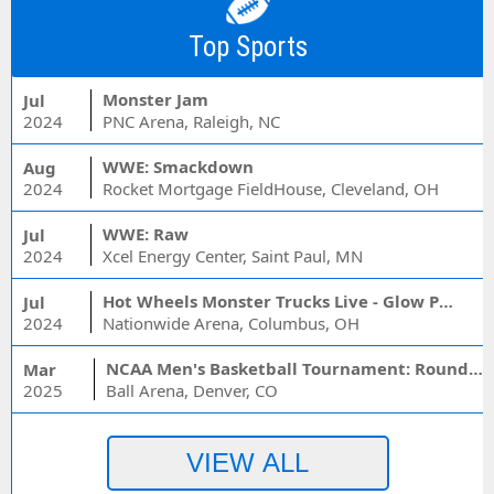
Top Sports
Monster Jam
Jul
2024
PNC Arena, Raleigh, NC
WWE: Smackdown
Aug
2024
Rocket Mortgage FieldHouse, Cleveland, OH
WWE: Raw
Jul
2024
Xcel Energy Center, Saint Paul, MN
Hot Wheels Monster Trucks Live - Glow Party
Jul
2024
Nationwide Arena, Columbus, OH
NCAA Men's Basketball Tournament: Rounds 1 & 2 - Session 3 (Time: TBD)
Mar
2025
Ball Arena, Denver, CO