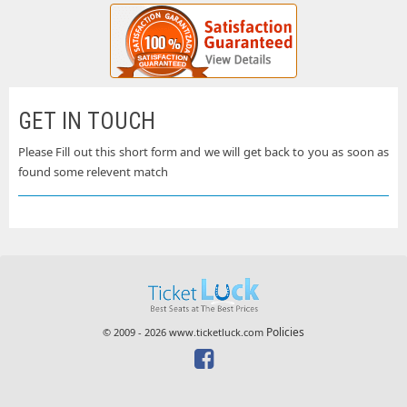
GET IN TOUCH
Please Fill out this short form and we will get back to you as soon as
found some relevent match
Policies
© 2009 - 2026 www.ticketluck.com