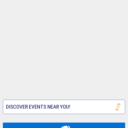
DISCOVER EVENTS NEAR YOU!