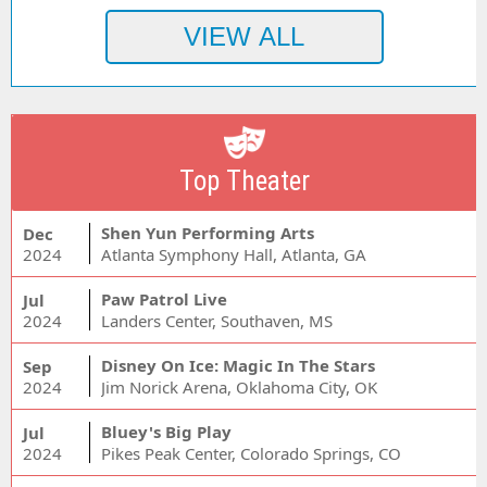
Top Theater
Shen Yun Performing Arts
Dec
2024
Atlanta Symphony Hall, Atlanta, GA
Paw Patrol Live
Jul
2024
Landers Center, Southaven, MS
Disney On Ice: Magic In The Stars
Sep
2024
Jim Norick Arena, Oklahoma City, OK
Bluey's Big Play
Jul
2024
Pikes Peak Center, Colorado Springs, CO