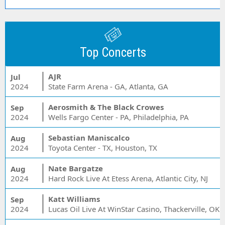
Top Concerts
AJR
Jul
2024
State Farm Arena - GA, Atlanta, GA
Aerosmith & The Black Crowes
Sep
2024
Wells Fargo Center - PA, Philadelphia, PA
Sebastian Maniscalco
Aug
2024
Toyota Center - TX, Houston, TX
Nate Bargatze
Aug
2024
Hard Rock Live At Etess Arena, Atlantic City, NJ
Katt Williams
Sep
2024
Lucas Oil Live At WinStar Casino, Thackerville, OK