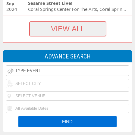
Sesame Street Live!
Sep
2024
Coral Springs Center For The Arts, Coral Springs, FL
ADVANCE SEARCH