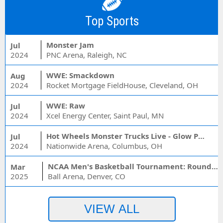
Top Sports
Monster Jam
Jul
2024
PNC Arena, Raleigh, NC
WWE: Smackdown
Aug
2024
Rocket Mortgage FieldHouse, Cleveland, OH
WWE: Raw
Jul
2024
Xcel Energy Center, Saint Paul, MN
Hot Wheels Monster Trucks Live - Glow Party
Jul
2024
Nationwide Arena, Columbus, OH
NCAA Men's Basketball Tournament: Rounds 1 & 2 - Session 3 (Time: TBD)
Mar
2025
Ball Arena, Denver, CO