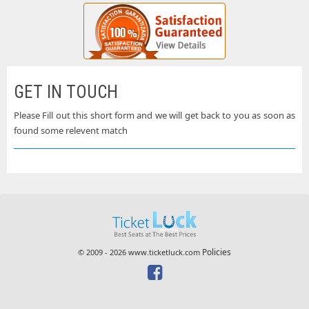
GET IN TOUCH
Please Fill out this short form and we will get back to you as soon as
found some relevent match
Policies
© 2009 - 2026 www.ticketluck.com