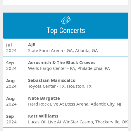
Top Concerts
AJR
Jul
2024
State Farm Arena - GA, Atlanta, GA
Aerosmith & The Black Crowes
Sep
2024
Wells Fargo Center - PA, Philadelphia, PA
Sebastian Maniscalco
Aug
2024
Toyota Center - TX, Houston, TX
Nate Bargatze
Aug
2024
Hard Rock Live At Etess Arena, Atlantic City, NJ
Katt Williams
Sep
2024
Lucas Oil Live At WinStar Casino, Thackerville, OK