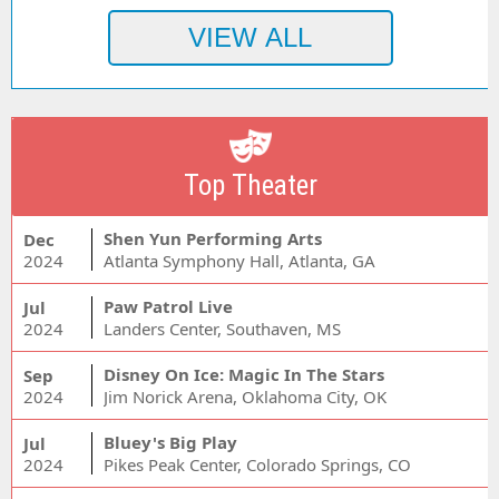
Top Theater
Shen Yun Performing Arts
Dec
2024
Atlanta Symphony Hall, Atlanta, GA
Paw Patrol Live
Jul
2024
Landers Center, Southaven, MS
Disney On Ice: Magic In The Stars
Sep
2024
Jim Norick Arena, Oklahoma City, OK
Bluey's Big Play
Jul
2024
Pikes Peak Center, Colorado Springs, CO