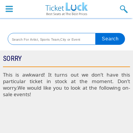
Sports
Concerts
Theaters
Venues
SORRY
Festival
This is awkward! It turns out we don’t have this
particular ticket in stock at the moment. Don’t
Blog
worry.We would like you to look at the following on-
sale events!