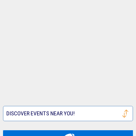
DISCOVER EVENTS NEAR YOU!