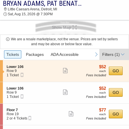
BRYAN ADAMS, PAT BENATAR & NEIL GIRALDO
BRYAN ADAMS, PAT BENATAR & NEIL
Little Caesars Arena, Detroit, MI
GIRALDO LITTLE CAESARS ARENA 2026
Sat, Aug 15, 2026 @ 7:30PM
TICKETS AT 07:30 PM
Show Map
We are a resale marketplace, not the venue. Prices are set by sellers
and may be above or below face value.
Ticket
previous
next
Tickets
Packages
ADA Accessible
Filters
(1)
Types
$52
S
$52
Lower 106
Show
e
each
GO
Row 9
each
Mobile
c
1
1 Ticket
Fees Included
more
Ticket
t
Ticket
ticket
i
available
o
details
$52
S
$52
Lower 106
n
Show
e
each
GO
Row 9
each
L
Mobile
c
1
1 Ticket
Fees Included
more
o
Ticket
t
Ticket
w
ticket
i
available
e
o
details
$77
S
$77
Floor 7
r
n
Show
e
each
GO
Row 19
each
1
L
Mobile
c
2
2 or 4 Tickets
Fees Included
0
more
o
Ticket
t
or
6
w
ticket
i
4
e