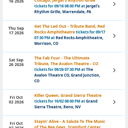
Chicago, Jergel's Rhythm Grille
16 2026
View
tickets for 09/16 08:00 PM at
Jergel's
Tickets
Rhythm Grille, Warrendale, PA
Get The Led Out - Tribute Band, Red
Thu Sep
Rocks Amphitheatre
tickets for 09/17
17 2026
View
07:30 PM at
Red Rocks Amphitheatre,
Tickets
Morrison, CO
The Fab Four - The Ultimate
Sat Sep
Tribute, The Avalon Theatre - CO
26 2026
tickets for 09/26 07:30 PM at
The
View
Tickets
Avalon Theatre CO, Grand Junction,
CO
Killer Queen, Grand Sierra Theatre
Fri Oct
tickets for 10/02 08:00 PM at
Grand
02 2026
View
Tickets
Sierra Theatre, Reno, NV
Stayin' Alive - A Salute To The Music
Fri Oct
of The Bee Gees, Stamford Center
02 2026