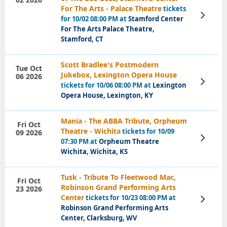
For The Arts - Palace Theatre
tickets
View
for 10/02 08:00 PM at
Stamford Center
Tickets
For The Arts Palace Theatre,
Stamford, CT
Scott Bradlee's Postmodern
Tue Oct
Jukebox, Lexington Opera House
06 2026
View
tickets for 10/06 08:00 PM at
Lexington
Tickets
Opera House, Lexington, KY
Mania - The ABBA Tribute, Orpheum
Fri Oct
Theatre - Wichita
tickets for 10/09
09 2026
View
07:30 PM at
Orpheum Theatre
Tickets
Wichita, Wichita, KS
Tusk - Tribute To Fleetwood Mac,
Fri Oct
Robinson Grand Performing Arts
23 2026
Center
tickets for 10/23 08:00 PM at
View
Tickets
Robinson Grand Performing Arts
Center, Clarksburg, WV