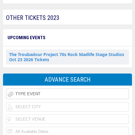
OTHER TICKETS 2023
UPCOMING EVENTS
The Troubadour Project 70s Rock Madlife Stage Studios
Oct 23 2026 Tickets
ADVANCE SEARCH