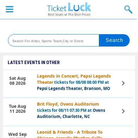
Sports
Concerts
Theaters
Venues
LATEST EVENTS IN OTHER
Festival
Legends in Concert, Pepsi Legends
Sat Aug
Theater
tickets for 08/08 08:00 PM at
08 2026
View
Blog
Tickets
Pepsi Legends Theater, Branson, MO
Brit Floyd, Ovens Auditorium
Tue Aug
tickets for 08/11 07:30 PM at
Ovens
11 2026
View
Tickets
Auditorium, Charlotte, NC
Leonid & Friends - A Tribute To
Wed Sep