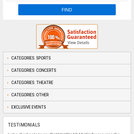
CATEGORIES: SPORTS
CATEGORIES: CONCERTS
CATEGORIES: THEATRE
CATEGORIES: OTHER
EXCLUSIVE EVENTS
TESTIMONIALS