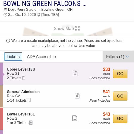
BOWLING GREEN FALCONS VS. SACRAMENTO STATE HORNETS
2026 TICKETS AT 08:52 PM
Doyt Perry Stadium, Bowling Green, OH
Sat, Oct 10, 2026 @ [Time TBA]
Show Map
We are a resale marketplace, not the venue. Prices are set by sellers
and may be above or below face value.
Ticket
Tickets
ADA Accessible
Filters
(1)
Types
$33
S
$33
Upper Level 18U
Show
e
each
GO
Row 21
each
Mobile
c
2
2 Tickets
Fees Included
more
Ticket
t
Tickets
ticket
i
available
o
details
$41
S
$41
General Admission
n
Show
e
each
GO
Row GA
each
U
Mobile
c
1
1-14 Tickets
Fees Included
more
p
Ticket
t
to
p
ticket
i
14
e
o
Tickets
details
$43
S
$43
Lower Level 16L
r
n
available
Show
e
each
GO
Row 2
each
L
G
eTickets
c
1
1 or 3 Tickets
Fees Included
e
more
e
t
or
v
n
ticket
i
3
e
e