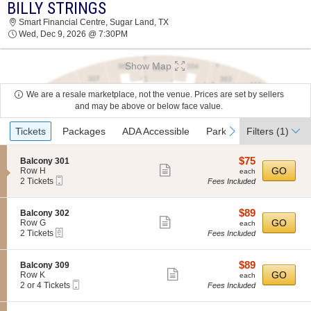
BILLY STRINGS
2026 TICKETS AT 07:18 AM
Smart Financial Centre, Sugar Land, TX
Wed, Dec 9, 2026 @ 7:30PM
Show Map
We are a resale marketplace, not the venue. Prices are set by sellers
and may be above or below face value.
Ticket
previous
next
Tickets
Packages
ADA Accessible
Parking Passes
Filters
(1)
Types
$75
S
$75
Balcony 301
Show
e
each
GO
Row H
each
Mobile
c
2
2 Tickets
Fees Included
more
Ticket
t
Tickets
ticket
i
available
o
details
$89
S
$89
Balcony 302
n
Show
e
each
GO
Row G
each
B
eTickets
c
2
2 Tickets
Fees Included
more
a
t
Tickets
l
ticket
i
available
c
o
details
$89
S
$89
Balcony 309
o
n
Show
e
each
GO
Row K
each
n
B
Mobile
c
2
2 or 4 Tickets
Fees Included
y
more
a
Ticket
t
or
3
l
ticket
i
4
0
c