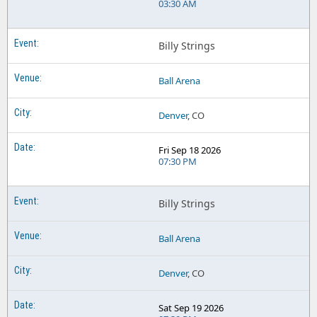
03:30 AM
Billy Strings
Ball Arena
Denver
, CO
Fri Sep 18 2026
07:30 PM
Billy Strings
Ball Arena
Denver
, CO
Sat Sep 19 2026