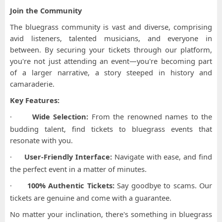
Join the Community
The bluegrass community is vast and diverse, comprising
avid listeners, talented musicians, and everyone in
between. By securing your tickets through our platform,
you're not just attending an event—you're becoming part
of a larger narrative, a story steeped in history and
camaraderie.
Key Features:
·
Wide Selection:
From the renowned names to the
budding talent, find tickets to bluegrass events that
resonate with you.
·
User-Friendly Interface:
Navigate with ease, and find
the perfect event in a matter of minutes.
·
100% Authentic Tickets:
Say goodbye to scams. Our
tickets are genuine and come with a guarantee.
No matter your inclination, there's something in bluegrass