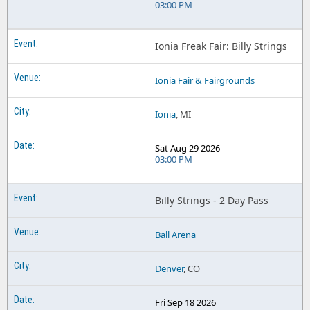
03:00 PM
Ionia Freak Fair: Billy Strings
Ionia Fair & Fairgrounds
Ionia
, MI
Sat Aug 29 2026
03:00 PM
Billy Strings - 2 Day Pass
Ball Arena
Denver
, CO
Fri Sep 18 2026