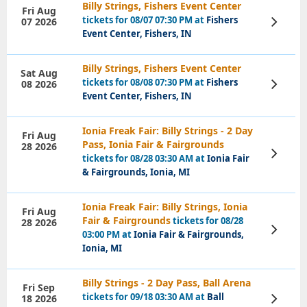
Billy Strings, Fishers Event Center
Fri Aug
tickets for 08/07 07:30 PM at
Fishers
07 2026
View
Tickets
Event Center, Fishers, IN
Billy Strings, Fishers Event Center
Sat Aug
tickets for 08/08 07:30 PM at
Fishers
08 2026
View
Tickets
Event Center, Fishers, IN
Ionia Freak Fair: Billy Strings - 2 Day
Fri Aug
Pass, Ionia Fair & Fairgrounds
28 2026
View
tickets for 08/28 03:30 AM at
Ionia Fair
Tickets
& Fairgrounds, Ionia, MI
Ionia Freak Fair: Billy Strings, Ionia
Fri Aug
Fair & Fairgrounds
tickets for 08/28
28 2026
View
03:00 PM at
Ionia Fair & Fairgrounds,
Tickets
Ionia, MI
Billy Strings - 2 Day Pass, Ball Arena
Fri Sep
tickets for 09/18 03:30 AM at
Ball
18 2026
View
Tickets