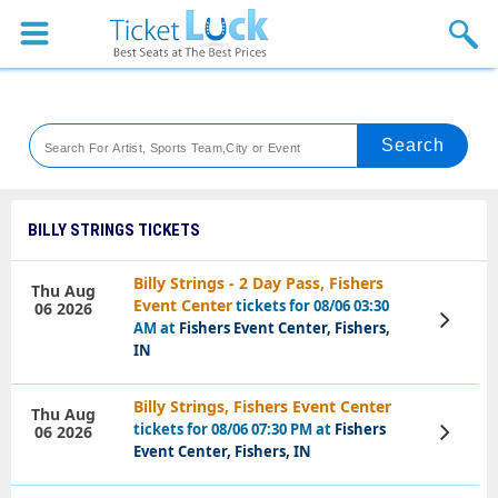
Sports
Concerts
Theaters
Venues
BILLY STRINGS TICKETS
Festival
Billy Strings - 2 Day Pass, Fishers
Thu Aug
Event Center
tickets for 08/06 03:30
06 2026
Blog
View
AM at
Fishers Event Center, Fishers,
Tickets
IN
Billy Strings, Fishers Event Center
Thu Aug
tickets for 08/06 07:30 PM at
Fishers
06 2026
View
Tickets
Event Center, Fishers, IN