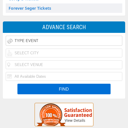
Forever Seger Tickets
ADVANCE SEARCH