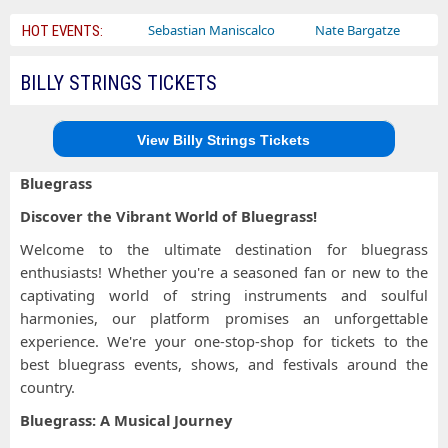
Bailey Circus
Sebastian Maniscalco
Nate Bargatze
Lauren 
HOT EVENTS:
BILLY STRINGS TICKETS
View Billy Strings Tickets
Bluegrass
Discover the Vibrant World of Bluegrass!
Welcome to the ultimate destination for bluegrass
enthusiasts! Whether you're a seasoned fan or new to the
captivating world of string instruments and soulful
harmonies, our platform promises an unforgettable
experience. We're your one-stop-shop for tickets to the
best bluegrass events, shows, and festivals around the
country.
Bluegrass: A Musical Journey