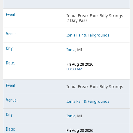
Ionia Freak Fair: Billy Strings -
2 Day Pass
Ionia Fair & Fairgrounds
Ionia
, MI
Fri Aug 28 2026
03:30 AM
Ionia Freak Fair: Billy Strings
Ionia Fair & Fairgrounds
Ionia
, MI
Fri Aug 28 2026