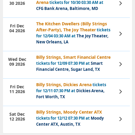
Arena
tickets for 10/30 03:30 AM at
30 2026
View
Tickets
CFG Bank Arena, Baltimore, MD
The Kitchen Dwellers (Billy Strings
Fri Dec
After-Party), The Joy Theater
tickets
04 2026
View
for 12/04 03:30 AM at
The Joy Theater,
Tickets
New Orleans, LA
Billy Strings, Smart Financial Centre
Wed Dec
tickets for 12/09 07:30 PM at
Smart
09 2026
View
Tickets
Financial Centre, Sugar Land, TX
Billy Strings, Dickies Arena
tickets
Fri Dec
for 12/11 07:30 PM at
Dickies Arena,
11 2026
View
Tickets
Fort Worth, TX
Billy Strings, Moody Center ATX
Sat Dec
tickets for 12/12 07:30 PM at
Moody
12 2026
View
Tickets
Center ATX, Austin, TX