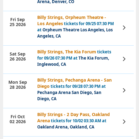
Arena, Denver, CO
Billy Strings, Orpheum Theatre -
Fri Sep
Los Angeles
tickets for 09/25 07:30 PM
25 2026
View
at
Orpheum Theatre Los Angeles, Los
Tickets
Angeles, CA
Billy Strings, The Kia Forum
tickets
Sat Sep
for 09/26 07:30 PM at
The Kia Forum,
26 2026
View
Tickets
Inglewood, CA
Billy Strings, Pechanga Arena - San
Mon Sep
Diego
tickets for 09/28 07:30 PM at
28 2026
View
Pechanga Arena San Diego, San
Tickets
Diego, CA
Billy Strings - 2 Day Pass, Oakland
Fri Oct
Arena
tickets for 10/02 03:30 AM at
02 2026
View
Tickets
Oakland Arena, Oakland, CA