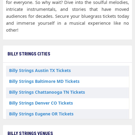
for everyone. So why wait? Dive into the soulful melodies,
intricate instrumentals, and stories that have moved
audiences for decades. Secure your bluegrass tickets today
and immerse yourself in a musical experience like no
other!
BILLY STRINGS CITIES
Billy Strings Austin TX Tickets
Billy Strings Baltimore MD Tickets
Billy Strings Chattanooga TN Tickets
Billy Strings Denver CO Tickets
Billy Strings Eugene OR Tickets
Billy Strings Everett WA Tickets
BILLY STRINGS VENUES