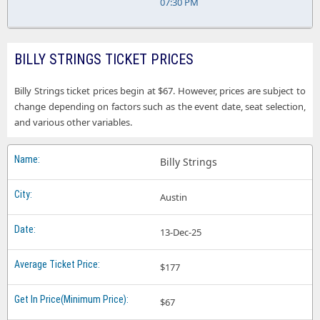
07:30 PM
BILLY STRINGS TICKET PRICES
Billy Strings ticket prices begin at $67. However, prices are subject to
change depending on factors such as the event date, seat selection,
and various other variables.
Billy Strings
Austin
13-Dec-25
$177
$67