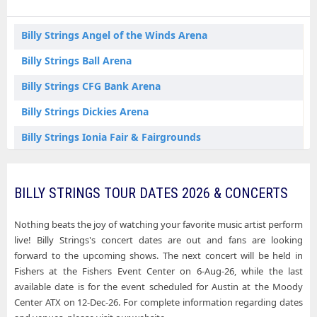
Billy Strings Fishers IN Tickets
Billy Strings Fort Worth TX Tickets
Billy Strings Angel of the Winds Arena
Billy Strings Huntsville AL Tickets
Billy Strings Ball Arena
Billy Strings Inglewood CA Tickets
Billy Strings CFG Bank Arena
Billy Strings Ionia MI Tickets
Billy Strings Dickies Arena
Billy Strings Los Angeles CA Tickets
Billy Strings Ionia Fair & Fairgrounds
Billy Strings New Orleans LA Tickets
Billy Strings Matthew Knight Arena
Billy Strings Oakland CA Tickets
Billy Strings Moody Center ATX
BILLY STRINGS TOUR DATES 2026 & CONCERTS
Billy Strings San Diego CA Tickets
Billy Strings Oakland Arena
Nothing beats the joy of watching your favorite music artist perform
Billy Strings Sugar Land TX Tickets
Billy Strings Orpheum Theatre - Los Angeles
live! Billy Strings's concert dates are out and fans are looking
forward to the upcoming shows. The next concert will be held in
Billy Strings Paramount Theatre - Denver
Fishers at the Fishers Event Center on 6-Aug-26, while the last
available date is for the event scheduled for Austin at the Moody
Billy Strings Pechanga Arena - San Diego
Center ATX on 12-Dec-26. For complete information regarding dates
Billy Strings Saenger Theatre - New Orleans