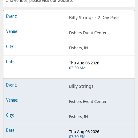
and venues, please visit our website.
Billy Strings Smart Financial Centre
Billy Strings - 2 Day Pass
Billy Strings Smoothie King Center
Billy Strings The Joy Theater
Fishers Event Center
Billy Strings The Kia Forum
Fishers, IN
Billy Strings The Orion Amphitheater
Thu Aug 06 2026
Billy Strings Tivoli Theatre - Chattanooga
03:30 AM
Billy Strings
Fishers Event Center
Fishers, IN
Thu Aug 06 2026
07:30 PM