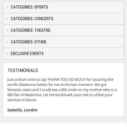
CATEGORIES: SPORTS
CATEGORIES: CONCERTS
CATEGORIES: THEATRE
CATEGORIES: OTHER
EXCLUSIVE EVENTS
TESTIMONIALS
Just a short note to say THANK YOU SO MUCH for securing the
terrific Madonna tickets for me at the last moment. We got
fantastic seats and I could see a BIG smile on my mother who is a
BIG fan of Madonna. Let me bookmark your site to utilize your
services in future.
Isabella, London