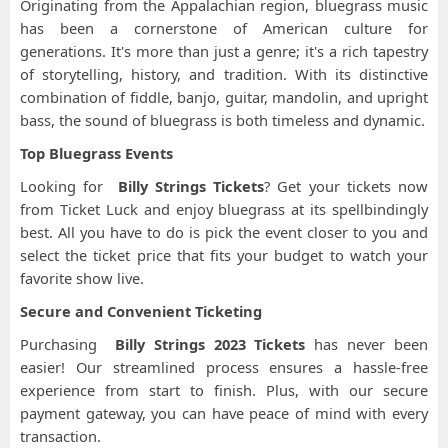
Originating from the Appalachian region, bluegrass music
has been a cornerstone of American culture for
generations. It's more than just a genre; it's a rich tapestry
of storytelling, history, and tradition. With its distinctive
combination of fiddle, banjo, guitar, mandolin, and upright
bass, the sound of bluegrass is both timeless and dynamic.
Top Bluegrass Events
Looking for
Billy Strings Tickets
? Get your tickets now
from Ticket Luck and enjoy bluegrass at its spellbindingly
best. All you have to do is pick the event closer to you and
select the ticket price that fits your budget to watch your
favorite show live.
Secure and Convenient Ticketing
Purchasing
Billy Strings 2023 Tickets
has never been
easier! Our streamlined process ensures a hassle-free
experience from start to finish. Plus, with our secure
payment gateway, you can have peace of mind with every
transaction.