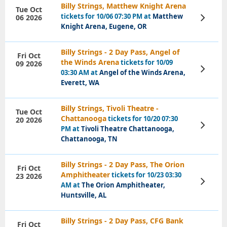
Billy Strings, Matthew Knight Arena
Tue Oct
tickets for 10/06 07:30 PM at
Matthew
06 2026
View
Tickets
Knight Arena, Eugene, OR
Billy Strings - 2 Day Pass, Angel of
Fri Oct
the Winds Arena
tickets for 10/09
09 2026
View
03:30 AM at
Angel of the Winds Arena,
Tickets
Everett, WA
Billy Strings, Tivoli Theatre -
Tue Oct
Chattanooga
tickets for 10/20 07:30
20 2026
View
PM at
Tivoli Theatre Chattanooga,
Tickets
Chattanooga, TN
Billy Strings - 2 Day Pass, The Orion
Fri Oct
Amphitheater
tickets for 10/23 03:30
23 2026
View
AM at
The Orion Amphitheater,
Tickets
Huntsville, AL
Billy Strings - 2 Day Pass, CFG Bank
Fri Oct