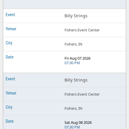
Billy Strings
Fishers Event Center
Fishers, IN
Fri Aug 07 2026
07:30 PM
Billy Strings
Fishers Event Center
Fishers, IN
Sat Aug 08 2026
07:30 PM