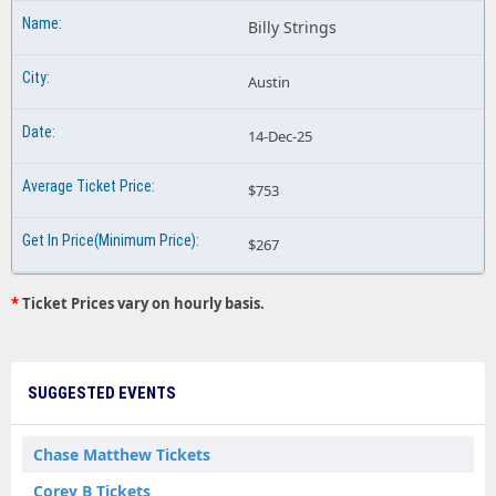
Billy Strings
Austin
14-Dec-25
$753
$267
*
Ticket Prices vary on hourly basis.
SUGGESTED EVENTS
Chase Matthew Tickets
Corey B Tickets