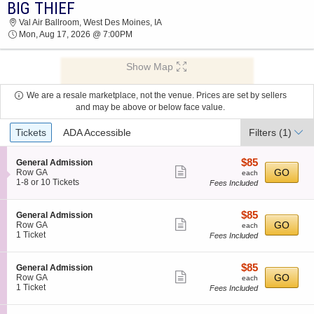
BIG THIEF
2026 TICKETS AT 07:11 AM
Val Air Ballroom, West Des Moines, IA
Mon, Aug 17, 2026 @ 7:00PM
Show Map
We are a resale marketplace, not the venue. Prices are set by sellers
and may be above or below face value.
Ticket
Tickets
ADA Accessible
Filters
(1)
Types
$85
S
$85
General Admission
Show
e
each
GO
Row GA
each
c
1
1-8 or 10 Tickets
Fees Included
more
t
to
ticket
i
8
o
or
details
$85
S
$85
General Admission
n
10
Show
e
each
GO
Row GA
each
G
Tickets
c
1
1 Ticket
Fees Included
more
e
available
t
Ticket
n
ticket
i
available
e
o
details
$85
S
$85
General Admission
r
n
Show
e
each
GO
Row GA
each
a
G
c
1
1 Ticket
Fees Included
l
more
e
t
Ticket
A
n
ticket
i
available
d
e