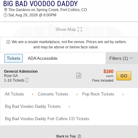
BIG BAD VOODOO DADDY
BIG BAD VOODOO DADDY THE GARDENS ON
The Gardens on Spring Creek, Fort Collins, CO
SPRING CREEK 2026 TICKETS AT 06:00 PM
Sat, Aug 29, 2026 @ 6:00PM
Show Map
We are a resale marketplace, not the venue. Prices are set by sellers
and may be above or below face value.
Ticket
Tickets
ADA Accessible
Filters
(1)
Types
$160
S
$160
General Admission
Show
e
each
GO
Row GA
each
Mobile
c
1
1-16 Tickets
Fees Included
more
Ticket
t
to
ticket
i
16
o
Tickets
All Tickets
Concerts Tickets
Pop Rock Tickets
details
n
available
G
e
Big Bad Voodoo Daddy Tickets
n
e
r
Big Bad Voodoo Daddy Fort Collins CO Tickets
a
l
A
d
Back to Top