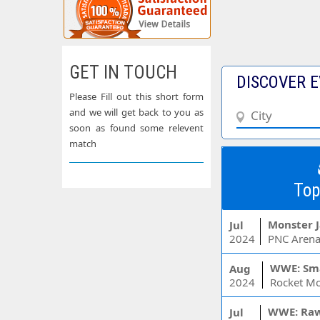
GET IN TOUCH
DISCOVER E
Please Fill out this short form
and we will get back to you as
soon as found some relevent
match
Top
Monster 
Jul
2024
PNC Arena
WWE: Sm
Aug
2024
WWE: Ra
Jul