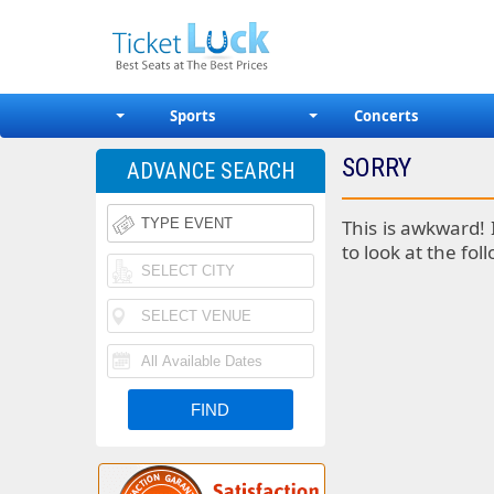
Sports
Concerts
SORRY
ADVANCE SEARCH
This is awkward! 
to look at the fol