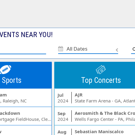
VENTS NEAR YOU!
All Dates
 Sports
Top Concerts
Jam
AJR
Jul
, Raleigh, NC
2024
State Farm Arena - GA, Atlan
ackdown
Aerosmith & The Black Cr
Sep
Rocket Mortgage FieldHouse, Cleveland, OH
2024
w
Sebastian Maniscalco
Aug