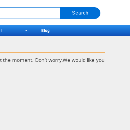
l
Blog
k at the moment. Don’t worry.We would like you