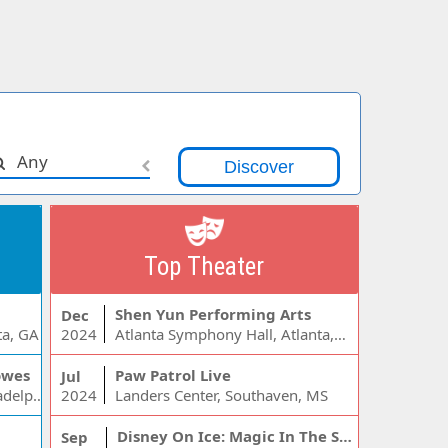
Any
Top Theater
Shen Yun Performing Arts
Dec
ta, GA
2024
Atlanta Symphony Hall, Atlanta, GA
owes
Paw Patrol Live
Jul
Wells Fargo Center - PA, Philadelphia, PA
2024
Landers Center, Southaven, MS
Disney On Ice: Magic In The Stars
Sep