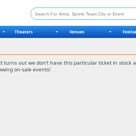
Theaters
Venues
Festiva
It turns out we don’t have this particular ticket in stoc
lowing on-sale events!