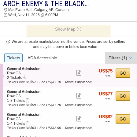
ARCH ENEMY & THE BLACK DAHILA MURDER
2026 TICKETS AT 04:06 PM
MacEwan Hall, Calgary, AB, Canada
Wed, Nov 11, 2026 @ 6:00PM
Show Map
We are a resale marketplace, not the venue. Prices are set by sellers
and may be above or below face value.
Ticket
Tickets
ADA Accessible
Filters
(1)
Types
S
General Admission
US$75
US$75
Show
e
GO
Row GA
each
each
Instant
c
2
2 Tickets
more
Download
t
Tickets
Ticket Price US$57 + Fee US$17.10 + Taxes if applicable
ticket
i
available
o
details
S
General Admission
US$77
US$77
n
Show
e
GO
Row GA
each
G
each
eTickets
c
1
1-8 Tickets
more
e
t
to
Ticket Price US$59 + Fee US$17.70 + Taxes if applicable
n
ticket
i
8
e
o
Tickets
details
S
General Admission
r
US$82
US$82
n
available
Show
e
GO
Row GA
a
each
G
each
eTickets
c
1
1-4 Tickets
l
more
e
t
to
Ticket Price US$63 + Fee US$18.90 + Taxes if applicable
A
n
ticket
i
4
d
e
o
Tickets