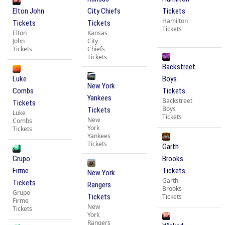
Elton John
City Chiefs
Tickets
Hamilton
Tickets
Tickets
Tickets
Elton
Kansas
John
City
Tickets
Chiefs
Tickets
Backstreet
Luke
Boys
New York
Combs
Tickets
Yankees
Backstreet
Tickets
Boys
Tickets
Luke
Tickets
New
Combs
York
Tickets
Yankees
Tickets
Garth
Grupo
Brooks
Firme
Tickets
New York
Garth
Tickets
Rangers
Brooks
Grupo
Tickets
Tickets
Firme
New
Tickets
York
Rangers