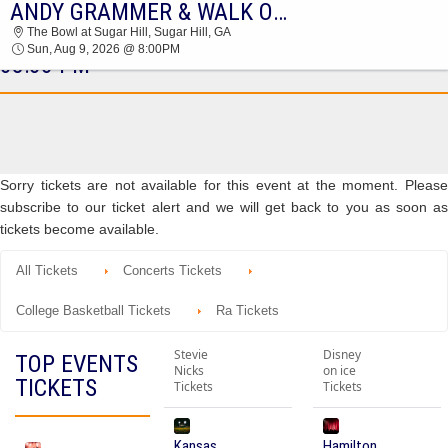
ANDY GRAMMER & WALK OFF THE EARTH
ANDY GRAMMER & WALK OFF THE EARTH
The Bowl at Sugar Hill, Sugar Hill, GA
THE BOWL AT SUGAR HILL 2026 TICKETS AT
Sun, Aug 9, 2026 @ 8:00PM
08:00 PM
Sorry tickets are not available for this event at the moment. Please
subscribe to our ticket alert and we will get back to you as soon as
tickets become available.
All Tickets
Concerts Tickets
College Basketball Tickets
Ra Tickets
Stevie
Disney
TOP EVENTS
Nicks
on ice
TICKETS
Tickets
Tickets
Kansas
Hamilton