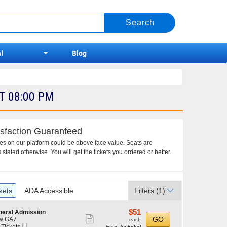
l
Blog
T 08:00 PM
sfaction Guaranteed
ces on our platform could be above face value. Seats are
 stated otherwise. You will get the tickets you ordered or better.
kets
ADA Accessible
Filters
(1)
$51
$51
neral Admission
Show
each
GO
w GA7
each
Mobile