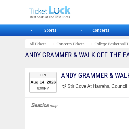
Sports
Concerts
All Tickets
Concerts Tickets
College Basketball T
ANDY GRAMMER & WALK OFF THE EAR
EVENT
ANDY GRAMMER & WALK
FRI
DATE
Aug 14, 2026
Stir Cove At Harrahs, Council B
8:00PM