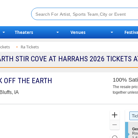
Theaters
Venues
Festiva
ickets
Ra Tickets
TH STIR COVE AT HARRAHS 2026 TICKETS A
 OFF THE EARTH
100% Sati
The resale pri
luffs, IA
together unless
Ticket
Zoom
Tic
Types
In
Zoom
S
Ge
Out
e
Ro
Resets
c
1