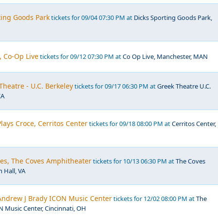
ting Goods Park
tickets for 09/04 07:30 PM at
Dicks Sporting Goods Park,
, Co-Op Live
tickets for 09/12 07:30 PM at
Co Op Live, Manchester, MAN
Theatre - U.C. Berkeley
tickets for 09/17 06:30 PM at
Greek Theatre U.C.
CA
Plays Croce, Cerritos Center
tickets for 09/18 08:00 PM at
Cerritos Center,
les, The Coves Amphitheater
tickets for 10/13 06:30 PM at
The Coves
 Hall, VA
Andrew J Brady ICON Music Center
tickets for 12/02 08:00 PM at
The
 Music Center, Cincinnati, OH