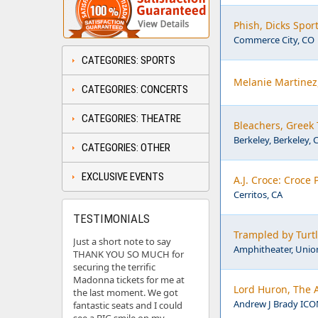
Phish, Dicks Spor
Commerce City, CO
CATEGORIES: SPORTS
Melanie Martinez
CATEGORIES: CONCERTS
CATEGORIES: THEATRE
Bleachers, Greek 
Berkeley, Berkeley, 
CATEGORIES: OTHER
EXCLUSIVE EVENTS
A.J. Croce: Croce 
Cerritos, CA
TESTIMONIALS
Trampled by Turt
Just a short note to say
Amphitheater, Union
THANK YOU SO MUCH for
securing the terrific
Madonna tickets for me at
Lord Huron, The 
the last moment. We got
Andrew J Brady ICON
fantastic seats and I could