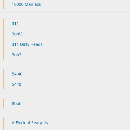
10000 Maniacs
311
3oh!3
311 Dirty Heads
3oh3
54 40
5440
8ball
A Flock of Seagulls