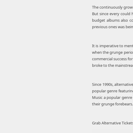
The continuously grow
But since every could h
budget albums also co
previous ones was bein
It is imperative to men
when the grunge period
commercial success for
broke to the mainstream
Since 1990s, alternati
popular genre featuring
Music a popular genre 
their grunge forebears. 
Grab Alternative Ticket