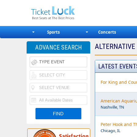
Sports
Concerts
ALTERNATIVE
ADVANCE SEARCH
LATEST EVENT
For King and Coun
American Aquari
Nashville, TN
Peter Hook and T
Chicago, IL