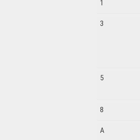
1
3
5
8
A