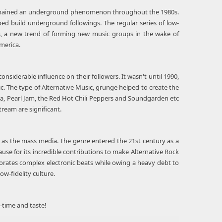
c remained an underground phenomenon throughout the 1980s.
lped build underground followings. The regular series of low-
es, a new trend of forming new music groups in the wake of
merica.
onsiderable influence on their followers. It wasn't until 1990,
. The type of Alternative Music, grunge helped to create the
na, Pearl Jam, the Red Hot Chili Peppers and Soundgarden etc
ream are significant.
l as the mass media. The genre entered the 21st century as a
use for its incredible contributions to make Alternative Rock
orates complex electronic beats while owing a heavy debt to
ow-fidelity culture.
-time and taste!