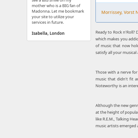
see a BIG smile on my
mother who is a BIG fan of
Madonna. Let me bookmark
Morrissey, Vorst 
your site to utilize your
services in future.
Ready to Rock n'Roll? D
Isabella, London
which makes you addic
of music that now hold
satisfy all your musical 
Those with a nerve for 
music that didn't fit 
Noteworthy is an intere
Although the new genre
at the height of popula
like R.E.M., Talking H
music artists emerged a