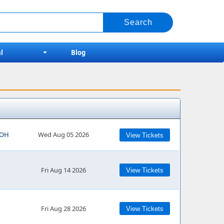
l
Blog
, OH
Wed Aug 05 2026
View Tickets
Fri Aug 14 2026
View Tickets
Fri Aug 28 2026
View Tickets