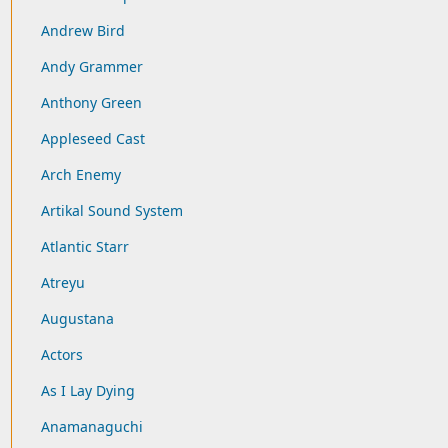
Andrew Bird
Andy Grammer
Anthony Green
Appleseed Cast
Arch Enemy
Artikal Sound System
Atlantic Starr
Atreyu
Augustana
Actors
As I Lay Dying
Anamanaguchi