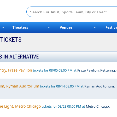
Theaters
Venues
Festiva
 TICKETS
S IN ALTERNATIVE
try, Fraze Pavilion
tickets for 08/05 08:00 PM at
Fraze Pavilion, Kettering
um, Ryman Auditorium
tickets for 08/14 08:00 PM at
Ryman Auditorium,
he Light, Metro Chicago
tickets for 08/28 08:00 PM at
Metro Chicago,