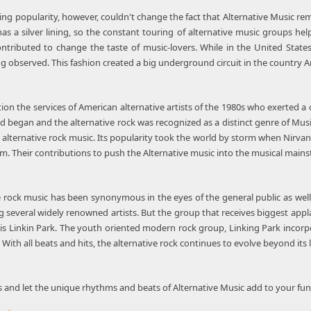
ing popularity, however, couldn't change the fact that Alternative Musi
as a silver lining, so the constant touring of alternative music groups he
ntributed to change the taste of music-lovers. While in the United Stat
g observed. This fashion created a big underground circuit in the country A
tion the services of American alternative artists of the 1980s who exerted a c
 began and the alternative rock was recognized as a distinct genre of Music
 alternative rock music. Its popularity took the world by storm when Nirva
. Their contributions to push the Alternative music into the musical mainst
ve rock music has been synonymous in the eyes of the general public as wel
 several widely renowned artists. But the group that receives biggest appla
is Linkin Park. The youth oriented modern rock group, Linking Park incorp
With all beats and hits, the alternative rock continues to evolve beyond its l
s and let the unique rhythms and beats of Alternative Music add to your fun