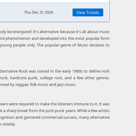
Thu Dec 31 2026
View Tickets
dy be energized! It's alternative because it's all about music
round phenomenon and developed into the most popular form
t young people only. The popular-genre of Music declares to
Alternative Rock was coined in the early 1980s to define rock
rock, hardcore punk, college rock, and a few other genres.
uenced by reggae, folk music and jazz music.
ars were required to make the listeners immune to it. It was
k a sharp break from the post-punk years. While a few artists
cognition and garnered commercial success, many alternative
 airplay.