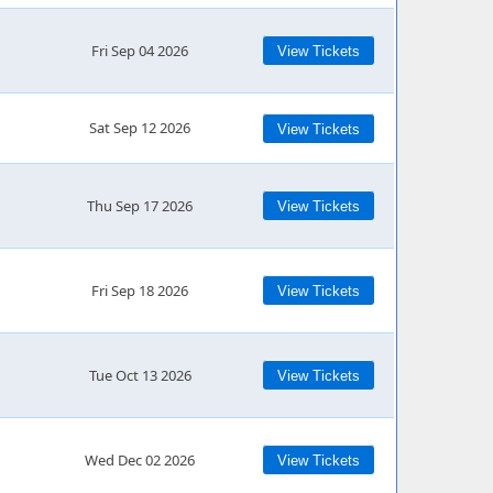
Fri Sep 04 2026
View Tickets
Sat Sep 12 2026
View Tickets
Thu Sep 17 2026
View Tickets
Fri Sep 18 2026
View Tickets
Tue Oct 13 2026
View Tickets
Wed Dec 02 2026
View Tickets