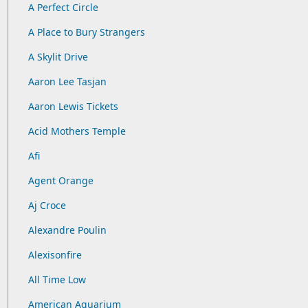
A Perfect Circle
A Place to Bury Strangers
A Skylit Drive
Aaron Lee Tasjan
Aaron Lewis Tickets
Acid Mothers Temple
Afi
Agent Orange
Aj Croce
Alexandre Poulin
Alexisonfire
All Time Low
American Aquarium