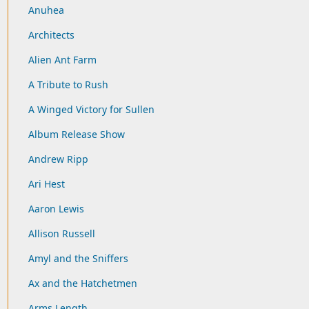
Anuhea
Architects
Alien Ant Farm
A Tribute to Rush
A Winged Victory for Sullen
Album Release Show
Andrew Ripp
Ari Hest
Aaron Lewis
Allison Russell
Amyl and the Sniffers
Ax and the Hatchetmen
Arms Length