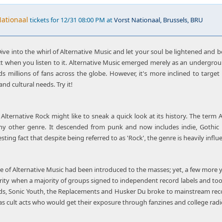
Nationaal
tickets for 12/31 08:00 PM at
Vorst Nationaal, Brussels, BRU
ive into the whirl of Alternative Music and let your soul be lightened and bo
t when you listen to it. Alternative Music emerged merely as an underg
s millions of fans across the globe. However, it's more inclined to targe
and cultural needs. Try it!
Alternative Rock might like to sneak a quick look at its history. The term 
any other genre. It descended from punk and now includes indie, Gothic 
sting fact that despite being referred to as 'Rock', the genre is heavily infl
 of Alternative Music had been introduced to the masses; yet, a few more ye
rity when a majority of groups signed to independent record labels and too
eads, Sonic Youth, the Replacements and Husker Du broke to mainstream re
s cult acts who would get their exposure through fanzines and college radio