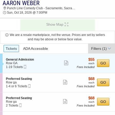
AARON WEBER
2026 TICKETS AT 05:05 AM
Punch Line Comedy Club - Sacramento, Sacramento, CA
Sun, Oct 18, 2026 @ 7:00PM
Show Map
We are a resale marketplace, not the venue. Prices are set by sellers
and may be above or below face value.
Ticket
Tickets
ADA Accessible
Filters
(1)
Types
$55
S
$55
General Admission
Show
e
each
GO
Row GA
each
Mobile
c
1
1-19 Tickets
Fees Included
more
Ticket
t
to
ticket
i
19
o
Tickets
details
$68
S
$68
Preferred Seating
n
available
Show
e
each
GO
Row ga
each
G
Mobile
c
1
1-4 or 6 Tickets
Fees Included
more
e
Ticket
t
to
n
ticket
i
4
e
o
or
details
$68
S
$68
Preferred Seating
r
n
6
Show
e
each
GO
Row ga
each
a
P
Tickets
Mobile
c
2
2 Tickets
Fees Included
l
more
r
available
Ticket
t
Tickets
A
e
ticket
i
available
d
f