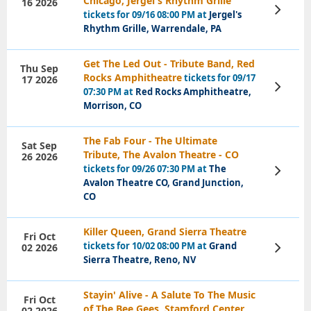
Chicago, Jergel's Rhythm Grille
16 2026
View
tickets for 09/16 08:00 PM at
Jergel's
Tickets
Rhythm Grille, Warrendale, PA
Get The Led Out - Tribute Band, Red
Thu Sep
Rocks Amphitheatre
tickets for 09/17
17 2026
View
07:30 PM at
Red Rocks Amphitheatre,
Tickets
Morrison, CO
The Fab Four - The Ultimate
Sat Sep
Tribute, The Avalon Theatre - CO
26 2026
tickets for 09/26 07:30 PM at
The
View
Tickets
Avalon Theatre CO, Grand Junction,
CO
Killer Queen, Grand Sierra Theatre
Fri Oct
tickets for 10/02 08:00 PM at
Grand
02 2026
View
Tickets
Sierra Theatre, Reno, NV
Stayin' Alive - A Salute To The Music
Fri Oct
of The Bee Gees, Stamford Center
02 2026