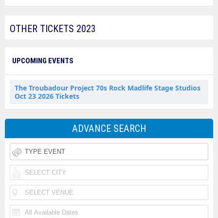
OTHER TICKETS 2023
UPCOMING EVENTS
The Troubadour Project 70s Rock Madlife Stage Studios
Oct 23 2026 Tickets
ADVANCE SEARCH