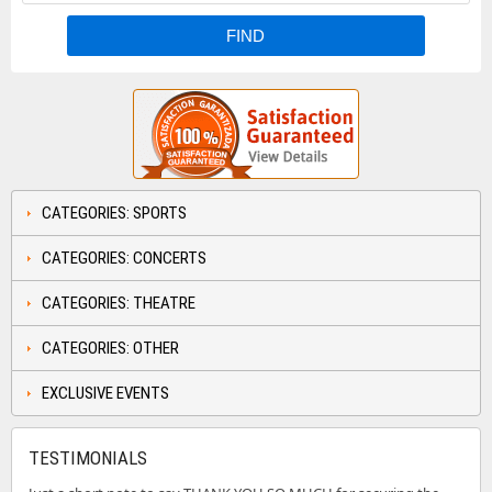
CATEGORIES: SPORTS
CATEGORIES: CONCERTS
CATEGORIES: THEATRE
CATEGORIES: OTHER
EXCLUSIVE EVENTS
TESTIMONIALS