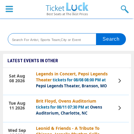
Sports
Concerts
Theaters
Venues
LATEST EVENTS IN OTHER
Festival
Legends in Concert, Pepsi Legends
Sat Aug
Theater
tickets for 08/08 08:00 PM at
08 2026
View
Blog
Tickets
Pepsi Legends Theater, Branson, MO
Brit Floyd, Ovens Auditorium
Tue Aug
tickets for 08/11 07:30 PM at
Ovens
11 2026
View
Tickets
Auditorium, Charlotte, NC
Leonid & Friends - A Tribute To
Wed Sep