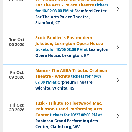
For The Arts - Palace Theatre
tickets
View
for 10/02 08:00 PM at
Stamford Center
Tickets
For The Arts Palace Theatre,
Stamford, CT
Scott Bradlee's Postmodern
Tue Oct
Jukebox, Lexington Opera House
06 2026
View
tickets for 10/06 08:00 PM at
Lexington
Tickets
Opera House, Lexington, KY
Mania - The ABBA Tribute, Orpheum
Fri Oct
Theatre - Wichita
tickets for 10/09
09 2026
View
07:30 PM at
Orpheum Theatre
Tickets
Wichita, Wichita, KS
Tusk - Tribute To Fleetwood Mac,
Fri Oct
Robinson Grand Performing Arts
23 2026
Center
tickets for 10/23 08:00 PM at
View
Tickets
Robinson Grand Performing Arts
Center, Clarksburg, WV