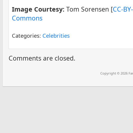
Image Courtesy:
Tom Sorensen [
CC-BY-
Commons
Categories:
Celebrities
Comments are closed.
Copyright © 2026
Fa