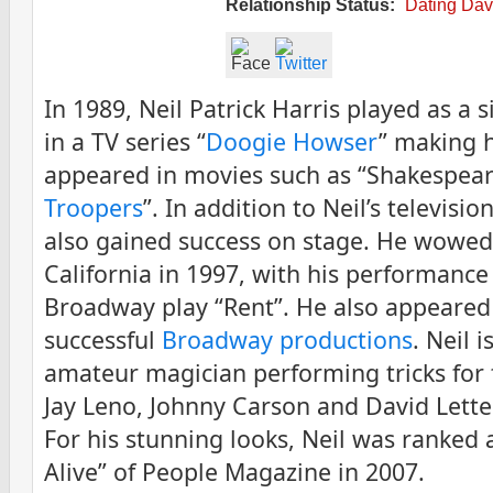
Relationship Status:
Dating Dav
In 1989, Neil Patrick Harris played as a 
in a TV series “
Doogie Howser
” making h
appeared in movies such as “Shakespeare
Troopers
”. In addition to Neil’s televisio
also gained success on stage. He wowed
California in 1997, with his performance
Broadway play “Rent”. He also appeared
successful
Broadway productions
. Neil 
amateur magician performing tricks for 
Jay Leno, Johnny Carson and David Let
For his stunning looks, Neil was ranked
Alive” of People Magazine in 2007.