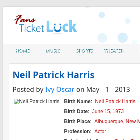
HOME
MUSIC
SPORTS
THEATER
Neil Patrick Harris
Posted by
Ivy Oscar
on May - 1 - 2013
Birth Name:
Neil Patrick Harris
Birth Date:
June 15, 1973
Birth Place:
Albuquerque, New M
Profession:
Actor